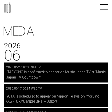
MEDIA
2026
06
2026.06.27 10:00 SAT TV
-TAEYONG is confirmed to appear on Music Japan TV 's "Music
Japan TV Countdown"!
2026.06.17 00:24 WED TV
​ ​
YUTA is scheduled to appear on Nippon Television "Yoru no
Oto -TOKYO MIDNIGHT MUSIC-"!