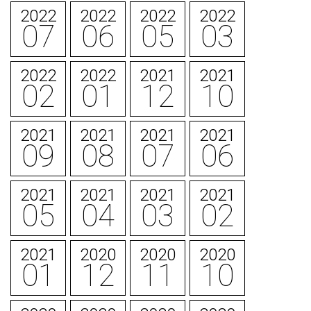
2022
2022
2022
2022
07
06
05
03
2022
2022
2021
2021
02
01
12
10
2021
2021
2021
2021
09
08
07
06
2021
2021
2021
2021
05
04
03
02
2021
2020
2020
2020
01
12
11
10