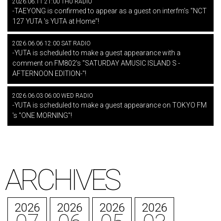
2026.06.11 21:00 THU RADIO
-TAEYONG is confirmed to appear as a guest on interfm's "NCT
127 YUTA 's YUTA at Home"!
2026.06.06 12:00 SAT RADIO
-YUTA is scheduled to make a guest appearance with a
comment on FM802's "SATURDAY AMUSIC ISLAND S -
AFTERNOON EDITION-"!
2026.06.03 06:00 WED RADIO
-YUTA is scheduled to make a guest appearance on TOKYO FM
's "ONE MORNING"!
ARCHIVES
2026
2026
2026
2026