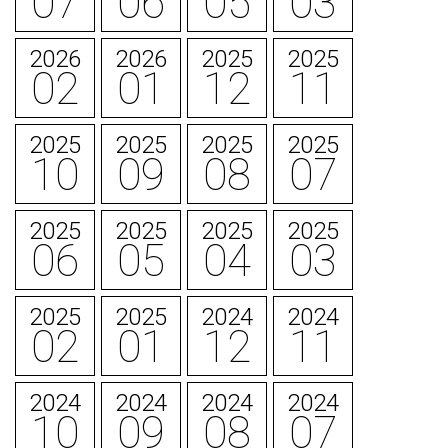
07
06
05
03
2026
2026
2025
2025
02
01
12
11
2025
2025
2025
2025
10
09
08
07
2025
2025
2025
2025
06
05
04
03
2025
2025
2024
2024
02
01
12
11
2024
2024
2024
2024
10
09
08
07