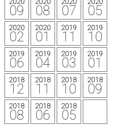
2020
2020
2020
2020
09
08
07
05
2020
2020
2019
2019
02
01
11
10
2019
2019
2019
2019
06
04
03
01
2018
2018
2018
2018
12
11
10
09
2018
2018
2018
08
06
05