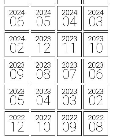
2024
2024
2024
2024
06
05
04
03
2024
2023
2023
2023
02
12
11
10
2023
2023
2023
2023
09
08
07
06
2023
2023
2023
2023
05
04
03
02
2022
2022
2022
2022
12
10
09
08