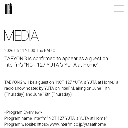
MEDIA
2026.06.11 21:00 Thu RADIO
TAEYONG is confirmed to appear as a guest on
interfm's "NCT 127 YUTA 's YUTA at Home"!
TAEYONG will be a guest on "NCT 127 YUTA 's YUTA at Home," a
radio show hosted by YUTA on InterFM, airing on June 11th
(Thursday) and June 18th (Thursday)!
<Program Overview>
Program name: interfm "NCT 127 YUTA 's YUTA at Home"
Program website:
https://www.interfm.co.jp/yutaathome