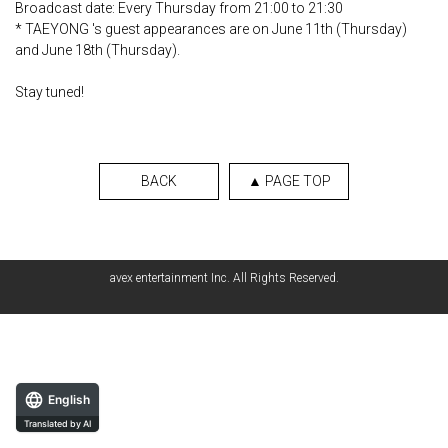
Broadcast date: Every Thursday from 21:00 to 21:30
* TAEYONG 's guest appearances are on June 11th (Thursday)
and June 18th (Thursday).
Stay tuned!
BACK
▲ PAGE TOP
avex entertainment Inc. All Rights Reserved.
English
Translated by AI