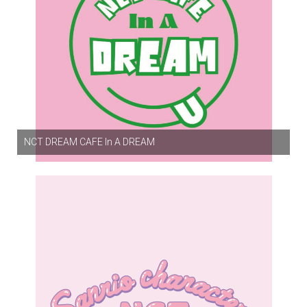
NCT DREAM CAFE In A DREAM