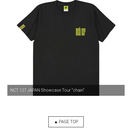
NCT 127 JAPAN Showcase Tour “chain”
▲ PAGE TOP