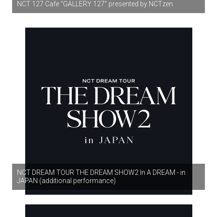
NCT 127 Cafe “GALLERY 127” presented by NCTzen
NCT DREAM TOUR THE DREAM SHOW2 In A DREAM - in
JAPAN (additional performance)