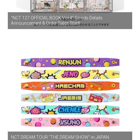
"NCT 127 OFFICIAL BOOK Vol.4" Goods Details
Announcement & Order Sales Start!
NCT DREAM TOUR "THE DREAM SHOW"-in JAPAN