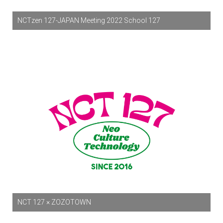
NCTzen 127-JAPAN Meeting 2022 School 127
NCT 127 × ZOZOTOWN