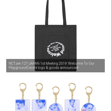
NCTzen 127-JAPAN 1st Meeting 2019 ‘Welcome To Our
Playground’] event logo & goods announced!