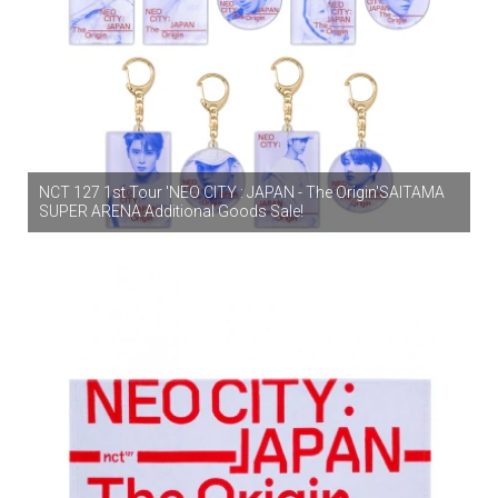
NCT 127 1st Tour 'NEO CITY : JAPAN - The Origin'SAITAMA
SUPER ARENA Additional Goods Sale!