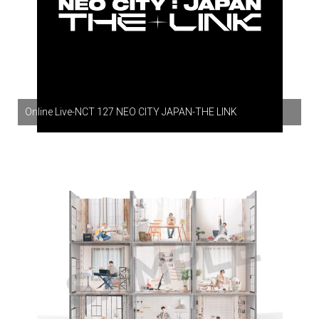
Online Live-NCT 127 NEO CITY JAPAN-THE LINK