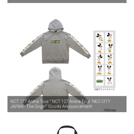
NCT 127 Arena Tour “ NCT 127 Arena Tour 'NEO CITY :
JAPAN - The Origin'” Goods Announcement!