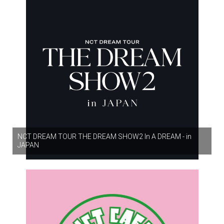
NCT DREAM TOUR THE DREAM SHOW2 In A DREAM - in
JAPAN