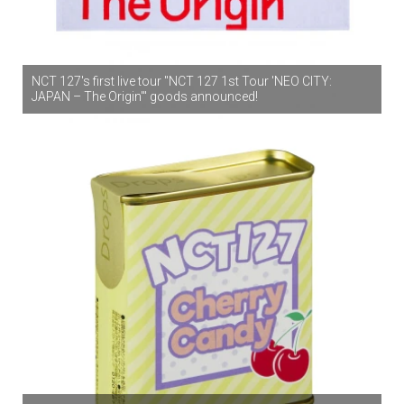
NCT 127's first live tour "NCT 127 1st Tour 'NEO CITY:
JAPAN – The Origin'" goods announced!