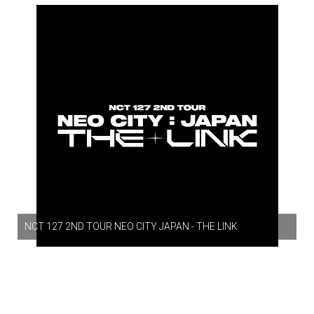
NCT 127 2ND TOUR NEO CITY JAPAN - THE LINK