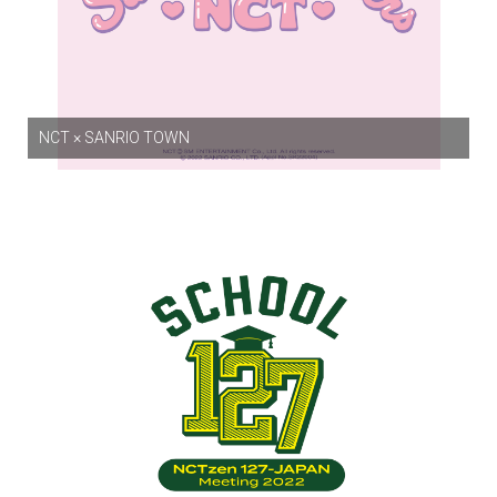
NCT × SANRIO TOWN