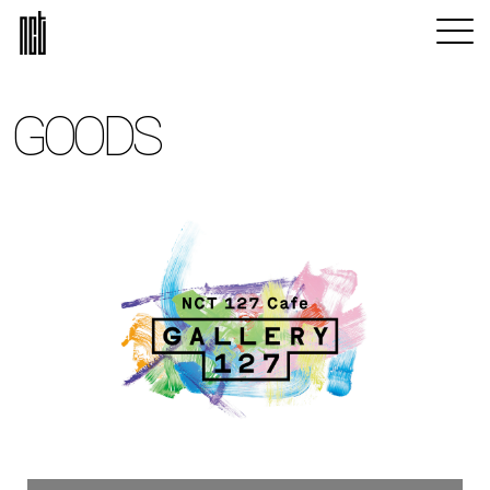
GOODS