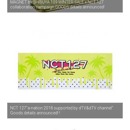
MAGNET by SHIBUYA 109 WINTER SALE x NCT 127
collaboration campaign GOODS details announced!
NCT 127"a-nation 2018 supported by dTV&dTV channel"
Goods details announced! !