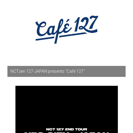
NCTzen 127-JAPAN presents “Café 127”