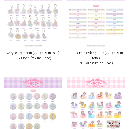
Acrylic key chain (22 types in total)
Random masking tape (22 types in
1,300 yen (tax included)
total)
700 yen (tax included)