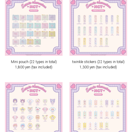
Mini pouch (22 types in total)
twinkle stickers (22 types in total)
1,800 yen (tax included)
1,300 yen (tax included)