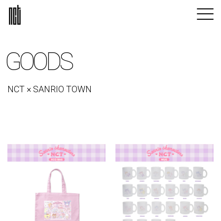
GOODS
NCT × SANRIO TOWN