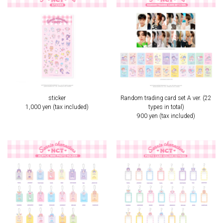
sticker
Random trading card set A ver. (22
1,000 yen (tax included)
types in total)
900 yen (tax included)