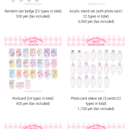
Random can badge (22 types in total)
Acrylic stand set (with photo card /
500 yen (tax included)
22 types in total)
3,000 yen (tax included)
Postcard (24 types in total)
Photo card sleeve set (3 cards/22
400 yen (tax included)
types in total)
1,700 yen (tax included)