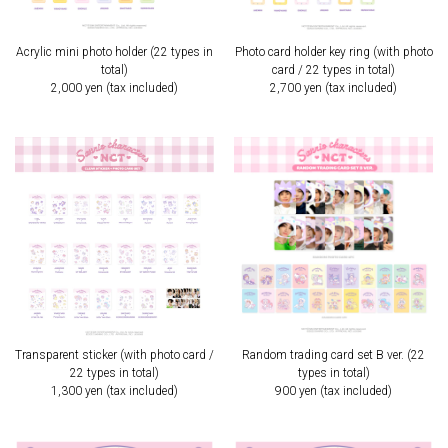
Acrylic mini photo holder (22 types in
Photo card holder key ring (with photo
total)
card / 22 types in total)
2,000 yen (tax included)
2,700 yen (tax included)
Transparent sticker (with photo card /
Random trading card set B ver. (22
22 types in total)
types in total)
1,300 yen (tax included)
900 yen (tax included)