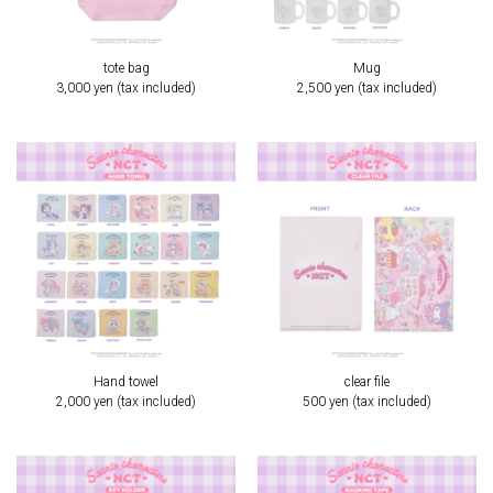
tote bag
Mug
3,000 yen (tax included)
2,500 yen (tax included)
Hand towel
clear file
2,000 yen (tax included)
500 yen (tax included)