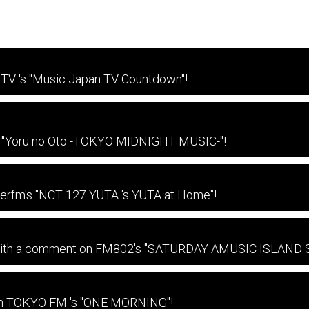
TV 's "Music Japan TV Countdown"!
on "Yoru no Oto -TOKYO MIDNIGHT MUSIC-"!
terfm's "NCT 127 YUTA 's YUTA at Home"!
e with a comment on FM802's "SATURDAY AMUSIC ISLAND
 on TOKYO FM 's "ONE MORNING"!