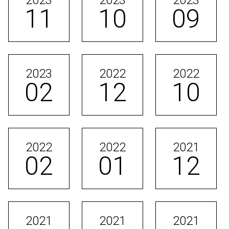
2023
2023
2023
11
10
09
2023
2022
2022
02
12
10
2022
2022
2021
02
01
12
2021
2021
2021