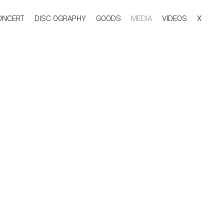
ONCERT
DISC OGRAPHY
GOODS
MEDIA
VIDEOS
X