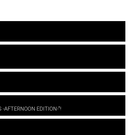
 S -AFTERNOON EDITION-"!