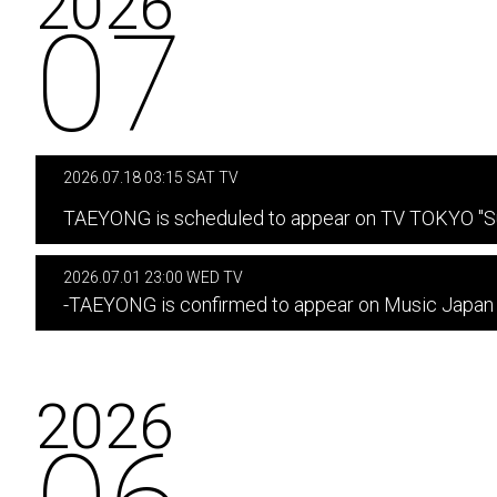
2026
07
2026.07.18 03:15 SAT TV
​ ​
TAEYONG is scheduled to appear on TV TOKYO "Su
2026.07.01 23:00 WED TV
-TAEYONG is confirmed to appear on Music Japan
2026