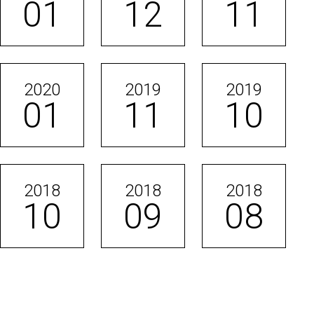
01
12
11
2020
2019
2019
01
11
10
2018
2018
2018
10
09
08