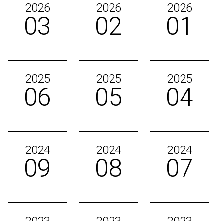
2026
2026
2026
03
02
01
2025
2025
2025
06
05
04
2024
2024
2024
09
08
07