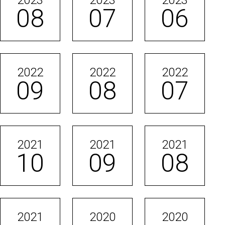
2023
2023
2023
08
07
06
2022
2022
2022
09
08
07
2021
2021
2021
10
09
08
2021
2020
2020