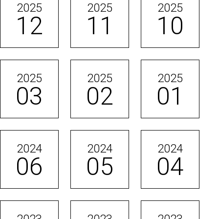
2025
2025
2025
12
11
10
2025
2025
2025
03
02
01
2024
2024
2024
06
05
04