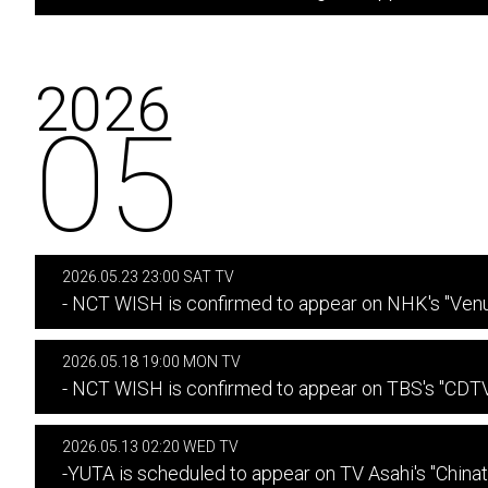
2026
05
2026.05.23 23:00 SAT TV
- NCT WISH is confirmed to appear on NHK's "Venu
2026.05.18 19:00 MON TV
- NCT WISH is confirmed to appear on TBS's "CDTV 
2026.05.13 02:20 WED TV
-YUTA is scheduled to appear on TV Asahi's "China