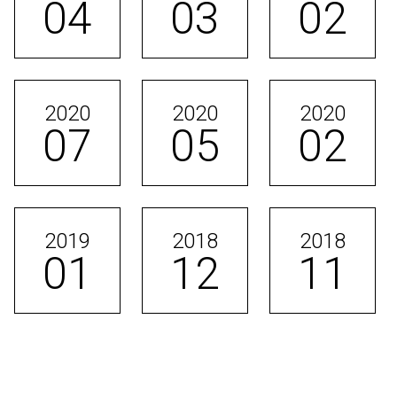
04
03
02
2020
2020
2020
07
05
02
2019
2018
2018
01
12
11