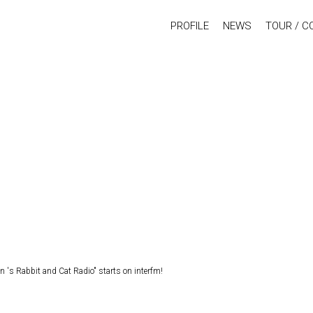
PROFILE
NEWS
TOUR / C
s Rabbit and Cat Radio" starts on interfm!