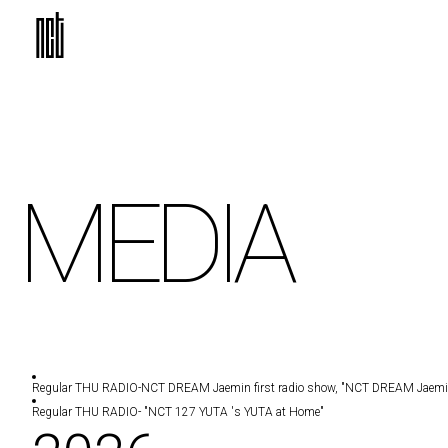
MEDIA
Regular THU RADIO
-NCT DREAM Jaemin first radio show, "NCT DREAM Jaemin '
Regular THU RADIO
- "NCT 127 YUTA 's YUTA at Home"