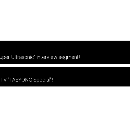
per Ultrasonic" interview segment!
 TV "TAEYONG Special"!