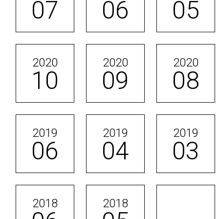
07
06
05
2020
2020
2020
10
09
08
2019
2019
2019
06
04
03
2018
2018