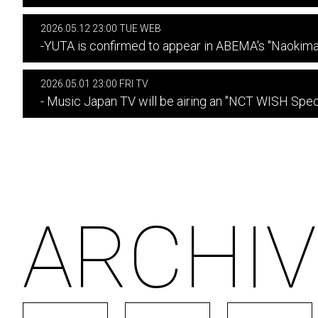
2026.05.12 23:00 TUE WEB
-YUTA is confirmed to appear in ABEMA's "Naokim
2026.05.01 23:00 FRI TV
- Music Japan TV will be airing an "NCT WISH Speci
ARCHIV