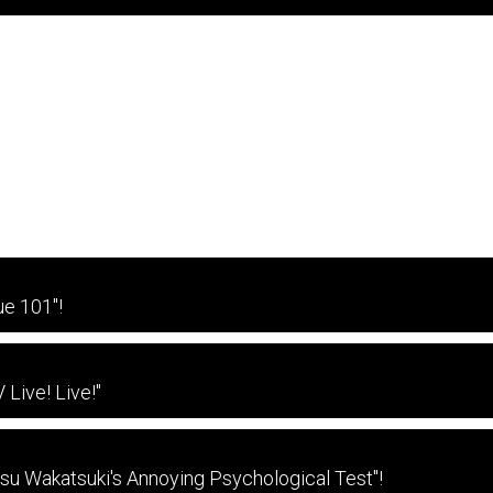
e 101"!
Live! Live!"
tsu Wakatsuki's Annoying Psychological Test"!