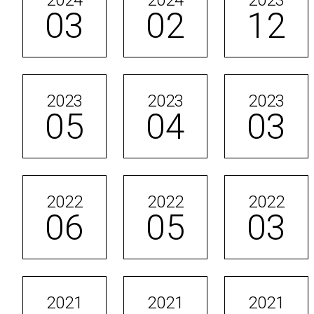
2024
2024
2023
03
02
12
2023
2023
2023
05
04
03
2022
2022
2022
06
05
03
2021
2021
2021