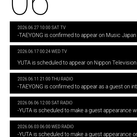
06
2026.06.27 10:00 SAT TV
-TAEYONG is confirmed to appear on Music Japan 
2026.06.17 00:24 WED TV
​ ​
YUTA is scheduled to appear on Nippon Televisi
2026.06.11 21:00 THU RADIO
-TAEYONG is confirmed to appear as a guest on in
2026.06.06 12:00 SAT RADIO
-YUTA is scheduled to make a guest appearanc
2026.06.03 06:00 WED RADIO
-YUTA is scheduled to make a guest appearance