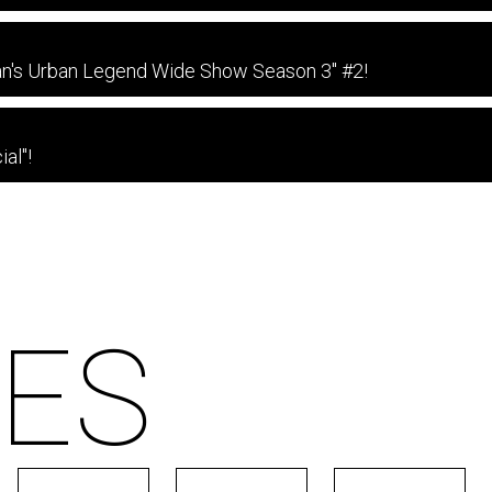
an's Urban Legend Wide Show Season 3" #2!
al"!
ES