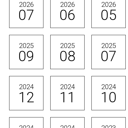
2026
2026
2026
07
06
05
2025
2025
2025
09
08
07
2024
2024
2024
12
11
10