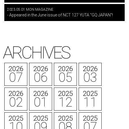
2023.05.01 MON MAGAZINE
- Appeared in the June issue of NCT 127 YUTA "GQ JAPAN"!
ARCHIVES
2026
2026
2026
2026
07
06
05
03
2026
2026
2025
2025
02
01
12
11
2025
2025
2025
2025
10
09
08
07