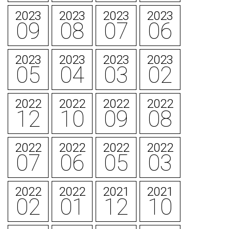
2023
2023
2023
2023
09
08
07
06
2023
2023
2023
2023
05
04
03
02
2022
2022
2022
2022
12
10
09
08
2022
2022
2022
2022
07
06
05
03
2022
2022
2021
2021
02
01
12
10