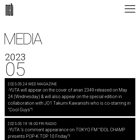
MEDIA
2023
05
2023.05.24 WED MAGAZINE
-YUTA will appear on the cover of anan 2349 released on May
24 (Wednesday) & will also appear on the special edition in
collaboration with JO1 Takumi Kawanishi who is co-starring in
"Cool Guys"!
2023.05.19 18:00 FRI RADIO
-YUTA 's comment appearance on TOKYO FM "IDOL CHAMP
presents POP-K TOP 10 Friday"!