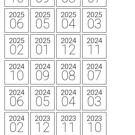
2025
2025
2025
2025
06
05
04
03
2025
2025
2024
2024
02
01
12
11
2024
2024
2024
2024
10
09
08
07
2024
2024
2024
2024
06
05
04
03
2024
2023
2023
2023
02
12
11
10