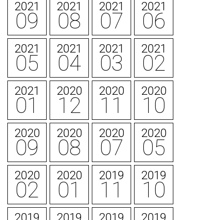
2021
2021
2021
2021
09
08
07
06
2021
2021
2021
2021
05
04
03
02
2021
2020
2020
2020
01
12
11
10
2020
2020
2020
2020
09
08
07
05
2020
2020
2019
2019
02
01
11
10
2019
2019
2019
2019