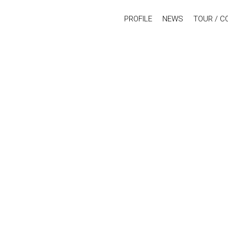
PROFILE
NEWS
TOUR / C