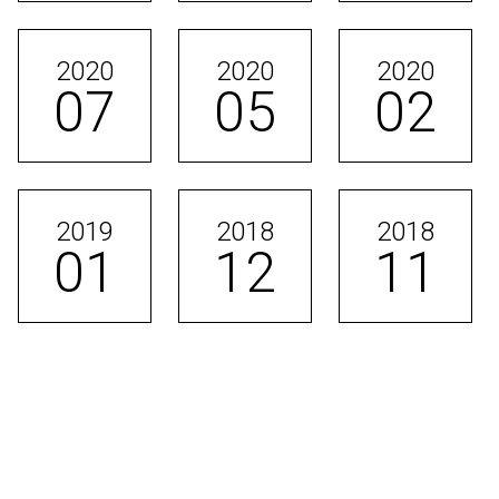
2020
2020
2020
07
05
02
2019
2018
2018
01
12
11