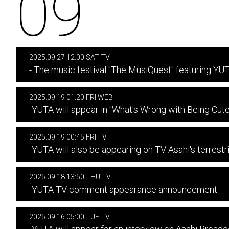
09
2025.09.27 12:00 SAT TV
- The music festival "The MusiQuest" featuring YU
2025.09.19 01:20 FRI WEB
-YUTA will appear in "What's Wrong with Being Cute
2025.09.19 00:45 FRI TV
-YUTA will also be appearing on TV Asahi's terrest
2025.09.18 13:50 THU TV
-YUTA TV comment appearance announcement
2025.09.16 05:00 TUE TV