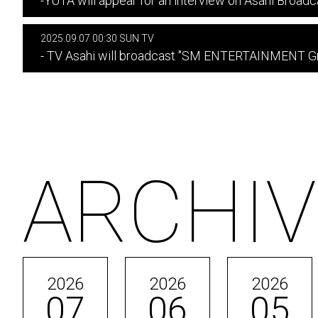
-YUTA will appear for an interview on Asahi Broadc
2025.09.07 00:30 SUN TV
- TV Asahi will broadcast "SM ENTERTAINMENT Gra
ARCHIV
2026
2026
2026
07
06
05