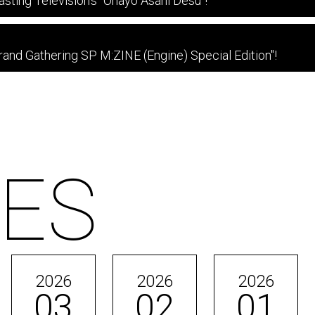
asting Television's "Ohayo Asahi Desu"!
nd Gathering SP M:ZINE (Engine) Special Edition"!
ES
2026
2026
2026
03
02
01