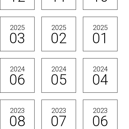
2025
2025
2025
03
02
01
2024
2024
2024
06
05
04
2023
2023
2023
08
07
06