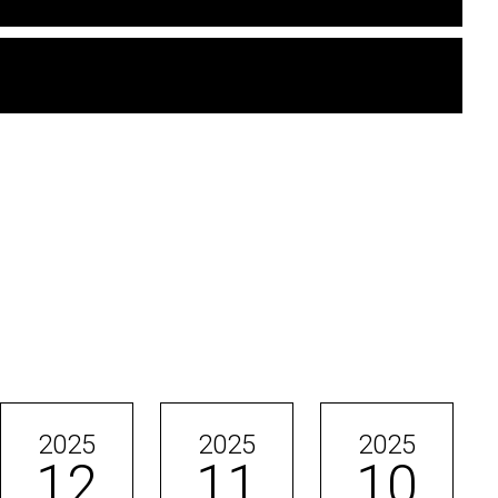
2025
2025
2025
12
11
10