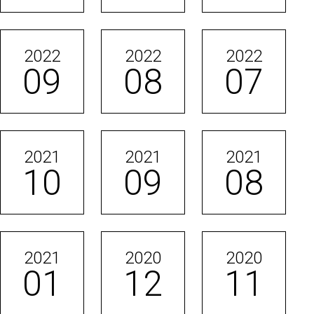
2022
2022
2022
09
08
07
2021
2021
2021
10
09
08
2021
2020
2020
01
12
11