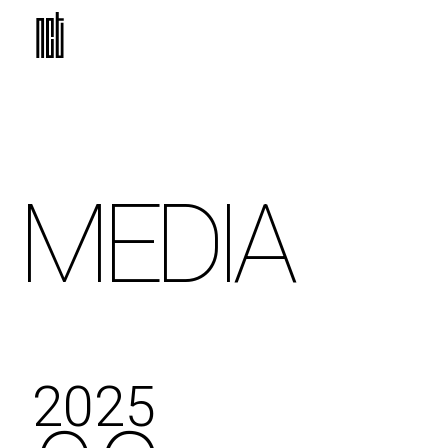
MEDIA
2025