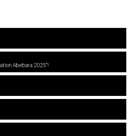
ration Abebara 2025"!