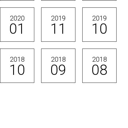
2020
2019
2019
01
11
10
2018
2018
2018
10
09
08