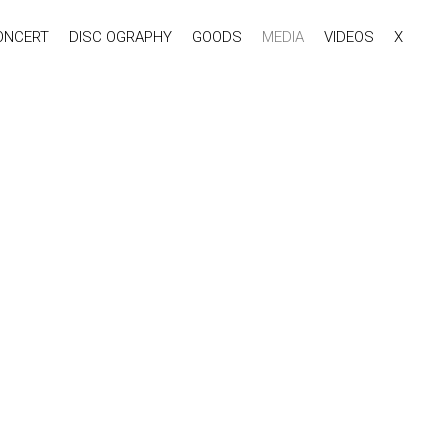
ONCERT
DISC OGRAPHY
GOODS
MEDIA
VIDEOS
X