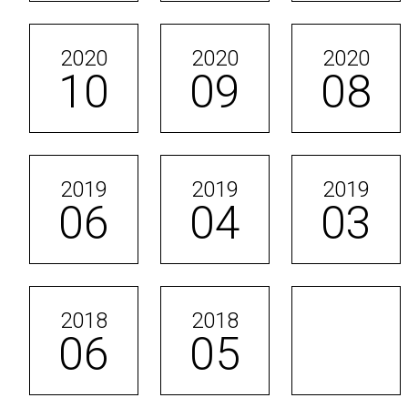
2020
2020
2020
10
09
08
2019
2019
2019
06
04
03
2018
2018
06
05