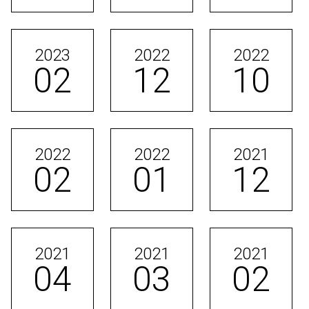
2023
2022
2022
02
12
10
2022
2022
2021
02
01
12
2021
2021
2021
04
03
02