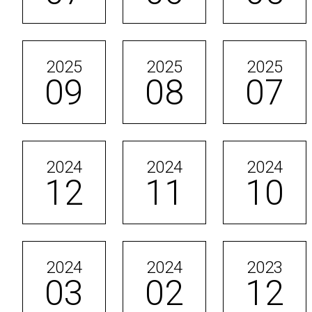
2025
2025
2025
09
08
07
2024
2024
2024
12
11
10
2024
2024
2023
03
02
12