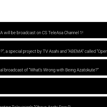
TA will be broadcast on CS TeleAsa Channel 1!
?", a special project by TV Asahi and "ABEMA" called "Ope
rial broadcast of "What's Wrong with Being Azatokute?"