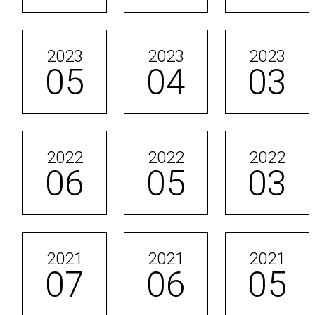
2023
2023
2023
05
04
03
2022
2022
2022
06
05
03
2021
2021
2021
07
06
05