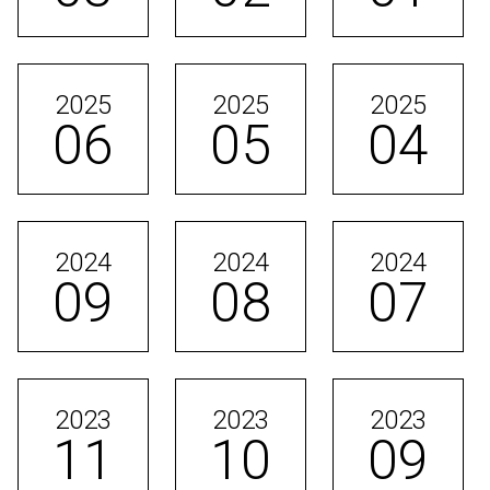
2025
2025
2025
06
05
04
2024
2024
2024
09
08
07
2023
2023
2023
11
10
09