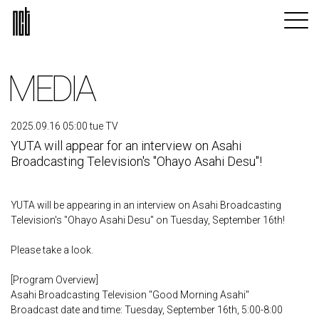
MEDIA
2025.09.16 05:00 tue TV
YUTA will appear for an interview on Asahi
Broadcasting Television's "Ohayo Asahi Desu"!
YUTA will be appearing in an interview on Asahi Broadcasting
Television's "Ohayo Asahi Desu" on Tuesday, September 16th!
Please take a look.
[Program Overview]
Asahi Broadcasting Television "Good Morning Asahi"
Broadcast date and time: Tuesday, September 16th, 5:00-8:00