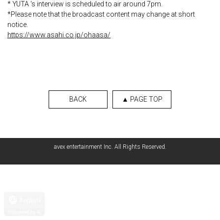
* YUTA 's interview is scheduled to air around 7pm.
*Please note that the broadcast content may change at short
notice.
https://www.asahi.co.jp/ohaasa/
BACK
▲ PAGE TOP
avex entertainment Inc. All Rights Reserved.
English
Translated by AI