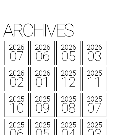
ARCHIVES
2026
2026
2026
2026
07
06
05
03
2026
2026
2025
2025
02
01
12
11
2025
2025
2025
2025
10
09
08
07
2025
2025
2025
2025
06
05
04
03