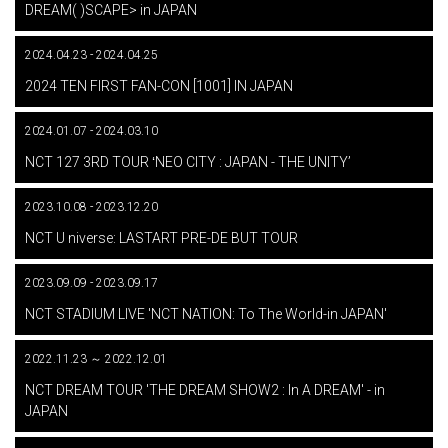
DREAM( )SCAPE> in JAPAN
2024.04.23 - 2024.04.25
​ ​
2024 TEN FIRST FAN-CON [1001] IN JAPAN
2024.01.07 - 2024.03.10
​ ​
NCT 127 3RD TOUR ʻNEO CITY : JAPAN - THE UNITYʼ
2023.10.08 - 2023.12.20
​ ​
NCT U niverse: LASTART PRE-DE BUT TOUR
2023.09.09 - 2023.09.17
​ ​
NCT STADIUM LIVE 'NCT NATION: To The World-in JAPAN'
2022.11.23 ～ 2022.12.01
​ ​
NCT DREAM TOUR 'THE DREAM SHOW2 : In A DREAM' - in
JAPAN