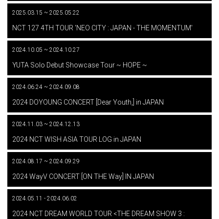
2025.03.15 ~ 2025.05.22
​ ​
NCT 127 4TH TOUR 'NEO CITY : JAPAN - THE MOMENTUM'
2024.10.05 ~ 2024.10.27
​ ​
YUTA Solo Debut Showcase Tour ~ HOPE ~
2024.06.24 ~ 2024.09.08
​ ​
2024 DOYOUNG CONCERT [Dear Youth,] in JAPAN
2024.11.03 ~ 2024.12.13
​ ​
2024 NCT WISH ASIA TOUR LOG in JAPAN
2024.08.17 ~ 2024.09.29
​ ​
2024 WayV CONCERT [ON THE Way] IN JAPAN
2024.05.11 - 2024.06.02
​ ​
2024 NCT DREAM WORLD TOUR <THE DREAM SHOW 3 :