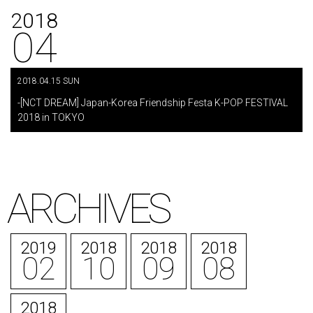
2018
04
2018.04.15 SUN
​ ​
-[NCT DREAM] Japan-Korea Friendship Festa K-POP FESTIVAL
2018 in TOKYO
ARCHIVES
2019
2018
2018
2018
02
10
09
08
2018