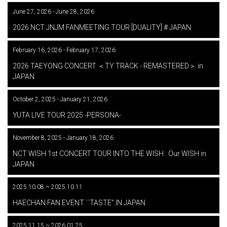
June 27, 2026 - June 28, 2026
​ ​
2026 NCT JNJM FANMEETING TOUR [DUALITY] # JAPAN
February 16, 2026 - February 17, 2026
​ ​
2026 TAEYONG CONCERT ＜TY TRACK - REMASTERED＞ in
JAPAN
October 2, 2025 - January 21, 2026
​ ​
YUTA LIVE TOUR 2025 -PERSONA-
November 8, 2025 - January 18, 2026
​ ​
NCT WISH 1st CONCERT TOUR INTO THE WISH : Our WISH in
JAPAN
2025.10.08 ~ 2025.10.11
​ ​
HAECHAN FAN EVENT ``TASTE'' IN JAPAN
2025.11.15 ~ 2026.01.25