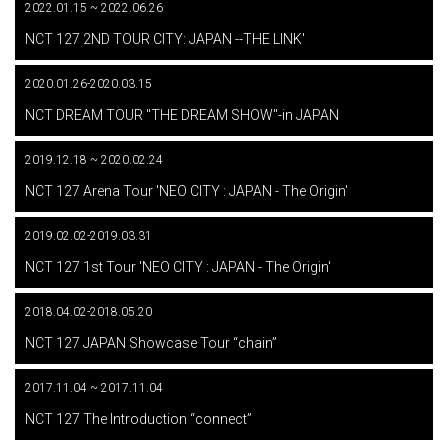
2022.01.15 ~ 2022.06.26
​ ​
NCT 127 2ND TOUR CITY: JAPAN --THE LINK'
2020.01.26-2020.03.15
​ ​
NCT DREAM TOUR "THE DREAM SHOW"-in JAPAN
2019.12.18 ~ 2020.02.24
​ ​
NCT 127 Arena Tour 'NEO CITY : JAPAN - The Origin'
2019.02.02-2019.03.31
​ ​
NCT 127 1st Tour 'NEO CITY : JAPAN - The Origin'
2018.04.02-2018.05.20
​ ​
NCT 127 JAPAN Showcase Tour “chain”
2017.11.04 ~ 2017.11.04
​ ​
NCT 127 The Introduction “connect”