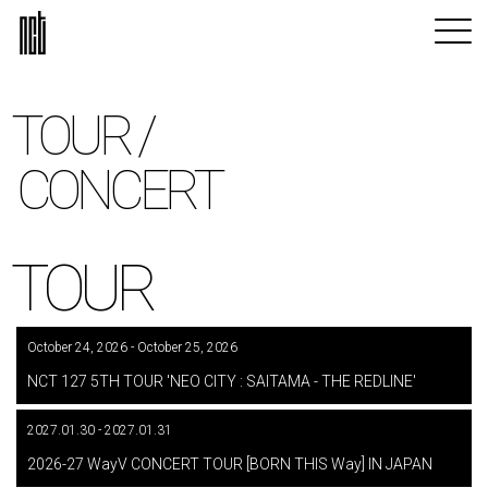
TOUR /
CONCERT
TOUR
October 24, 2026 - October 25, 2026
​ ​
NCT 127 5TH TOUR 'NEO CITY : SAITAMA - THE REDLINE'
2027.01.30 - 2027.01.31
​ ​
2026-27 WayV CONCERT TOUR [BORN THIS Way] IN JAPAN