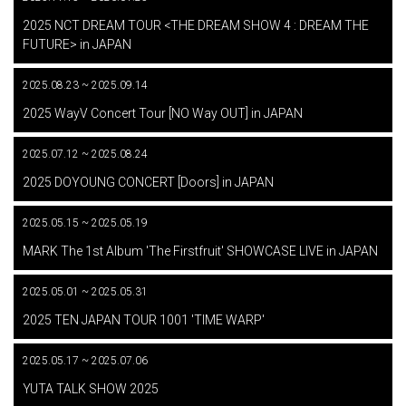
​ ​
2025 NCT DREAM TOUR <THE DREAM SHOW 4 : DREAM THE
FUTURE> in JAPAN
2025.08.23 ~ 2025.09.14
​ ​
2025 WayV Concert Tour [NO Way OUT] in JAPAN
2025.07.12 ~ 2025.08.24
​ ​
2025 DOYOUNG CONCERT [Doors] in JAPAN
2025.05.15 ~ 2025.05.19
​ ​
MARK The 1st Album 'The Firstfruit' SHOWCASE LIVE in JAPAN
2025.05.01 ~ 2025.05.31
​ ​
2025 TEN JAPAN TOUR 1001 'TIME WARP'
2025.05.17 ~ 2025.07.06
​ ​
YUTA TALK SHOW 2025