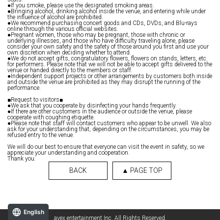
●If you smoke, please use the designated smoking areas.
●Bringing alcohol, drinking alcohol inside the venue, and entering while under
the influence of alcohol are prohibited.
●We recommend purchasing concert goods and CDs, DVDs, and Blu-rays
online through the various official websites.
●Pregnant women, those who may be pregnant, those with chronic or
underlying illnesses, and those who have difficulty traveling alone, please
consider your own safety and the safety of those around you first and use your
own discretion when deciding whether to attend.
●We do not accept gifts, congratulatory flowers, flowers on stands, letters, etc.
for performers. Please note that we will not be able to accept gifts delivered to the
venue or handed directly to the members or staff.
●Independent support projects or other arrangements by customers both inside
and outside the venue are prohibited as they may disrupt the running of the
performance.
■Request to visitors■
●We ask that you cooperate by disinfecting your hands frequently.
●If there are other customers in the audience or outside the venue, please
cooperate with coughing etiquette.
●Please note that staff will contact customers who appear to be unwell. We also
ask for your understanding that, depending on the circumstances, you may be
refused entry to the venue.
We will do our best to ensure that everyone can visit the event in safety, so we
appreciate your understanding and cooperation.
Thank you.
BACK
▲ PAGE TOP
English
avex entertainment Inc. All Rights Reserved.