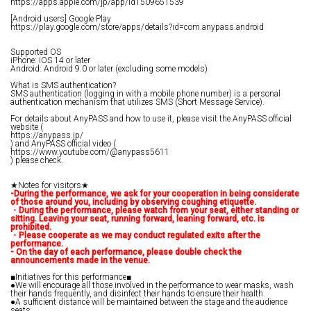
https://apps.apple.com/jp/app/id1509651539
[Android users] Google Play
https://play.google.com/store/apps/details?id=com.anypass.android
Supported OS
iPhone: iOS 14 or later
Android: Android 9.0 or later (excluding some models)
What is SMS authentication?
SMS authentication (logging in with a mobile phone number) is a personal
authentication mechanism that utilizes SMS (Short Message Service).
For details about AnyPASS and how to use it, please visit the AnyPASS official
website (
https://anypass.jp/
) and AnyPASS official video (
https://www.youtube.com/@anypass5611
) please check.
★Notes for visitors★
-During the performance, we ask for your cooperation in being considerate
of those around you, including by observing coughing etiquette.
・During the performance, please watch from your seat, either standing or
sitting. Leaving your seat, running forward, leaning forward, etc. is
prohibited.
・Please cooperate as we may conduct regulated exits after the
performance.
- On the day of each performance, please double check the
announcements made in the venue.
■Initiatives for this performance■
●We will encourage all those involved in the performance to wear masks, wash
their hands frequently, and disinfect their hands to ensure their health.
●A sufficient distance will be maintained between the stage and the audience
seats.