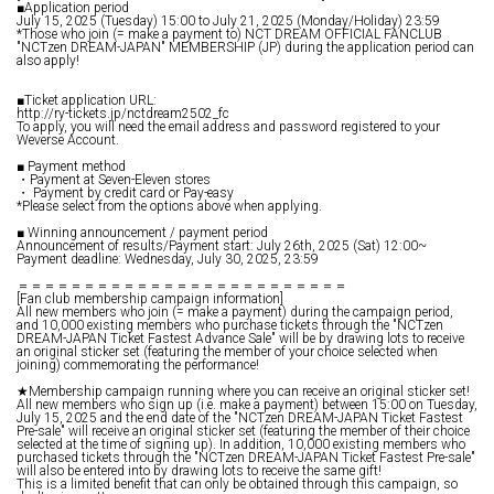
■Application period
July 15, 2025 (Tuesday) 15:00 to July 21, 2025 (Monday/Holiday) 23:59
*Those who join (= make a payment to) NCT DREAM OFFICIAL FANCLUB
"NCTzen DREAM-JAPAN" MEMBERSHIP (JP) during the application period can
also apply!
■Ticket application URL:
http://ry-tickets.jp/nctdream2502_fc
To apply, you will need the email address and password registered to your
Weverse Account.
■ Payment method
・Payment at Seven-Eleven stores
・ Payment by credit card or Pay-easy
*Please select from the options above when applying.
■ Winning announcement / payment period
Announcement of results/Payment start: July 26th, 2025 (Sat) 12:00~
Payment deadline: Wednesday, July 30, 2025, 23:59
＝＝＝＝＝＝＝＝＝＝＝＝＝＝＝＝＝＝＝＝＝＝＝＝＝
[Fan club membership campaign information]
All new members who join (= make a payment) during the campaign period,
and 10,000 existing members who purchase tickets through the "NCTzen
DREAM-JAPAN Ticket Fastest Advance Sale" will be by drawing lots to receive
an original sticker set (featuring the member of your choice selected when
joining) commemorating the performance!
★Membership campaign running where you can receive an original sticker set!
All new members who sign up (i.e. make a payment) between 15:00 on Tuesday,
July 15, 2025 and the end date of the "NCTzen DREAM-JAPAN Ticket Fastest
Pre-sale" will receive an original sticker set (featuring the member of their choice
selected at the time of signing up). In addition, 10,000 existing members who
purchased tickets through the "NCTzen DREAM-JAPAN Ticket Fastest Pre-sale"
will also be entered into by drawing lots to receive the same gift!
This is a limited benefit that can only be obtained through this campaign, so