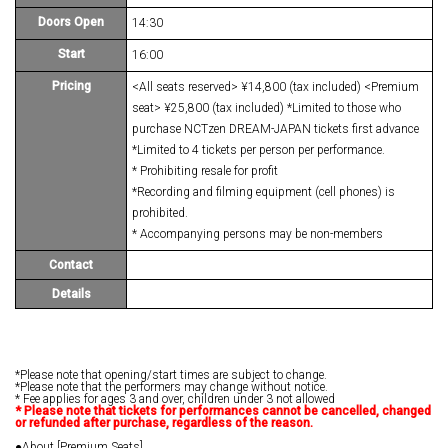
Doors Open
14:30
Start
16:00
Pricing
<All seats reserved> ¥14,800 (tax included) <Premium
seat> ¥25,800 (tax included) *Limited to those who
purchase NCTzen DREAM-JAPAN tickets first advance
*Limited to 4 tickets per person per performance.
* Prohibiting resale for profit
*Recording and filming equipment (cell phones) is
prohibited.
* Accompanying persons may be non-members
Contact
Details
*Please note that opening/start times are subject to change.
*Please note that the performers may change without notice.
* Fee applies for ages 3 and over, children under 3 not allowed
*
​ ​
Please note that tickets for performances cannot be cancelled, changed
or refunded after purchase, regardless of the reason.
●About [Premium Seats]