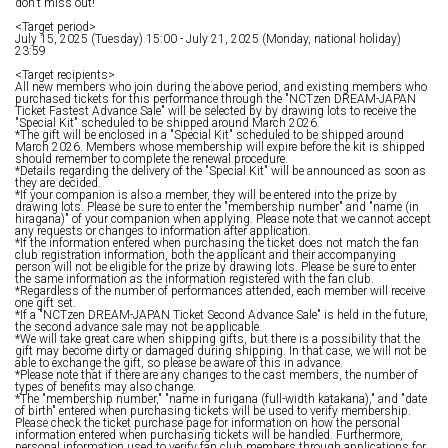
don't miss out!
<Target period>
July 15, 2025 (Tuesday) 15:00 - July 21, 2025 (Monday, national holiday)
23:59
<Target recipients>
All new members who join during the above period, and existing members who
purchased tickets for this performance through the "NCTzen DREAM-JAPAN
Ticket Fastest Advance Sale" will be selected by by drawing lots to receive the
"Special Kit" scheduled to be shipped around March 2026.
*The gift will be enclosed in a "Special Kit" scheduled to be shipped around
March 2026. Members whose membership will expire before the kit is shipped
should remember to complete the renewal procedure.
*Details regarding the delivery of the "Special Kit" will be announced as soon as
they are decided.
*If your companion is also a member, they will be entered into the prize by
drawing lots. Please be sure to enter the "membership number" and "name (in
hiragana)" of your companion when applying. Please note that we cannot accept
any requests or changes to information after application.
*If the information entered when purchasing the ticket does not match the fan
club registration information, both the applicant and their accompanying
person will not be eligible for the prize by drawing lots. Please be sure to enter
the same information as the information registered with the fan club.
*Regardless of the number of performances attended, each member will receive
one gift set.
*If a "NCTzen DREAM-JAPAN Ticket Second Advance Sale" is held in the future,
the second advance sale may not be applicable.
*We will take great care when shipping gifts, but there is a possibility that the
gift may become dirty or damaged during shipping. In that case, we will not be
able to exchange the gift, so please be aware of this in advance.
*Please note that if there are any changes to the cast members, the number of
types of benefits may also change.
*The "membership number," "name in furigana (full-width katakana)," and "date
of birth" entered when purchasing tickets will be used to verify membership.
Please check the ticket purchase page for information on how the personal
information entered when purchasing tickets will be handled. Furthermore,
personal information used to verify fan club members through applications for