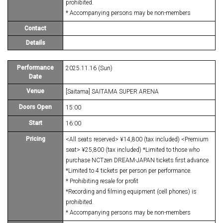
prohibited.
* Accompanying persons may be non-members
Contact
Details
Performance
2025.11.16 (Sun)
Date
Venue
[Saitama] SAITAMA SUPER ARENA
Doors Open
15:00
Start
16:00
Pricing
<All seats reserved> ¥14,800 (tax included) <Premium
seat> ¥25,800 (tax included) *Limited to those who
purchase NCTzen DREAM-JAPAN tickets first advance
*Limited to 4 tickets per person per performance.
* Prohibiting resale for profit
*Recording and filming equipment (cell phones) is
prohibited.
* Accompanying persons may be non-members