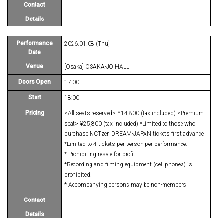
Contact
Details
Performance
2026.01.08 (Thu)
Date
Venue
[Osaka] OSAKA-JO HALL
Doors Open
17:00
Start
18:00
Pricing
<All seats reserved> ¥14,800 (tax included) <Premium
seat> ¥25,800 (tax included) *Limited to those who
purchase NCTzen DREAM-JAPAN tickets first advance
*Limited to 4 tickets per person per performance.
* Prohibiting resale for profit
*Recording and filming equipment (cell phones) is
prohibited.
* Accompanying persons may be non-members
Contact
Details