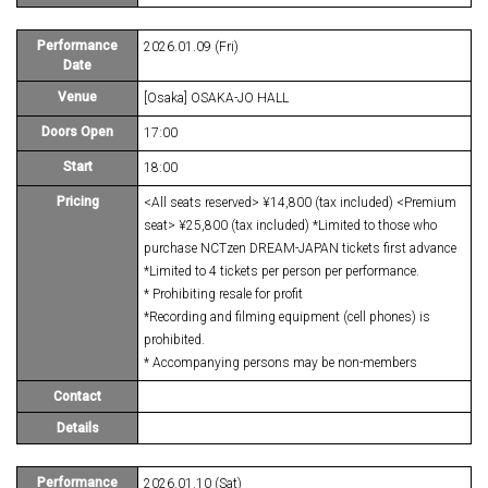
Performance
2026.01.09 (Fri)
Date
Venue
[Osaka] OSAKA-JO HALL
Doors Open
17:00
Start
18:00
Pricing
<All seats reserved> ¥14,800 (tax included) <Premium
seat> ¥25,800 (tax included) *Limited to those who
purchase NCTzen DREAM-JAPAN tickets first advance
*Limited to 4 tickets per person per performance.
* Prohibiting resale for profit
*Recording and filming equipment (cell phones) is
prohibited.
* Accompanying persons may be non-members
Contact
Details
Performance
2026.01.10 (Sat)