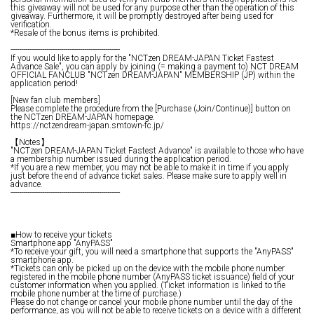
this giveaway will not be used for any purpose other than the operation of this
giveaway. Furthermore, it will be promptly destroyed after being used for
verification.
*Resale of the bonus items is prohibited.
----------------------------------------------------
If you would like to apply for the "NCTzen DREAM-JAPAN Ticket Fastest
Advance Sale", you can apply by joining (= making a payment to) NCT DREAM
OFFICIAL FANCLUB "NCTzen DREAM-JAPAN" MEMBERSHIP (JP) within the
application period!
[New fan club members]
Please complete the procedure from the [Purchase (Join/Continue)] button on
the NCTzen DREAM-JAPAN homepage.
https://nctzendream-japan.smtown-fc.jp/
【Notes】
"NCTzen DREAM-JAPAN Ticket Fastest Advance" is available to those who have
a membership number issued during the application period.
*If you are a new member, you may not be able to make it in time if you apply
just before the end of advance ticket sales. Please make sure to apply well in
advance.
----------------------------------------------------
■How to receive your tickets
Smartphone app "AnyPASS"
*To receive your gift, you will need a smartphone that supports the "AnyPASS"
smartphone app.
*Tickets can only be picked up on the device with the mobile phone number
registered in the mobile phone number (AnyPASS ticket issuance) field of your
customer information when you applied. (Ticket information is linked to the
mobile phone number at the time of purchase.)
Please do not change or cancel your mobile phone number until the day of the
performance, as you will not be able to receive tickets on a device with a different