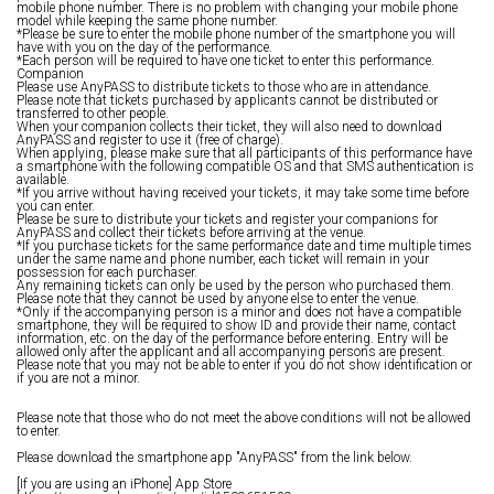
mobile phone number. There is no problem with changing your mobile phone
model while keeping the same phone number.
*Please be sure to enter the mobile phone number of the smartphone you will
have with you on the day of the performance.
*Each person will be required to have one ticket to enter this performance.
Companion
Please use AnyPASS to distribute tickets to those who are in attendance.
Please note that tickets purchased by applicants cannot be distributed or
transferred to other people.
When your companion collects their ticket, they will also need to download
AnyPASS and register to use it (free of charge).
When applying, please make sure that all participants of this performance have
a smartphone with the following compatible OS and that SMS authentication is
available.
*If you arrive without having received your tickets, it may take some time before
you can enter.
Please be sure to distribute your tickets and register your companions for
AnyPASS and collect their tickets before arriving at the venue.
*If you purchase tickets for the same performance date and time multiple times
under the same name and phone number, each ticket will remain in your
possession for each purchaser.
Any remaining tickets can only be used by the person who purchased them.
Please note that they cannot be used by anyone else to enter the venue.
*Only if the accompanying person is a minor and does not have a compatible
smartphone, they will be required to show ID and provide their name, contact
information, etc. on the day of the performance before entering. Entry will be
allowed only after the applicant and all accompanying persons are present.
Please note that you may not be able to enter if you do not show identification or
if you are not a minor.
Please note that those who do not meet the above conditions will not be allowed
to enter.
Please download the smartphone app "AnyPASS" from the link below.
[If you are using an iPhone] App Store