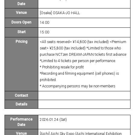
Date
Venue
[Osaka] OSAKA-JO HALL
Doors Open
14:00
Start
15:00
Pricing
<All seats reserved> ¥14,800 (tax included) <Premium
seat> ¥25,800 (tax included) *Limited to those who
purchase NCTzen DREAM-JAPAN tickets first advance
*Limited to 4 tickets per person per performance.
* Prohibiting resale for profit
*Recording and filming equipment (cell phones) is
prohibited.
* Accompanying persons may be non-members
Contact
Details
Performance
2026.01.24 (Sat)
Date
Venue
[Aichi] Aichi Sky Expo (Aichi International Exhibition