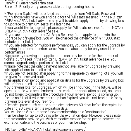
Benefit 1: Guaranteed arena seat
Benefit 2: Priority entry lane available during opening hours
* "Premium Seats" will be offered as an upgrade from "All Seats Reserved."
*Only those who have won and paid for the "All seats reserved" in the NCTzen
DREAM-JAPAN ticket advance sale will be able to apply for the by drawing lots
to upgrade to premium seats at a later date.
If you would like to upgrade, please apply for "All seats reserved" at the NCTzen
DREAM-JAPAN ticket advance sale.
*If you are upgrading from "All Seats Reserved" and apply for and win the
upgrade by drawing lots, you will be charged the difference of ￥11,000 (tax
included) per ticket.
*If you are selected for multiple performances, you can apply for the upgrade by
drawing lots for each performance. You can also apply for only one of the
performances.
*Upgrade by drawing lots applications can only be made for the number of
tickets purchased in the NCTzen DREAM-JAPAN ticket advance sale. You
cannot upgrade only a portion of the tickets.
*Please note that the only payment method available for upgrade by drawing
lots applications is credit card.
*If you are not selected after applying for the upgrade by drawing lots, you will
be given "all reserved seats."
*The application period and application details for the upgrade by drawing lots
will be announced at a later date.
* by drawing lots for upgrades, which will be announced in the future, will be
open to those who are members at the end of the application period, so please
do not forget to complete the procedure if your renewal period is coming up.
Please note that if your membership has expired, you will not be eligible for by
drawing lots even if you re-enroll.
* Renewal procedures can be completed between 60 days before the expiration
date and 30 days after the expiration date.
You will be able to purchase a new membership as a "continuation"
membership for up to 30 days after the expiration date. However, please note
that we cannot provide you with retroactive service for the period between the
expiration date and the purchase of your membership.
[NCTzen DREAM-JAPAN ticket first-come-first-served]