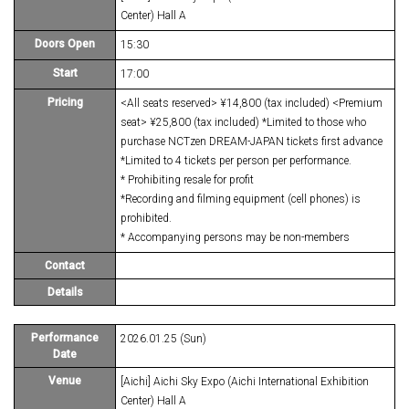
Center) Hall A
Doors Open
15:30
Start
17:00
Pricing
<All seats reserved> ¥14,800 (tax included) <Premium
seat> ¥25,800 (tax included) *Limited to those who
purchase NCTzen DREAM-JAPAN tickets first advance
*Limited to 4 tickets per person per performance.
* Prohibiting resale for profit
*Recording and filming equipment (cell phones) is
prohibited.
* Accompanying persons may be non-members
Contact
Details
Performance
2026.01.25 (Sun)
Date
Venue
[Aichi] Aichi Sky Expo (Aichi International Exhibition
Center) Hall A