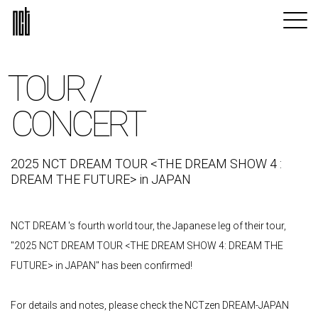
TOUR /
CONCERT
2025 NCT DREAM TOUR <THE DREAM SHOW 4 :
DREAM THE FUTURE> in JAPAN
NCT DREAM 's fourth world tour, the Japanese leg of their tour,
"2025 NCT DREAM TOUR <THE DREAM SHOW 4: DREAM THE
FUTURE> in JAPAN" has been confirmed!
For details and notes, please check the NCTzen DREAM-JAPAN