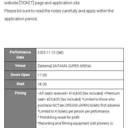
website [TICKET] page and application site.
Please be sure to read the notes carefully and apply within the
application period.
Performance
2025.11.15 (Sat)
Date
Venue
[Saitama] SAITAMA SUPER ARENA
Doors Open
17:00
Start
18:00
Pricing
<All seats reserved> ¥14,800 (tax included) <Premium
seat> ¥25,800 (tax included) *Limited to those who
purchase NCTzen DREAM-JAPAN tickets first advance
*Limited to 4 tickets per person per performance.
* Prohibiting resale for profit
*Recording and filming equipment (cell phones) is