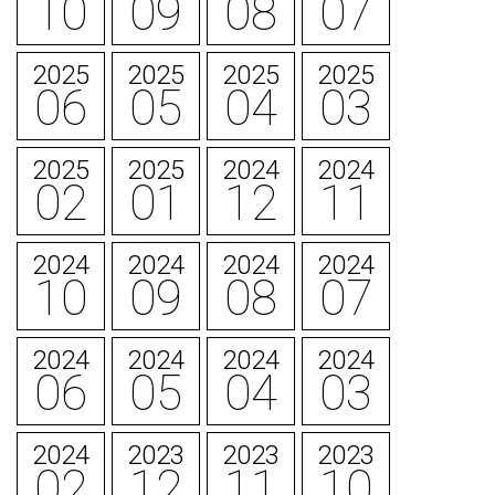
10
09
08
07
2025
2025
2025
2025
06
05
04
03
2025
2025
2024
2024
02
01
12
11
2024
2024
2024
2024
10
09
08
07
2024
2024
2024
2024
06
05
04
03
2024
2023
2023
2023
02
12
11
10