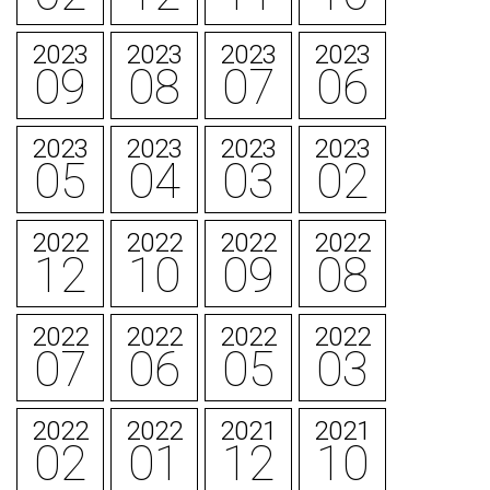
2023
2023
2023
2023
09
08
07
06
2023
2023
2023
2023
05
04
03
02
2022
2022
2022
2022
12
10
09
08
2022
2022
2022
2022
07
06
05
03
2022
2022
2021
2021
02
01
12
10