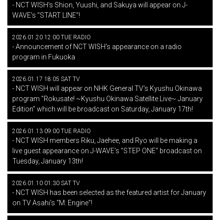
- NCT WISH's Shion, Yuushi, and Sakuya will appear on J-
WAVE's "START LINE"!
2026.01.20 12:00 TUE RADIO
- Announcement of NCT WISH's appearance on a radio
program in Fukuoka
2026.01.17 18:05 SAT TV
- NCT WISH will appear on NHK General TV's Kyushu Okinawa
program "Rokusate! ~Kyushu Okinawa Satellite Live~ January
Edition" which will be broadcast on Saturday, January 17th!
2026.01.13 09:00 TUE RADIO
- NCT WISH members Riku, Jaehee, and Ryo will be making a
live guest appearance on J-WAVE's "STEP ONE" broadcast on
Tuesday, January 13th!
2026.01.10 01:30 SAT TV
- NCT WISH has been selected as the featured artist for January
on TV Asahi's "M: Engine"!