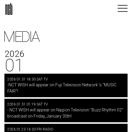
MEDIA
2026
01
2026.01.31 18:30 SAT TV
-NCT WISH will appear on Fuji Television Network 's "MUSIC
FAIR"!
2026.01.31 01:19 SAT TV
- NCT WISH will appear on Nippon Television "Buzz Rhythm 02"
broadcast on Friday, January 30th!
2026.01.23 16:30 FRI RADIO