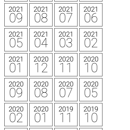
2021
2021
2021
2021
09
08
07
06
2021
2021
2021
2021
05
04
03
02
2021
2020
2020
2020
01
12
11
10
2020
2020
2020
2020
09
08
07
05
2020
2020
2019
2019
02
01
11
10