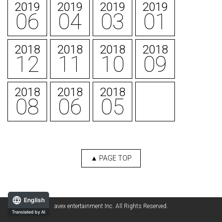
2019
2019
2019
2019
06
04
03
01
2018
2018
2018
2018
12
11
10
09
2018
2018
2018
08
06
05
▲ PAGE TOP
English
avex entertainment Inc. All Rights Reserved.
Translated by AI