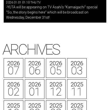
2026.01.01 01:10 THU TV
-YUTA will be appearing on TV Asahi's "Kamaigachi" special
"So, the story begins here" which will be broadcast on
Wednesday, December 31st!
ARCHIVES
2026
2026
2026
2026
07
06
05
03
2026
2026
2025
2025
02
01
12
11
2025
2025
2025
2025