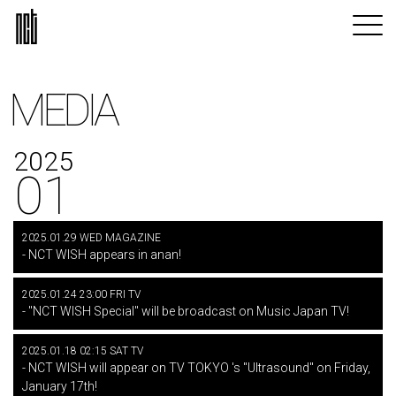
MEDIA
2025
01
2025.01.29 WED MAGAZINE
- NCT WISH appears in anan!
2025.01.24 23:00 FRI TV
- "NCT WISH Special" will be broadcast on Music Japan TV!
2025.01.18 02:15 SAT TV
- NCT WISH will appear on TV TOKYO 's "Ultrasound" on Friday,
January 17th!