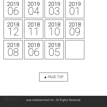
2019
2019
2019
2019
06
04
03
01
2018
2018
2018
2018
12
11
10
09
2018
2018
2018
08
06
05
▲ PAGE TOP
English
avex entertainment Inc. All Rights Reserved.