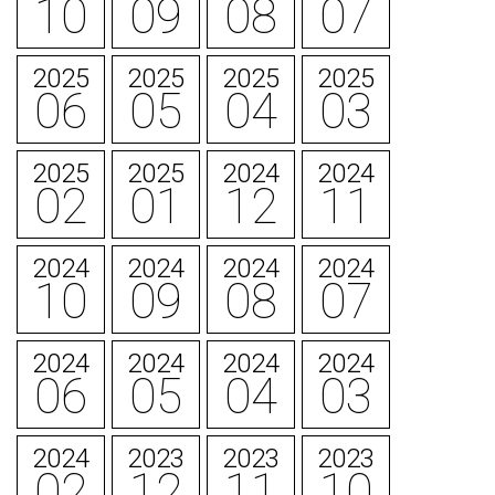
10
09
08
07
2025
2025
2025
2025
06
05
04
03
2025
2025
2024
2024
02
01
12
11
2024
2024
2024
2024
10
09
08
07
2024
2024
2024
2024
06
05
04
03
2024
2023
2023
2023
02
12
11
10