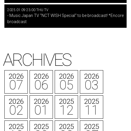
2025.01.09 23:00 THU TV
- Music Japan TV "NCT WISH Special" to be broadcast! *Encore
broadcast
ARCHIVES
2026
2026
2026
2026
07
06
05
03
2026
2026
2025
2025
02
01
12
11
2025
2025
2025
2025