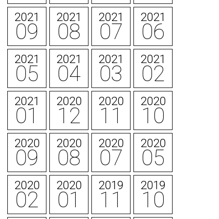
2021
2021
2021
2021
09
08
07
06
2021
2021
2021
2021
05
04
03
02
2021
2020
2020
2020
01
12
11
10
2020
2020
2020
2020
09
08
07
05
2020
2020
2019
2019
02
01
11
10