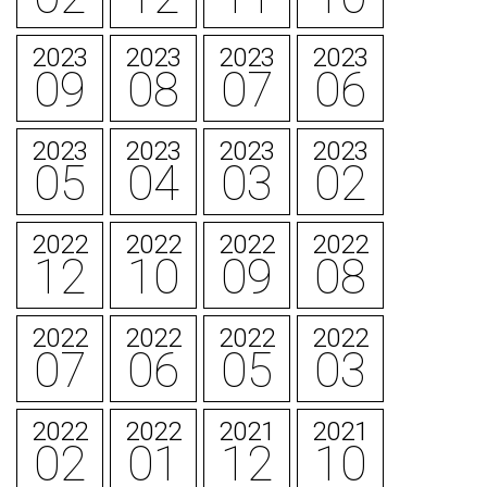
2023
2023
2023
2023
09
08
07
06
2023
2023
2023
2023
05
04
03
02
2022
2022
2022
2022
12
10
09
08
2022
2022
2022
2022
07
06
05
03
2022
2022
2021
2021
02
01
12
10