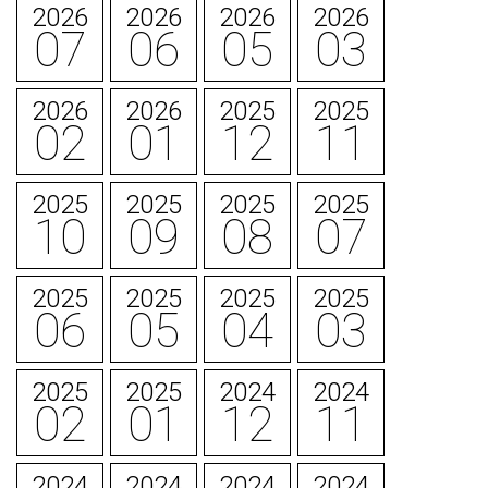
2026
2026
2026
2026
07
06
05
03
2026
2026
2025
2025
02
01
12
11
2025
2025
2025
2025
10
09
08
07
2025
2025
2025
2025
06
05
04
03
2025
2025
2024
2024
02
01
12
11
2024
2024
2024
2024