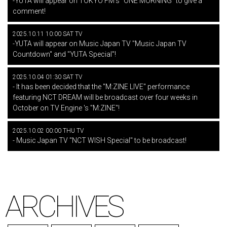
-YUTA will appear on TOKYO FM's "ONE MORNING" to give a
comment!
2025.10.11 10:00 SAT TV
-YUTA will appear on Music Japan TV "Music Japan TV
Countdown" and "YUTA Special"!
2025.10.04 01:30 SAT TV
- It has been decided that the "M:ZINE LIVE" performance
featuring NCT DREAM will be broadcast over four weeks in
October on TV Engine 's "M:ZINE"!
2025.10.02 00:00 THU TV
- Music Japan TV "NCT WISH Special" to be broadcast!
ARCHIVES