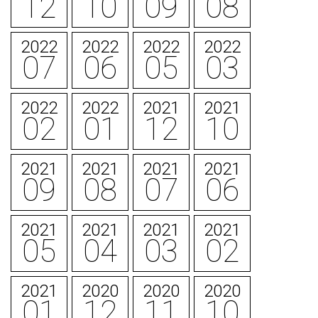
12
10
09
08
2022
2022
2022
2022
07
06
05
03
2022
2022
2021
2021
02
01
12
10
2021
2021
2021
2021
09
08
07
06
2021
2021
2021
2021
05
04
03
02
2021
2020
2020
2020
01
12
11
10