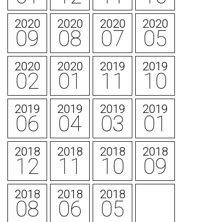
2020
2020
2020
2020
09
08
07
05
2020
2020
2019
2019
02
01
11
10
2019
2019
2019
2019
06
04
03
01
2018
2018
2018
2018
12
11
10
09
2018
2018
2018
08
06
05