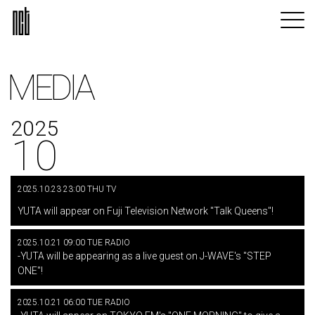
MEDIA
2025
10
2025.10.23 23:00 THU TV
​ ​
YUTA will appear on Fuji Television Network "Talk Queens"!
2025.10.21 09:00 TUE RADIO
-YUTA will be appearing as a live guest on J-WAVE's "STEP
ONE"!
2025.10.21 06:00 TUE RADIO