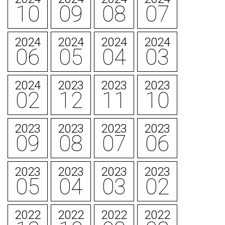
10
09
08
07
2024
2024
2024
2024
06
05
04
03
2024
2023
2023
2023
02
12
11
10
2023
2023
2023
2023
09
08
07
06
2023
2023
2023
2023
05
04
03
02
2022
2022
2022
2022