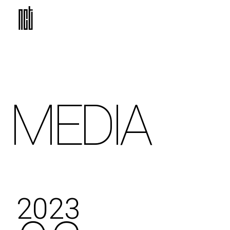
MEDIA
2023