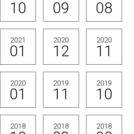
10
09
08
2021
2020
2020
01
12
11
2020
2019
2019
01
11
10
2018
2018
2018