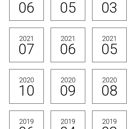
06
05
03
2021
2021
2021
07
06
05
2020
2020
2020
10
09
08
2019
2019
2019