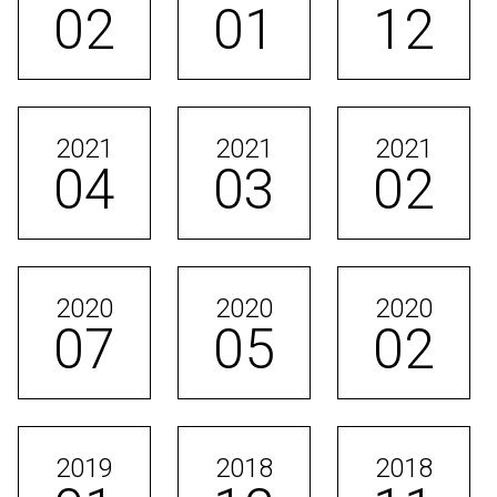
02
01
12
2021
2021
2021
04
03
02
2020
2020
2020
07
05
02
2019
2018
2018