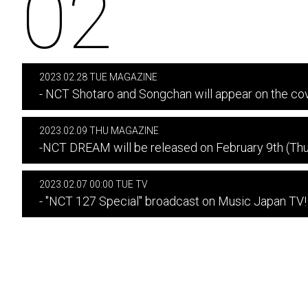
02
2023.02.28 TUE MAGAZINE
- NCT Shotaro and Songchan will appear on the cov
2023.02.09 THU MAGAZINE
-NCT DREAM will be released on February 9th (Thur
2023.02.07 00:00 TUE TV
- "NCT 127 Special" broadcast on Music Japan TV!