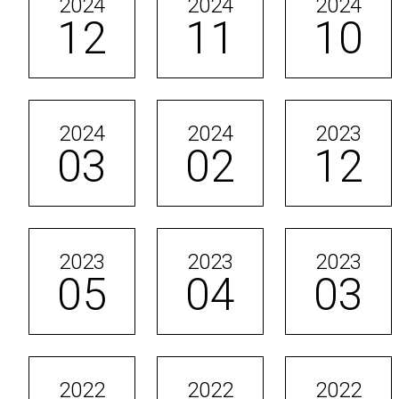
2024
2024
2024
12
11
10
2024
2024
2023
03
02
12
2023
2023
2023
05
04
03
2022
2022
2022