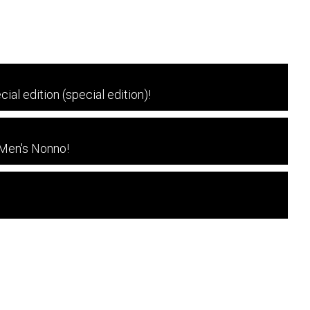
l edition (special edition)!
 Men's Nonno!