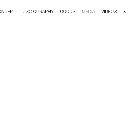
ONCERT
DISC OGRAPHY
GOODS
MEDIA
VIDEOS
X