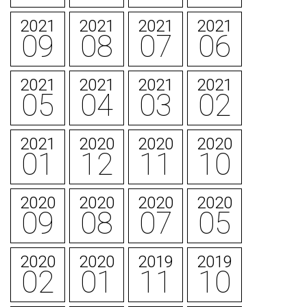
2021
2021
2021
2021
09
08
07
06
2021
2021
2021
2021
05
04
03
02
2021
2020
2020
2020
01
12
11
10
2020
2020
2020
2020
09
08
07
05
2020
2020
2019
2019
02
01
11
10