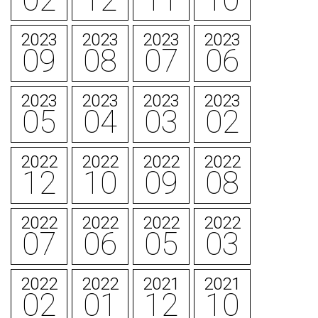
02
12
11
10
2023
2023
2023
2023
09
08
07
06
2023
2023
2023
2023
05
04
03
02
2022
2022
2022
2022
12
10
09
08
2022
2022
2022
2022
07
06
05
03
2022
2022
2021
2021
02
01
12
10