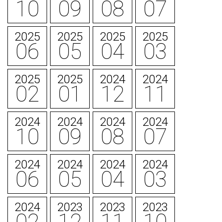
10
09
08
07
2025
2025
2025
2025
06
05
04
03
2025
2025
2024
2024
02
01
12
11
2024
2024
2024
2024
10
09
08
07
2024
2024
2024
2024
06
05
04
03
2024
2023
2023
2023