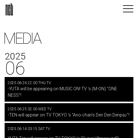
MEDIA
2025
06
2025.06.26 22:00 THU TV
-YUTA will be appearing on MUSIC ON! TV 's (M-ON) "ONE
NESS"!
2025.06.25 02:00 WED TV
-TEN will appear on TV TOKYO 's "Ano-chan's Den Den Denpa♪"!
2025.06.14 03:15 SAT TV
​ ​