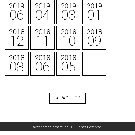
2019
2019
2019
2019
06
04
03
01
2018
2018
2018
2018
12
11
10
09
2018
2018
2018
08
06
05
▲ PAGE TOP
English
avex entertainment Inc. All Rights Reserved.