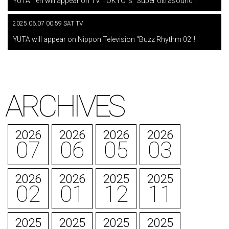
YUTA Ten will appear on TV TOKYO 's "Super Ultrasound"!
2025.06.07 00:59 SAT TV
​ ​
YUTA will appear on Nippon Television "Buzz Rhythm 02"!
ARCHIVES
2026
2026
2026
2026
07
06
05
03
2026
2026
2025
2025
02
01
12
11
2025
2025
2025
2025