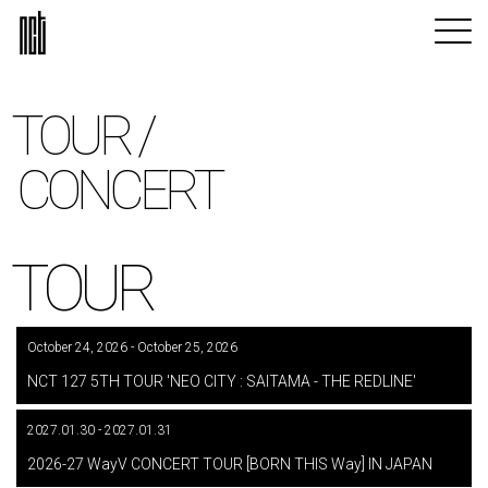
TOUR /
CONCERT
TOUR
October 24, 2026 - October 25, 2026
​ ​
NCT 127 5TH TOUR 'NEO CITY : SAITAMA - THE REDLINE'
2027.01.30 - 2027.01.31
​ ​
2026-27 WayV CONCERT TOUR [BORN THIS Way] IN JAPAN