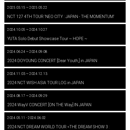
2025.03.15 ~ 2025.05.22
​ ​
NCT 127 4TH TOUR 'NEO CITY : JAPAN - THE MOMENTUM'
2024.10.05 ~ 2024.10.27
​ ​
YUTA Solo Debut Showcase Tour ~ HOPE ~
2024.06.24 ~ 2024.09.08
​ ​
2024 DOYOUNG CONCERT [Dear Youth,] in JAPAN
2024.11.03 ~ 2024.12.13
​ ​
2024 NCT WISH ASIA TOUR LOG in JAPAN
2024.08.17 ~ 2024.09.29
​ ​
2024 WayV CONCERT [ON THE Way] IN JAPAN
2024.05.11 - 2024.06.02
​ ​
2024 NCT DREAM WORLD TOUR <THE DREAM SHOW 3 :