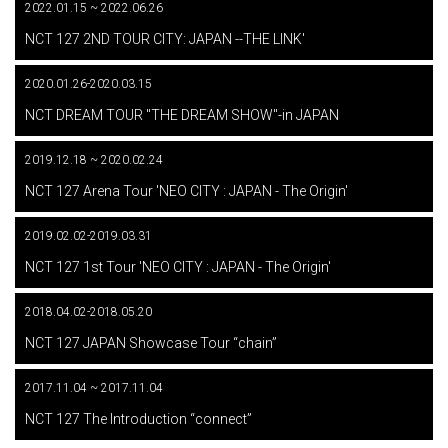
2022.01.15 ~ 2022.06.26
​ ​
NCT 127 2ND TOUR CITY: JAPAN --THE LINK'
2020.01.26-2020.03.15
​ ​
NCT DREAM TOUR "THE DREAM SHOW"-in JAPAN
2019.12.18 ~ 2020.02.24
​ ​
NCT 127 Arena Tour 'NEO CITY : JAPAN - The Origin'
2019.02.02-2019.03.31
​ ​
NCT 127 1st Tour 'NEO CITY : JAPAN - The Origin'
2018.04.02-2018.05.20
​ ​
NCT 127 JAPAN Showcase Tour “chain”
2017.11.04 ~ 2017.11.04
​ ​
NCT 127 The Introduction “connect”