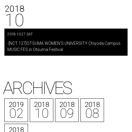
2018
10
2018.10.27 SAT
​ ​
-[NCT 127]OTSUMA WOMEN'S UNIVERSITY Chiyoda Campus
MUSIC FES in Otsuma Festival
ARCHIVES
2019
2018
2018
2018
02
10
09
08
2018