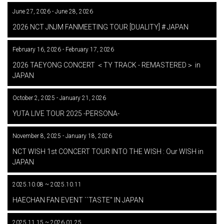
June 27, 2026 - June 28, 2026
​ ​
2026 NCT JNJM FANMEETING TOUR [DUALITY] # JAPAN
February 16, 2026 - February 17, 2026
​ ​
2026 TAEYONG CONCERT ＜TY TRACK - REMASTERED＞ in
JAPAN
October 2, 2025 - January 21, 2026
​ ​
YUTA LIVE TOUR 2025 -PERSONA-
November 8, 2025 - January 18, 2026
​ ​
NCT WISH 1st CONCERT TOUR INTO THE WISH : Our WISH in
JAPAN
2025.10.08 ~ 2025.10.11
​ ​
HAECHAN FAN EVENT ``TASTE'' IN JAPAN
2025.11.15 ~ 2026.01.25