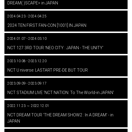
DREAM( )SCAPE> in JAPAN
2024.04.23 - 2024.04.25
​ ​
2024 TEN FIRST FAN-CON [1001] IN JAPAN
2024.01.07 - 2024.03.10
​ ​
NCT 127 3RD TOUR ʻNEO CITY : JAPAN - THE UNITYʼ
2023.10.08 - 2023.12.20
​ ​
NCT U niverse: LASTART PRE-DE BUT TOUR
2023.09.09 - 2023.09.17
​ ​
NCT STADIUM LIVE 'NCT NATION: To The World-in JAPAN'
2022.11.23 ～ 2022.12.01
​ ​
NCT DREAM TOUR 'THE DREAM SHOW2 : In A DREAM' - in
JAPAN