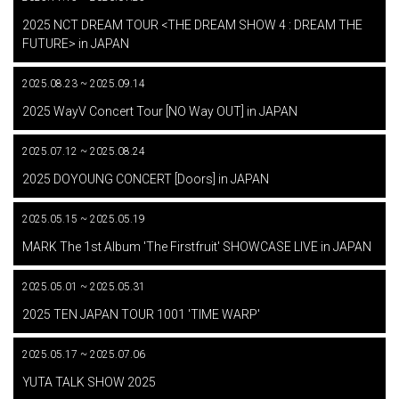
​ ​
2025 NCT DREAM TOUR <THE DREAM SHOW 4 : DREAM THE
FUTURE> in JAPAN
2025.08.23 ~ 2025.09.14
​ ​
2025 WayV Concert Tour [NO Way OUT] in JAPAN
2025.07.12 ~ 2025.08.24
​ ​
2025 DOYOUNG CONCERT [Doors] in JAPAN
2025.05.15 ~ 2025.05.19
​ ​
MARK The 1st Album 'The Firstfruit' SHOWCASE LIVE in JAPAN
2025.05.01 ~ 2025.05.31
​ ​
2025 TEN JAPAN TOUR 1001 'TIME WARP'
2025.05.17 ~ 2025.07.06
​ ​
YUTA TALK SHOW 2025