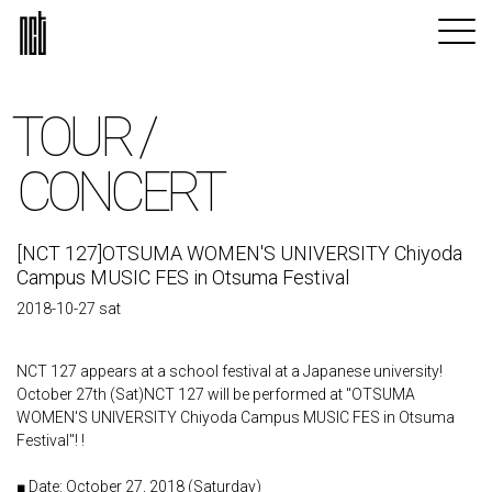
TOUR /
CONCERT
[NCT 127]OTSUMA WOMEN'S UNIVERSITY Chiyoda
Campus MUSIC FES in Otsuma Festival
2018-10-27 sat
NCT 127 appears at a school festival at a Japanese university!
October 27th (Sat)NCT 127 will be performed at "OTSUMA
WOMEN'S UNIVERSITY Chiyoda Campus MUSIC FES in Otsuma
Festival"! !
■ Date: October 27, 2018 (Saturday)