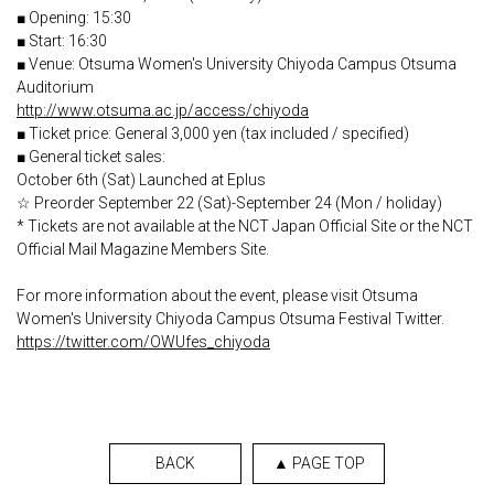
■ Opening: 15:30
■ Start: 16:30
■ Venue: Otsuma Women's University Chiyoda Campus Otsuma
Auditorium
http://www.otsuma.ac.jp/access/chiyoda
■ Ticket price: General 3,000 yen (tax included / specified)
■ General ticket sales:
October 6th (Sat) Launched at Eplus
☆ Preorder September 22 (Sat)-September 24 (Mon / holiday)
* Tickets are not available at the NCT Japan Official Site or the NCT
Official Mail Magazine Members Site.
For more information about the event, please visit Otsuma
Women's University Chiyoda Campus Otsuma Festival Twitter.
https://twitter.com/OWUfes_chiyoda
BACK
▲ PAGE TOP