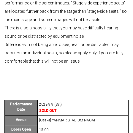
performance or the screen images. "Stage-side experience seats"
are located further back from the stage than "stage-side seats," so
the main stage and screen images will not be visible.
There is also a possibility that you may have difficulty hearing
sound or be distracted by equipment noise.
Differences in not being able to see, hear, or be distracted may
occur on an individual basis, so please apply only if you are fully
comfortable that this will not be an issue.
Performance
2023.9.9 (Sat)
Date
SOLD OUT
Venue
[Osaka] YANMAR STADIUM NAGAI
Doors Open
15:00