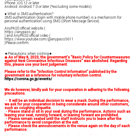
iPhone: iOS 12 or later
Android: Android 7.0 or later (*excluding some models)
● What is SMS authentication?
SMS authentication (login with mobile phone number) is a mechanism for
personal authentication using SMS (Short Message Service).
AnyPASS official website (
https://anypass.jp/
) and AnyPASS official video (
https://www.youtube.com/@anypass5611
)Please confirm.
★Precautions when visiting★
◆
​ ​
As of May 8, 2023, the government's "Basic Policy for Countermeasures
against New Coronavirus Infectious Diseases" was abolished. Regarding
this, please use your best judgement.
Please refer to the "Infection Control Information" published by the
government as a reference for voluntary infection control.
https://corona.go.jp/events/
We do however, kindly ask for your cooperation in adhering to the following
precautions.
・
​ ​
It will be an individual decision to wear a mask. During the performance,
we ask for your cooperation in being considerate around other customers,
such as coughing etiquette.
・Please stand or sit in your seat during the performance.
​ ​
Actions such as
leaving your seat, running forward, or leaning forward are prohibited.
・Please remain seated until the staff instructs you to leave after the
performance to avoid congestion at the exit.
・Please check the announcements in the venue again on the day of each
performance.