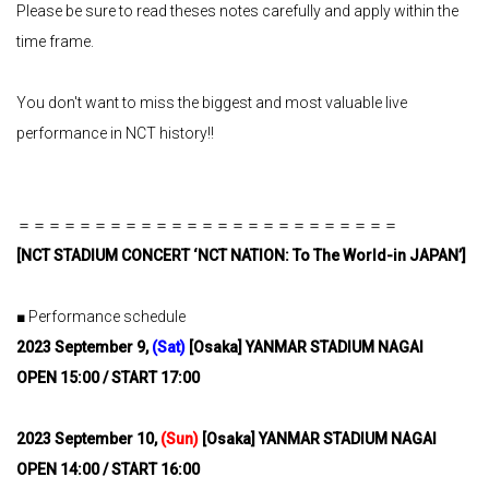
Please be sure to read theses notes carefully and apply within the
time frame.
You don't want to miss the biggest and most valuable live
performance in NCT history!!
＝＝＝＝＝＝＝＝＝＝＝＝＝＝＝＝＝＝＝＝＝＝＝＝＝
[
NCT STADIUM CONCERT ‘NCT NATION: To The World-in JAPAN’
]
■ Performance schedule
2023
​ ​
September 9,
​ ​
(Sat)
​ ​
[Osaka] YANMAR STADIUM NAGAI
OPEN 15:00 / START 17:00
2023
​ ​
September 10,
​ ​
(Sun)
​ ​
[Osaka] YANMAR STADIUM NAGAI
OPEN 14:00 / START 16:00