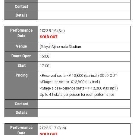
Contact
Details
Performance
2023.9.16 (Sat)
Date
SOLD OUT
Venue
[Tokyo] Ajinomoto Stadium
Doors Open
15:00
Start
17:00
Pricing
<Reserved seats> ¥ 13,800 (tax incl.) SOLD OUT
<Stage-side seats> ¥13,800 (tax incl.)
<Stage-side experience seats> ¥ 13,300 (tax incl.)
Up to 4 tickets per person for each performance
Contact
Details
Performance
2023.9.17 (Sun)
Date
SOLD OUT