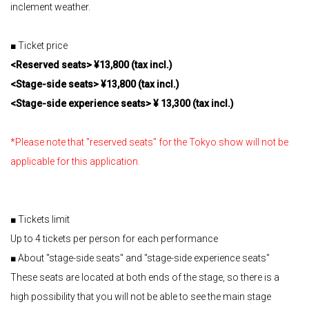
inclement weather.
■ Ticket price
<Reserved seats> ¥13,800 (tax incl.)
<Stage-side seats> ¥13,800 (tax incl.)
<Stage-side experience seats> ¥ 13,300 (tax incl.)
*Please note that "reserved seats" for the Tokyo show will not be
applicable for this application.
■ Tickets limit
Up to 4 tickets per person for each performance
■ About "stage-side seats" and "stage-side experience seats"
These seats are located at both ends of the stage, so there is a
high possibility that you will not be able to see the main stage