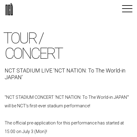
TOUR /
CONCERT
NCT STADIUM LIVE 'NCT NATION: To The World-in
JAPAN'
"NCT STADIUM CONCERT 'NCT NATION: To The World-in JAPAN'"
will be NCT's first-ever stadium performance!
The official pre-application for this performance has started at
15:00 on July 3 (Mon)!