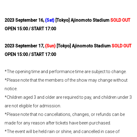
2023
​ ​
September 16,
​ ​
(Sat)
​ ​
[Tokyo] Ajinomoto Stadium
SOLD OUT
OPEN 15:00 / START 17:00
2023
​ ​
September 17,
​ ​
(Sun)
​ ​
[Tokyo] Ajinomoto Stadium
SOLD OUT
OPEN 15:00 / START 17:00
*The opening time and performance time are subject to change.
*Please note that the members of the show may change without
notice.
*Children aged 3 and older are required to pay, and children under 3
are not eligible for admission.
*Please note that no cancellations, changes, or refunds can be
made for any reason after tickets have been purchased.
*The event will be held rain or shine, and cancelled in case of