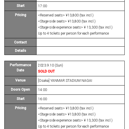
Start
17:00
Pricing
<Reserved seats> ¥13,800 (tax incl.)
<Stage-side seats> ¥13,800 (tax incl.)
<Stage-side experience seats> ¥ 13,300 (tax incl.)
Up to 4 tickets per person for each performance
Contact
Details
Performance
2023.9.10 (Sun)
Date
SOLD OUT
Venue
[Osaka] YANMAR STADIUM NAGAI
Doors Open
14:00
Start
16:00
Pricing
<Reserved seats> ¥13,800 (tax incl.)
<Stage-side seats> ¥13,800 (tax incl.)
<Stage-side experience seats> ¥ 13,300 (tax incl.)
Up to 4 tickets per person for each performance