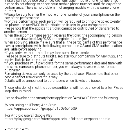
Tickets cannot be received on devices with other mobile phone numbers, so
please do not change or cancel your mobile phone number until the day of the
performance. There is no problem in changing models with the same phone
number.
*Please be sure to enter the mobile phone number of your smartphone on the
day of the performance.
*For this performance, each person will be required to bring one ticket to enter,
so please use AnyPASS to distribute the tickets to your companions.
Please note that the applicant's ticket cannot be distributed or transferred to
another person.
When the accompanying person receives the ticket, the accompanying person
must also download AnyPASS and register for use (free).
When applying, please make sure that all the participants of this performance
have a smartphone with the following compatible OS and SMS authentication
available before applying.
*If you arrive without this, it may take some time to enter.
Please be sure to distribute tickets, register your companion for AnyPASS, and
receive tickets before your arrival.
*If you purchase multiple tickets for the same performance date and time with
the same name and phone number, you will always have one ticket for each
purchaser.
Remaining tickets can only be used by the purchaser. Please note that other
people cannot use or enter this way.
Details will be announced to purchasers when tickets are issued.
Those who do not meet the above conditions will not be allowed to enter. Please
keep this in mind.
Please download the smartphone application "AnyPASS" from the following.
[When using an iPhone] App Store
https://apps.apple.com/jp/app/id1509651539
[For Android users] Google Play
https://play.google.com/store/apps/details?id=com.anypass.android
●Compatible OS