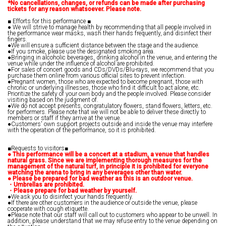
*No cancellations, changes, or refunds can be made after purchasing
tickets for any reason whatsoever. Please note.
■ Efforts for this performance ■
● We will strive to manage health by recommending that all people involved in
the performance wear masks, wash their hands frequently, and disinfect their
fingers.
●We will ensure a sufficient distance between the stage and the audience.
●If you smoke, please use the designated smoking area.
●Bringing in alcoholic beverages, drinking alcohol in the venue, and entering the
venue while under the influence of alcohol are prohibited.
●For sales of concert goods and CDs/DVDs/Blu-rays, we recommend that you
purchase them online from various official sites to prevent infection.
●Pregnant women, those who are expected to become pregnant, those with
chronic or underlying illnesses, those who find it difficult to act alone, etc.
Prioritize the safety of your own body and the people involved. Please consider
visiting based on the judgment of.
●We do not accept presents, congratulatory flowers, stand flowers, letters, etc.
for performers. Please note that we will not be able to deliver these directly to
members or staff if they arrive at the venue.
●Customers' own support projects outside and inside the venue may interfere
with the operation of the performance, so it is prohibited.
■Requests to visitors■
●
​ ​
This performance will be a concert at a stadium, a venue that handles
natural grass. Since we are implementing thorough measures for the
management of the natural turf, in principle it is prohibited for everyone
watching the arena to bring in any beverages other than water.
●
​ ​
Please be prepared for bad weather as this is an outdoor venue.
・Umbrellas are prohibited.
・Please prepare for bad weather by yourself.
●We ask you to disinfect your hands frequently.
●If there are other customers in the audience or outside the venue, please
cooperate with cough etiquette.
●Please note that our staff will call out to customers who appear to be unwell. In
addition, please understand that we may refuse entry to the venue depending on