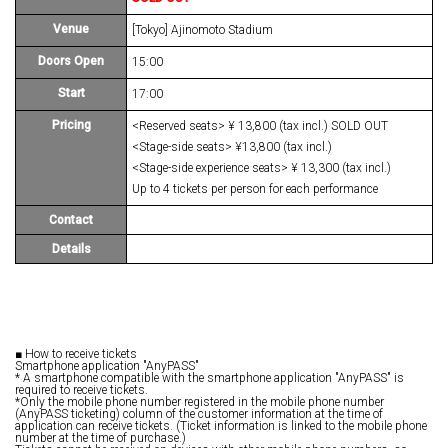
Venue
[Tokyo] Ajinomoto Stadium
Doors Open
15:00
Start
17:00
Pricing
<Reserved seats> ¥ 13,800 (tax incl.) SOLD OUT
<Stage-side seats> ¥13,800 (tax incl.)
<Stage-side experience seats> ¥ 13,300 (tax incl.)
Up to 4 tickets per person for each performance
Contact
Details
■ How to receive tickets
Smartphone application "AnyPASS"
* A smartphone compatible with the smartphone application "AnyPASS" is
required to receive tickets.
*Only the mobile phone number registered in the mobile phone number
(AnyPASS ticketing) column of the customer information at the time of
application can receive tickets. (Ticket information is linked to the mobile phone
number at the time of purchase.)