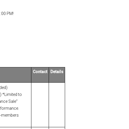
3:00 PM!
Contact
Details
uded)
 *Limited to
nce Sale"
erformance.
n-members