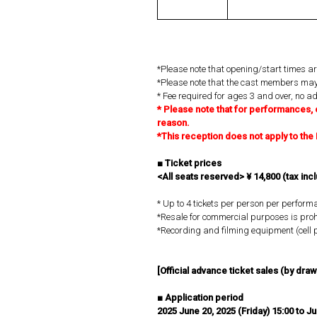
*Please note that opening/start times ar
*Please note that the cast members may
* Fee required for ages 3 and over, no a
*
​ ​
Please note that for performances, 
reason.
*This reception does not apply to t
■
​ ​
Ticket prices
<All seats reserved> ¥
​ ​
14,800
​ ​
(tax inc
* Up to 4 tickets per person per perform
*Resale for commercial purposes is proh
*Recording and filming equipment (cell p
[Official advance ticket sales (by drawi
■
​ ​
Application period
2025
​ ​
June 20, 2025 (Friday) 15:00 to J