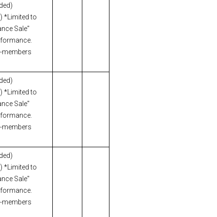
uded)
 *Limited to
nce Sale"
erformance.
n-members
uded)
 *Limited to
nce Sale"
erformance.
n-members
uded)
 *Limited to
nce Sale"
erformance.
n-members