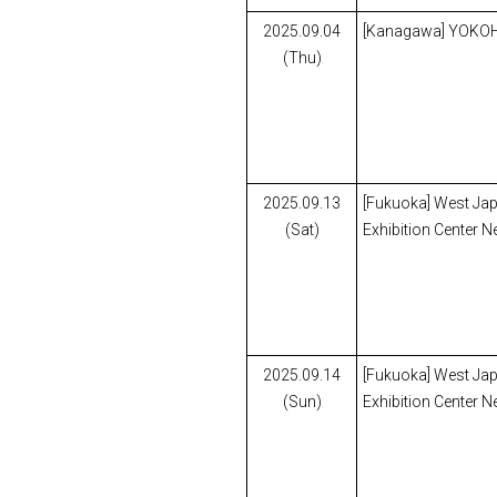
2025.09.04
[Kanagawa] YOK
(Thu)
2025.09.13
[Fukuoka] West Ja
(Sat)
Exhibition Center N
2025.09.14
[Fukuoka] West Ja
(Sun)
Exhibition Center N