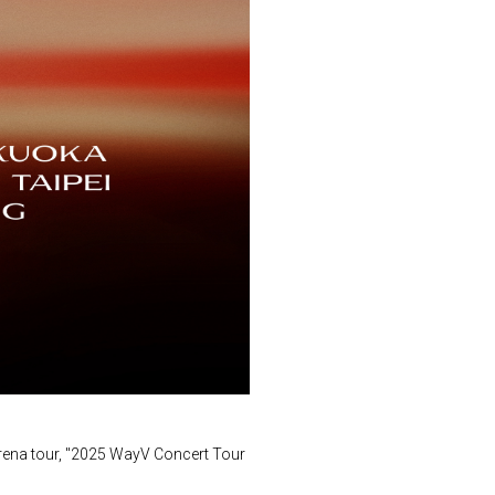
arena tour, "2025 WayV Concert Tour