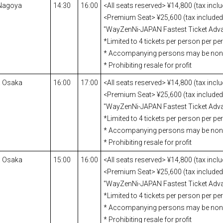
 Nagoya
14:30
16:00
<All seats reserved> ¥14,800 (tax incl
<Premium Seat> ¥25,600 (tax included)
"WayZenNi-JAPAN Fastest Ticket Adva
*Limited to 4 tickets per person per p
* Accompanying persons may be no
* Prohibiting resale for profit
a Osaka
16:00
17:00
<All seats reserved> ¥14,800 (tax incl
<Premium Seat> ¥25,600 (tax included)
"WayZenNi-JAPAN Fastest Ticket Adva
*Limited to 4 tickets per person per p
* Accompanying persons may be no
* Prohibiting resale for profit
a Osaka
15:00
16:00
<All seats reserved> ¥14,800 (tax incl
<Premium Seat> ¥25,600 (tax included)
"WayZenNi-JAPAN Fastest Ticket Adva
*Limited to 4 tickets per person per p
* Accompanying persons may be no
* Prohibiting resale for profit