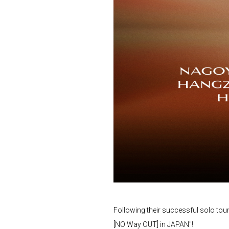
Following their successful solo tou
[NO Way OUT] in JAPAN"!