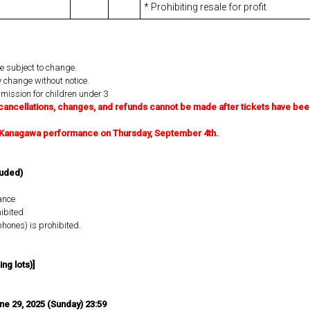
* Prohibiting resale for profit
e subject to change.
 change without notice.
dmission for children under 3
cancellations, changes, and refunds cannot be made after tickets have bee
he Kanagawa performance on Thursday, September 4th.
luded)
ance
ibited
hones) is prohibited.
ng lots)]
une 29, 2025 (Sunday) 23:59