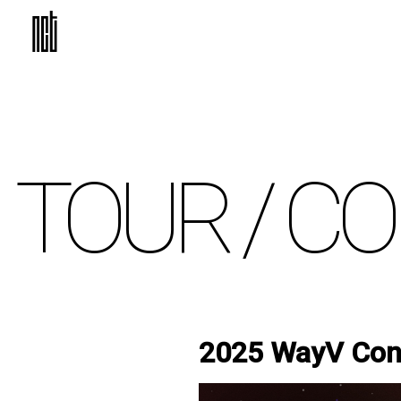
TOUR /
CO
2025 WayV Conc