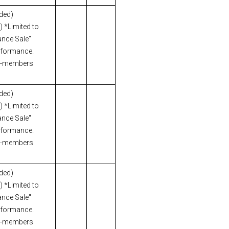
uded)
 *Limited to
nce Sale"
erformance.
n-members
uded)
 *Limited to
nce Sale"
erformance.
n-members
uded)
 *Limited to
nce Sale"
erformance.
n-members