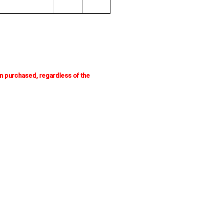
n purchased, regardless of the