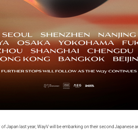
r of Japan last year, WayV will be embarking on their second Japanese 