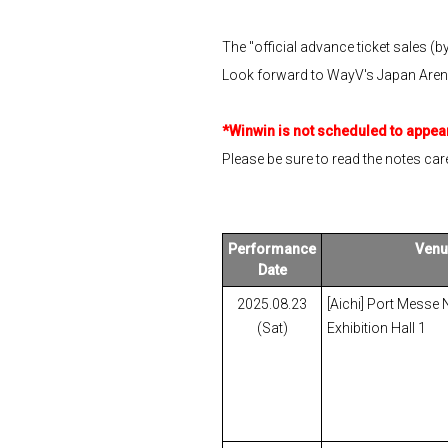
The "official advance ticket sales (b
Look forward to WayV's Japan Arena T
*Winwin is not scheduled to appear
Please be sure to read the notes care
Performance
Venu
Date
2025.08.23
[Aichi] Port Messe
(Sat)
Exhibition Hall 1