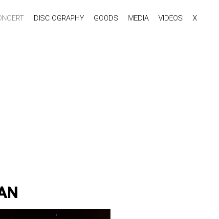
ONCERT
DISC OGRAPHY
GOODS
MEDIA
VIDEOS
X
PAN