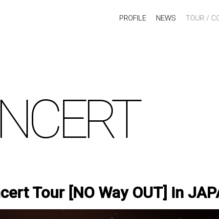
PROFILE
NEWS
TOUR / C
NCERT
ert Tour [NO Way OUT] in JA