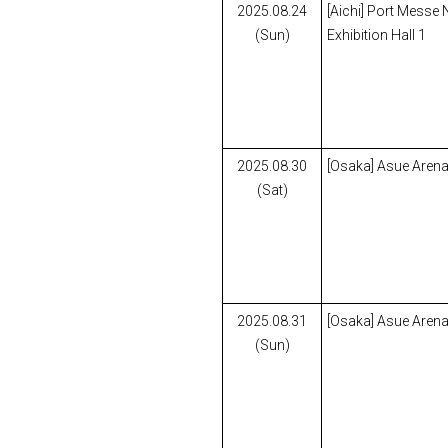
2025.08.24
[Aichi] Port Messe
(Sun)
Exhibition Hall 1
2025.08.30
[Osaka] Asue Aren
(Sat)
2025.08.31
[Osaka] Asue Aren
(Sun)