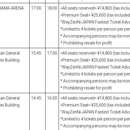
OHAMA ARENA
17:00
18:00
<All seats reserved> ¥14,800 (tax incl
<Premium Seat> ¥25,600 (tax included)
"WayZenNi-JAPAN Fastest Ticket Adva
*Limited to 4 tickets per person per p
* Accompanying persons may be no
* Prohibiting resale for profit
pan General
15:45
17:00
<All seats reserved> ¥14,800 (tax incl
ew Building
<Premium Seat> ¥25,600 (tax included)
"WayZenNi-JAPAN Fastest Ticket Adva
*Limited to 4 tickets per person per p
* Accompanying persons may be no
* Prohibiting resale for profit
pan General
14:45
16:00
<All seats reserved> ¥14,800 (tax incl
ew Building
<Premium Seat> ¥25,600 (tax included)
"WayZenNi-JAPAN Fastest Ticket Adva
*Limited to 4 tickets per person per p
* Accompanying persons may be no