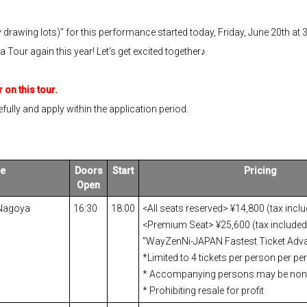
y drawing lots)" for this performance started today, Friday, June 20th at 
our again this year! Let's get excited together♪
 on this tour.
fully and apply within the application period.
e
Doors
Start
Pricing
Open
 Nagoya
16:30
18:00
<All seats reserved> ¥14,800 (tax incl
<Premium Seat> ¥25,600 (tax included)
"WayZenNi-JAPAN Fastest Ticket Adva
*Limited to 4 tickets per person per p
* Accompanying persons may be no
* Prohibiting resale for profit