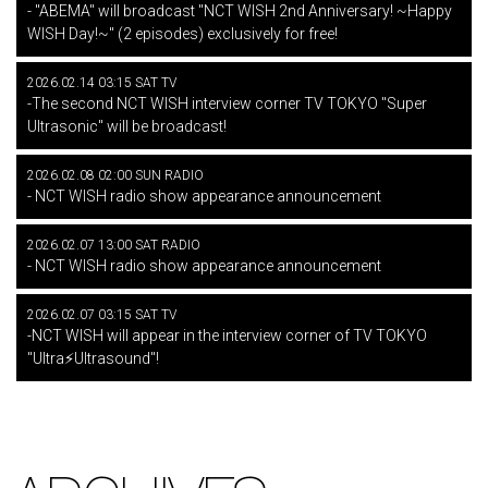
- "ABEMA" will broadcast "NCT WISH 2nd Anniversary! ~Happy
WISH Day!~" (2 episodes) exclusively for free!
2026.02.14 03:15 SAT TV
-The second NCT WISH interview corner TV TOKYO "Super
Ultrasonic" will be broadcast!
2026.02.08 02:00 SUN RADIO
- NCT WISH radio show appearance announcement
2026.02.07 13:00 SAT RADIO
- NCT WISH radio show appearance announcement
2026.02.07 03:15 SAT TV
-NCT WISH will appear in the interview corner of TV TOKYO
"Ultra⚡Ultrasound"!