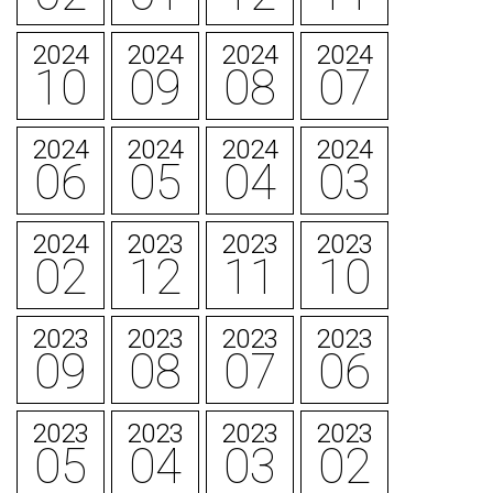
2024
2024
2024
2024
10
09
08
07
2024
2024
2024
2024
06
05
04
03
2024
2023
2023
2023
02
12
11
10
2023
2023
2023
2023
09
08
07
06
2023
2023
2023
2023
05
04
03
02