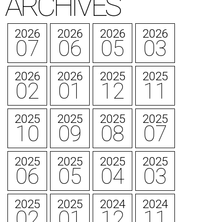
ARCHIVES
2026
2026
2026
2026
07
06
05
03
2026
2026
2025
2025
02
01
12
11
2025
2025
2025
2025
10
09
08
07
2025
2025
2025
2025
06
05
04
03
2025
2025
2024
2024
02
01
12
11