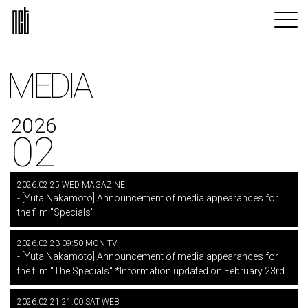
MEDIA
2026
02
2026.02.25 WED MAGAZINE
- [Yuta Nakamoto] Announcement of media appearances for
the film "Specials"
2026.02.23 09:50 MON TV
- [Yuta Nakamoto] Announcement of media appearances for
the film "The Specials" *Information updated on February 23rd
2026.02.21 21:00 SAT WEB