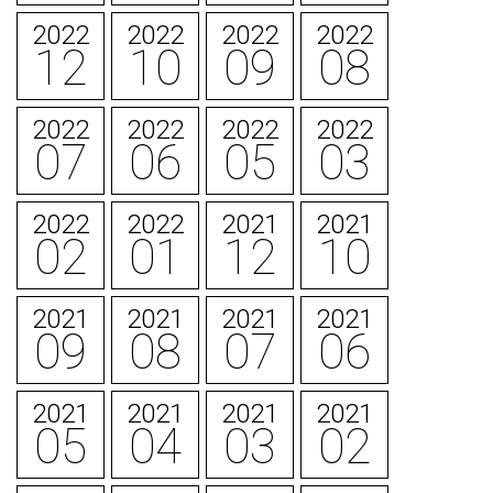
2022
2022
2022
2022
12
10
09
08
2022
2022
2022
2022
07
06
05
03
2022
2022
2021
2021
02
01
12
10
2021
2021
2021
2021
09
08
07
06
2021
2021
2021
2021
05
04
03
02