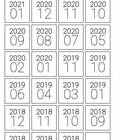
2021
2020
2020
2020
01
12
11
10
2020
2020
2020
2020
09
08
07
05
2020
2020
2019
2019
02
01
11
10
2019
2019
2019
2019
06
04
03
01
2018
2018
2018
2018
12
11
10
09
2018
2018
2018