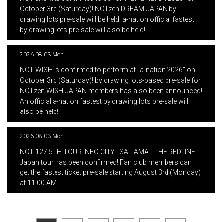
October 3rd (Saturday)! NCTzen DREAM-JAPAN by
drawing lots pre-sale will be held! a-nation official fastest
by drawing lots pre-sale will also be held!
2026.08.03 Mon
​ ​
NCT WISH is confirmed to perform at "a-nation 2026" on
October 3rd (Saturday)! by drawing lots-based pre-sale for
NCTzen WISH-JAPAN members has also been announced!
An official a-nation fastest by drawing lots pre-sale will
also be held!
2026.08.03 Mon
​ ​
NCT 127 5TH TOUR 'NEO CITY : SAITAMA - THE REDLINE'
Japan tour has been confirmed! Fan club members can
get the fastest ticket pre-sale starting August 3rd (Monday)
at 11:00 AM!