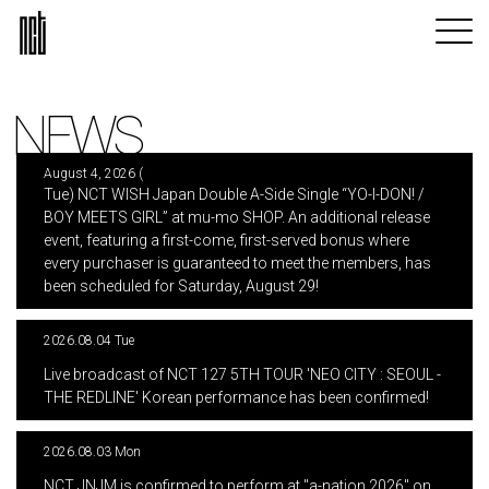
NEWS
August 4, 2026 (
Tue) NCT WISH Japan Double A-Side Single “YO-I-DON! /
BOY MEETS GIRL” at mu-mo SHOP. An additional release
event, featuring a first-come, first-served bonus where
every purchaser is guaranteed to meet the members, has
been scheduled for Saturday, August 29!
2026.08.04 Tue
​ ​
Live broadcast of NCT 127 5TH TOUR 'NEO CITY : SEOUL -
THE REDLINE' Korean performance has been confirmed!
2026.08.03 Mon
​ ​
NCT JNJM is confirmed to perform at "a-nation 2026" on