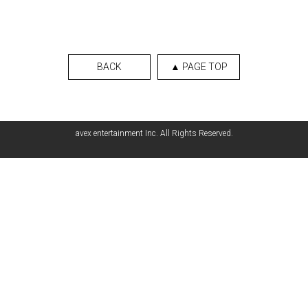
BACK
▲ PAGE TOP
avex entertainment Inc. All Rights Reserved.
English