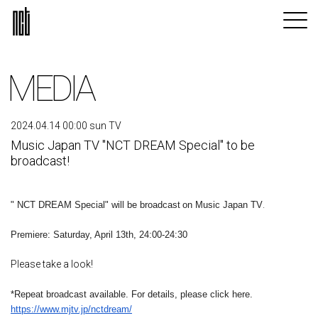
MEDIA
2024.04.14 00:00 sun TV
Music Japan TV "NCT DREAM Special" to be
broadcast!
​ ​
.
" NCT DREAM Special" will be broadcast
on Music Japan TV
Premiere: Saturday, April 13th, 24:00-24:30
Please take a look!
*Repeat broadcast available. For details, please click here.
https://www.mjtv.jp/nctdream/