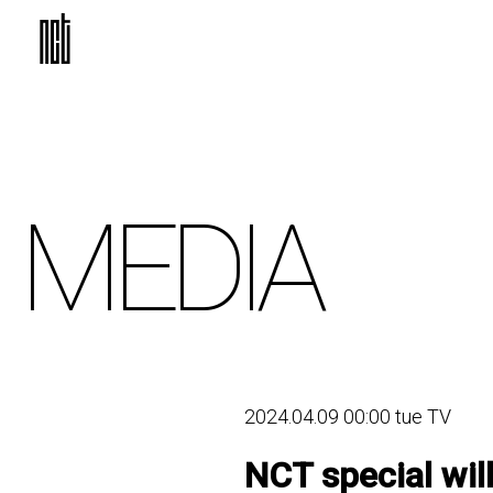
MEDIA
2024.04.09 00:00 tue TV
NCT special wil