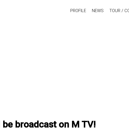
PROFILE
NEWS
TOUR / C
l be broadcast on M TV!