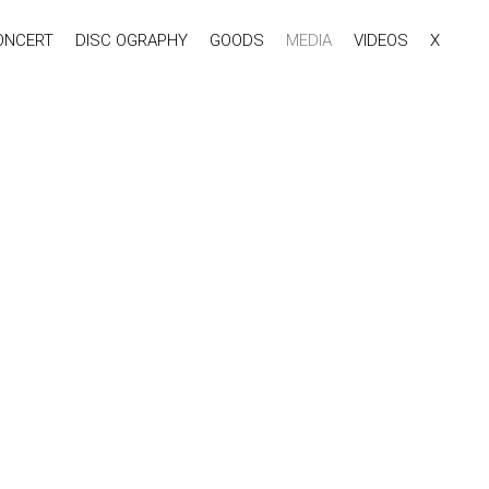
ONCERT
DISC OGRAPHY
GOODS
MEDIA
VIDEOS
X