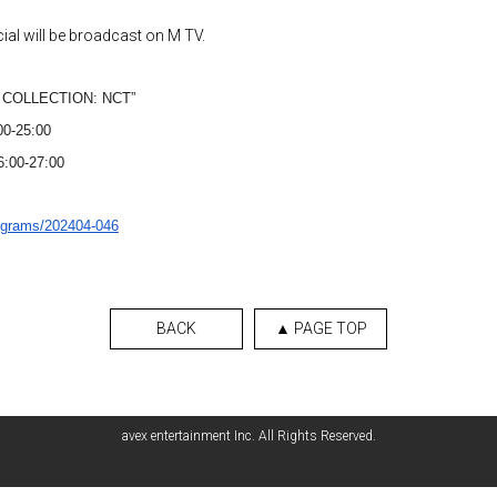
ial will be broadcast on M TV.
ST COLLECTION: NCT”
00-25:00
26:00-27:00
ograms/202404-046
BACK
▲ PAGE TOP
avex entertainment Inc. All Rights Reserved.