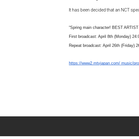
It has been decided that an NCT spec
“Spring main character! BEST ARTI
First broadcast: April 8th (Monday) 24:
Repeat broadcast: April 26th (Friday) 
https://www2.mtvjapan.com/
music/pr