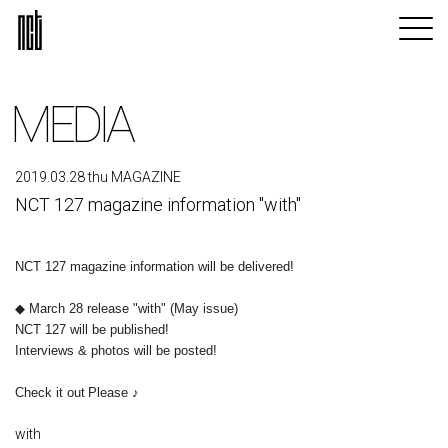
MEDIA
2019.03.28 thu MAGAZINE
NCT 127 magazine information "with"
NCT 127 magazine information will be delivered!
◆ March 28 release "with" (May issue)
NCT 127 will be published!
Interviews & photos will be posted!
​ ​
Check it out
Please ♪
with