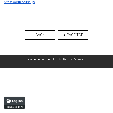
https: //with online.jp/
BACK
▲ PAGE TOP
avex entertainment Inc. All Rights Reserved.
English
Translated by AI