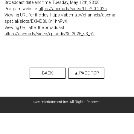
Broadcast date and time: Tuesday, May 12th, 23:00
Program website:
https://abema.tv/video/title/90-2025
Viewing URL for the day:
https://abema.tv/channels/abema-
special/slots/EXMD8UKn1hnPvX
Viewing URL after the broadcast:
https://abema.tv/video/episode/90-2025_s3_p2
BACK
▲ PAGE TOP
avex entertainment Inc. All Rights Reserved.
English