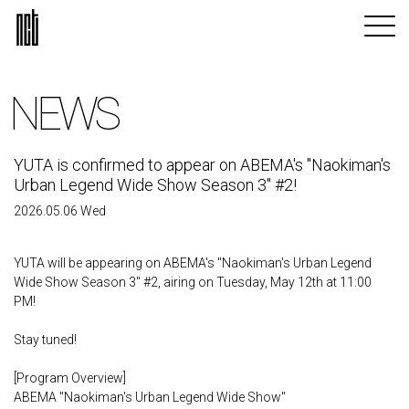
NEWS
YUTA is confirmed to appear on ABEMA's "Naokiman's
Urban Legend Wide Show Season 3" #2!
2026.05.06 Wed
YUTA will be appearing on ABEMA's "Naokiman's Urban Legend
Wide Show Season 3" #2, airing on Tuesday, May 12th at 11:00
PM!
Stay tuned!
[Program Overview]
ABEMA "Naokiman's Urban Legend Wide Show"