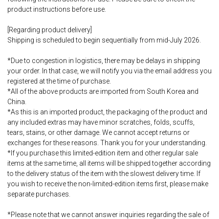
product instructions before use.
[Regarding product delivery]
Shipping is scheduled to begin sequentially from mid-July 2026.
*Due to congestion in logistics, there may be delays in shipping
your order. In that case, we will notify you via the email address you
registered at the time of purchase.
*All of the above products are imported from South Korea and
China.
*As this is an imported product, the packaging of the product and
any included extras may have minor scratches, folds, scuffs,
tears, stains, or other damage. We cannot accept returns or
exchanges for these reasons. Thank you for your understanding.
*If you purchase this limited-edition item and other regular sale
items at the same time, all items will be shipped together according
to the delivery status of the item with the slowest delivery time. If
you wish to receive the non-limited-edition items first, please make
separate purchases.
*Please note that we cannot answer inquiries regarding the sale of