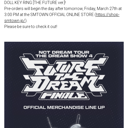
DOLL KEY RING [THE FUTURE ver.]!
Pre-orders will begin the day after tomorrow, Friday, March 27th at
3:00 PM at the SMTOWN OFFICIAL ONLINE STORE (
https://shop-
smtown.jp/
).
Please be sure to check it out!