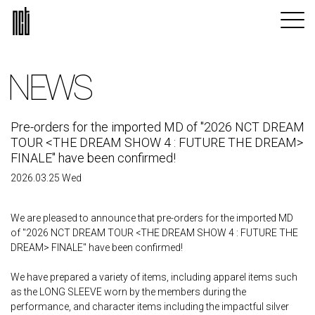
NEWS
Pre-orders for the imported MD of "2026 NCT DREAM
TOUR <THE DREAM SHOW 4 : FUTURE THE DREAM>
FINALE" have been confirmed!
2026.03.25 Wed
We are pleased to announce that pre-orders for the imported MD
of "2026 NCT DREAM TOUR <THE DREAM SHOW 4 : FUTURE THE
DREAM> FINALE" have been confirmed!
We have prepared a variety of items, including apparel items such
as the LONG SLEEVE worn by the members during the
performance, and character items including the impactful silver