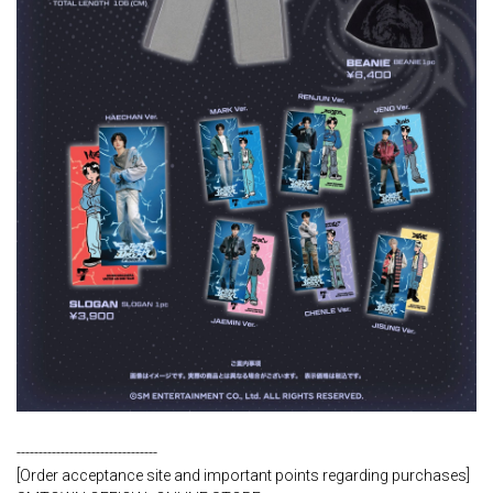
--------------------------------
[Order acceptance site and important points regarding purchases]