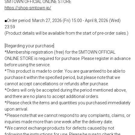
SMTOWN OFFICIAL ONLINE STORE
https://shop-smtown.jp/
■Order period: March 27, 2026 (Fri) 15:00 - April 8, 2026 (Wed)
23:59
(Product details will be available from the start of pre-order sales.)
[Regarding your purchase]
*Membership registration (free) for the SMTOWN OFFICIAL
ONLINE STORE is required for purchase. Please register in advance
before using the service.
*This product is made to order. You are guaranteed to be able to
purchase it within the specified period, but please note that we
cannot accept cancellations or refunds after purchase.
*Orders will only be accepted during the period mentioned above,
and there are no plans to accept additional orders.
*Please check the items and quantities you purchased immediately
upon arrival.
*Please note that we cannot respond to any complaints, claims, or
inquiries made more than one week after the delivery date.
*We cannot exchange products for defects caused by not
following the instructions for use. Please be sure to check the