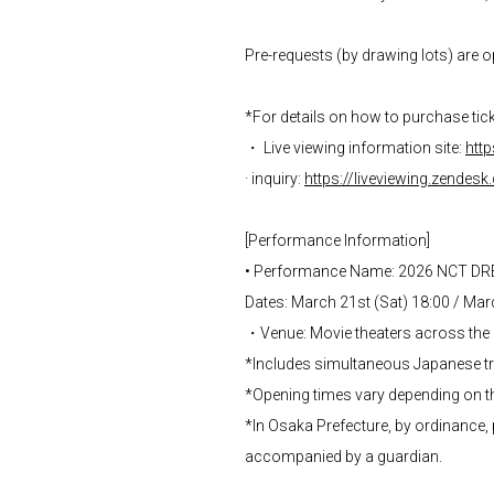
Pre-requests (by drawing lots) are o
*For details on how to purchase ticke
・ Live viewing information site:
http
· inquiry:
https://liveviewing.zendes
[Performance Information]
• Performance Name: 2026 NCT D
Dates: March 21st (Sat) 18:00 / Mar
・Venue: Movie theaters across the
*Includes simultaneous Japanese tra
*Opening times vary depending on t
*In Osaka Prefecture, by ordinance, 
accompanied by a guardian.