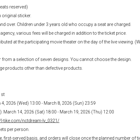
 seats reserved)
 original sticker.
and over. Children under 3 years old who occupy a seat are charged.
agency, various fees will be charged in addition to the ticket price.
ibuted at the participating movie theater on the day of the live viewing. (
r from a selection of seven designs. You cannot choose the design.
ge products other than defective products.
1st
h 4, 2026 (Wed) 13:00 - March 8, 2026 (Sun) 23:59
ed): March 14, 2026 (Sat) 18:00 - March 19, 2026 (Thu) 12:00
//l-tike.com/nctdream-lv_0321/
kets per person.
me, first-served basis, and orders will close once the planned number of 