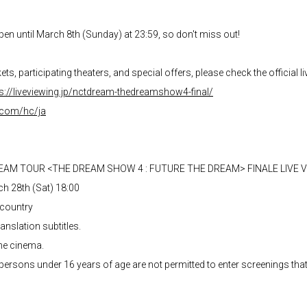
pen until March 8th (Sunday) at 23:59, so don't miss out!
ts, participating theaters, and special offers, please check the official l
s://liveviewing.jp/nctdream-thedreamshow4-final/
k.com/hc/ja
REAM TOUR <THE DREAM SHOW 4 : FUTURE THE DREAM> FINALE LIVE 
ch 28th (Sat) 18:00
 country
nslation subtitles.
he cinema.
persons under 16 years of age are not permitted to enter screenings tha