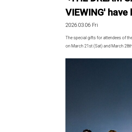
VIEWING' have 
2026.03.06 Fri
The special gifts for attendees o
on March 21st (Sat) and March 28th 