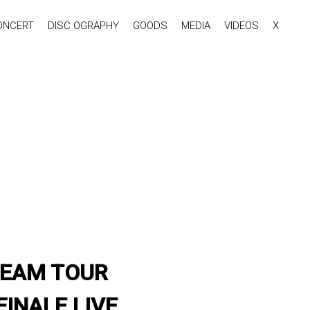
ONCERT
DISC OGRAPHY
GOODS
MEDIA
VIDEOS
X
 DREAM TOUR
INALE LIVE