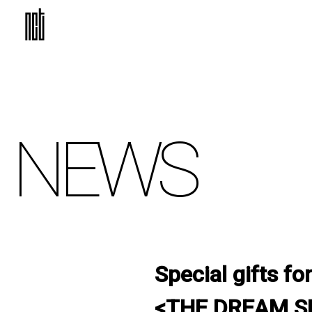
NEWS
Special gifts 
<THE DREAM SH