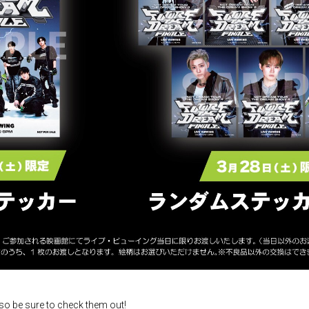
 so be sure to check them out!