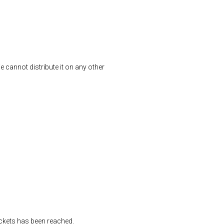
We cannot distribute it on any other
tickets has been reached.