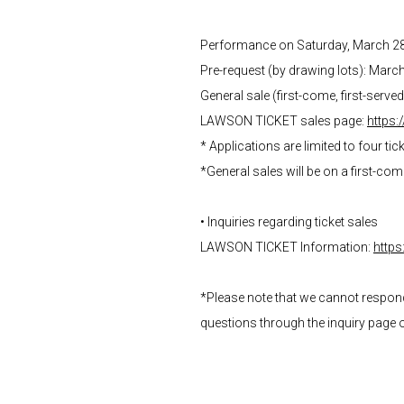
Performance on Saturday, March 2
Pre-request (by drawing lots): Marc
General sale (first-come, first-serve
LAWSON TICKET sales page:
https:
* Applications are limited to four tic
*General sales will be on a first-co
• Inquiries regarding ticket sales
LAWSON TICKET Information:
https
*Please note that we cannot respond t
questions through the inquiry page 