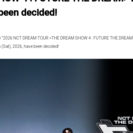
been decided!
f the "2026 NCT DREAM TOUR <THE DREAM SHOW 4 : FUTURE THE DREAM> 
(Sat), 2026, have been decided!