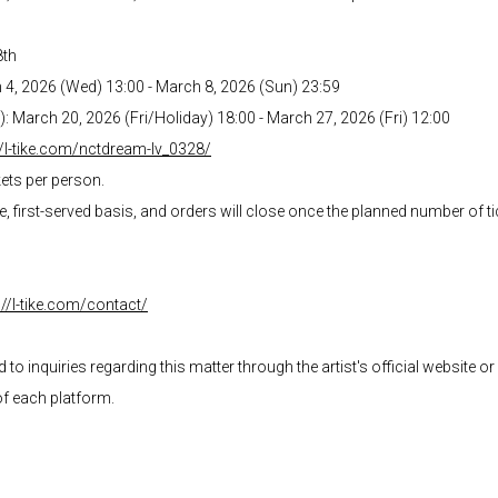
8th
h 4, 2026 (Wed) 13:00 - March 8, 2026 (Sun) 23:59
d): March 20, 2026 (Fri/Holiday) 18:00 - March 27, 2026 (Fri) 12:00
//l-tike.com/nctdream-lv_0328/
kets per person.
me, first-served basis, and orders will close once the planned number of 
://l-tike.com/contact/
o inquiries regarding this matter through the artist's official website o
of each platform.