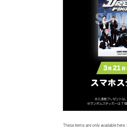
These items are only available here,