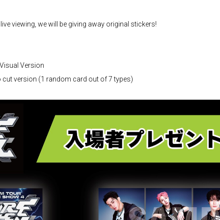
 live viewing, we will be giving away original stickers!
Visual Version
cut version (1 random card out of 7 types)