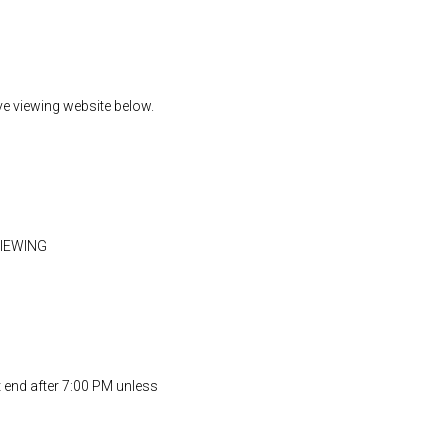
ive viewing website below.
VIEWING
t end after 7:00 PM unless