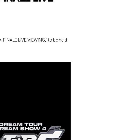
FINALE LIVE VIEWING," to be held