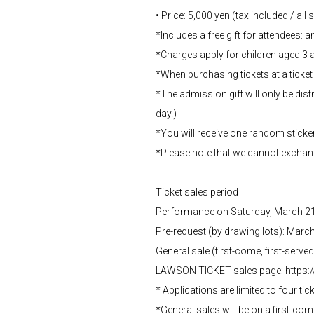
• Price: 5,000 yen (tax included / all
*Includes a free gift for attendees: an
*Charges apply for children aged 3 
*When purchasing tickets at a ticket 
*The admission gift will only be distr
day.)
*You will receive one random sticke
*Please note that we cannot exchan
Ticket sales period
Performance on Saturday, March 2
Pre-request (by drawing lots): Marc
General sale (first-come, first-serv
LAWSON TICKET sales page:
https:
* Applications are limited to four tic
*General sales will be on a first-co