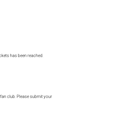
tickets has been reached.
r fan club. Please submit your