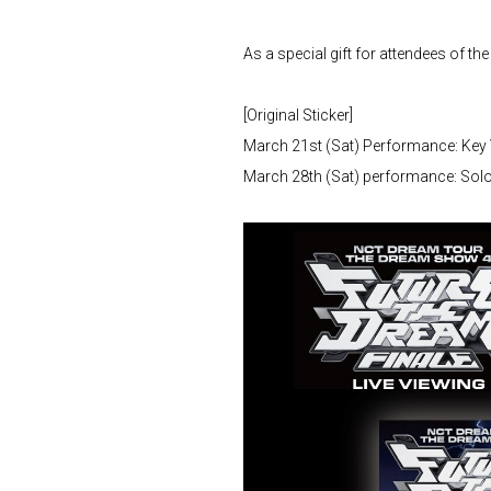
As a special gift for attendees of the
[Original Sticker]
March 21st (Sat) Performance: Key 
March 28th (Sat) performance: Solo 