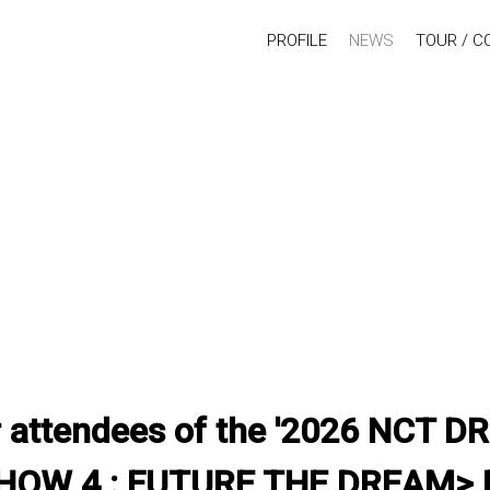
PROFILE
NEWS
TOUR / C
for attendees of the '2026 NCT
OW 4 : FUTURE THE DREAM> F