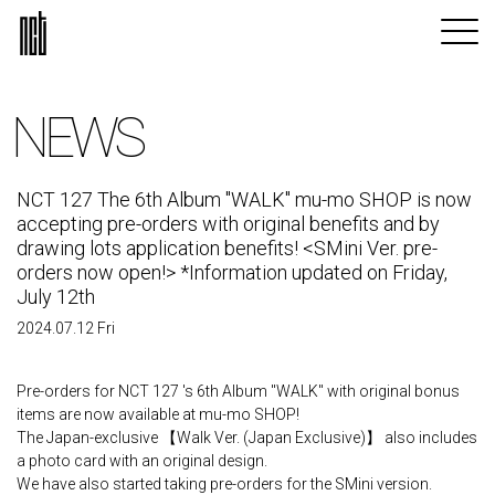
NEWS
NCT 127 The 6th Album "WALK" mu-mo SHOP is now
accepting pre-orders with original benefits and by
drawing lots application benefits! <SMini Ver. pre-
orders now open!> *Information updated on Friday,
July 12th
2024.07.12 Fri
Pre-orders for NCT 127 's 6th Album "WALK" with original bonus
items are now available at mu-mo SHOP!
The Japan-exclusive 【Walk Ver. (Japan Exclusive)】 also includes
a photo card with an original design.
We have also started taking pre-orders for the SMini version.