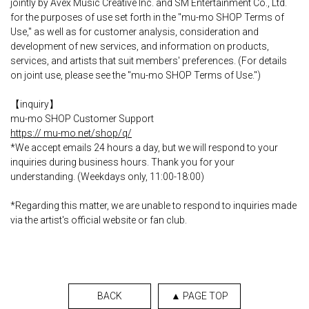
jointly by Avex Music Creative Inc. and SM Entertainment Co., Ltd.
for the purposes of use set forth in the "mu-mo SHOP Terms of
Use," as well as for customer analysis, consideration and
development of new services, and information on products,
services, and artists that suit members' preferences. (For details
on joint use, please see the "mu-mo SHOP Terms of Use.")
【inquiry】
mu-mo SHOP Customer Support
https:// mu-mo.net/shop/q/
*We accept emails 24 hours a day, but we will respond to your
inquiries during business hours. Thank you for your
understanding. (Weekdays only, 11:00-18:00)
*Regarding this matter, we are unable to respond to inquiries made
via the artist's official website or fan club.
BACK
▲ PAGE TOP