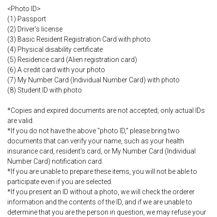
<Photo ID>
(1) Passport
(2) Driver's license
(3) Basic Resident Registration Card with photo
(4) Physical disability certificate
(5) Residence card (Alien registration card)
(6) A credit card with your photo
(7) My Number Card (Individual Number Card) with photo
(8) Student ID with photo
*Copies and expired documents are not accepted; only actual IDs
are valid.
*If you do not have the above "photo ID," please bring two
documents that can verify your name, such as your health
insurance card, resident's card, or My Number Card (Individual
Number Card) notification card.
*If you are unable to prepare these items, you will not be able to
participate even if you are selected.
*If you present an ID without a photo, we will check the orderer
information and the contents of the ID, and if we are unable to
determine that you are the person in question, we may refuse your