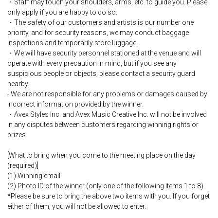
・Staff may touch your shoulders, arms, etc. to guide you. Please
only apply if you are happy to do so.
・The safety of our customers and artists is our number one
priority, and for security reasons, we may conduct baggage
inspections and temporarily store luggage.
・We will have security personnel stationed at the venue and will
operate with every precaution in mind, but if you see any
suspicious people or objects, please contact a security guard
nearby.
- We are not responsible for any problems or damages caused by
incorrect information provided by the winner.
・Avex Styles Inc. and Avex Music Creative Inc. will not be involved
in any disputes between customers regarding winning rights or
prizes.
[What to bring when you come to the meeting place on the day
(required)]
(1) Winning email
(2) Photo ID of the winner (only one of the following items 1 to 8)
*Please be sure to bring the above two items with you. If you forget
either of them, you will not be allowed to enter.