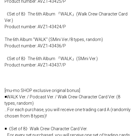
Product number: AVZ1-43425/P
《Set of 8》The 6th Album 『WALK』(Walk Crew Character Card
Ver.)
Product number: AVZ1-43424/P
The 6th Album "WALK" (SMini Ver./8 types, random)
Product number: AVZ1-43436/P
《Set of 8》The 6th Album 『WALK』(SMini Ver.)
Product number: AVZ1-43437/P
[mu-mo SHOP exclusive original bonus]
◾️WALK Ver. / Podcast Ver. / Walk Crew Character Card Ver. (8
types, random)
...For each purchase, you will receive one trading card A (randomly
chosen from 8 types)!
◾️《Set of 8》Walk Crew Character Card Ver.
...For every set purchased, you will receive one set of trading cards