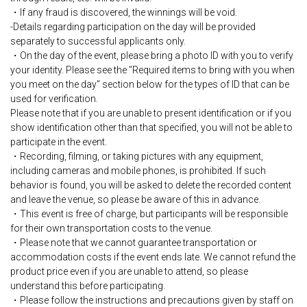
・If any fraud is discovered, the winnings will be void.
-Details regarding participation on the day will be provided
separately to successful applicants only.
・On the day of the event, please bring a photo ID with you to verify
your identity. Please see the "Required items to bring with you when
you meet on the day" section below for the types of ID that can be
used for verification.
Please note that if you are unable to present identification or if you
show identification other than that specified, you will not be able to
participate in the event.
・Recording, filming, or taking pictures with any equipment,
including cameras and mobile phones, is prohibited. If such
behavior is found, you will be asked to delete the recorded content
and leave the venue, so please be aware of this in advance.
・This event is free of charge, but participants will be responsible
for their own transportation costs to the venue.
・Please note that we cannot guarantee transportation or
accommodation costs if the event ends late. We cannot refund the
product price even if you are unable to attend, so please
understand this before participating.
・Please follow the instructions and precautions given by staff on