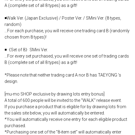
A (complete set of all 8 types) as a gift!
◾️Walk Ver. (Japan Exclusive) / Poster Ver. / SMini Ver. (8 types,
random)
...For each purchase, you will receive one trading card B (randomly
chosen from 8 types)!
◾️《Set of 8》SMini Ver.
...For every set purchased, you will receive one set of trading cards
B (complete set of all 8 types) as a gift!
*Please note that neither trading card A nor B has TAEYONG 's
design.
[mu-mo SHOP exclusive by drawing lots entry bonus]
A total of 600 people will be invited to the "WALK" release event.
If you purchase a product that is eligible for by drawing lots from
the sales site below, you will automatically be entered.
*You will automatically receive one entry for each eligible product
purchased.
*Purchasing one set of the "8-item set" will automatically enter