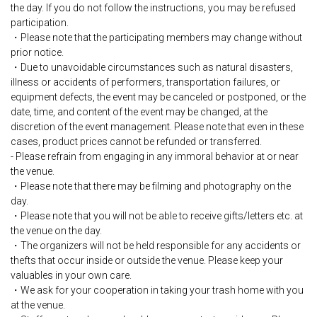
the day. If you do not follow the instructions, you may be refused
participation.
・Please note that the participating members may change without
prior notice.
・Due to unavoidable circumstances such as natural disasters,
illness or accidents of performers, transportation failures, or
equipment defects, the event may be canceled or postponed, or the
date, time, and content of the event may be changed, at the
discretion of the event management. Please note that even in these
cases, product prices cannot be refunded or transferred.
- Please refrain from engaging in any immoral behavior at or near
the venue.
・Please note that there may be filming and photography on the
day.
・Please note that you will not be able to receive gifts/letters etc. at
the venue on the day.
・The organizers will not be held responsible for any accidents or
thefts that occur inside or outside the venue. Please keep your
valuables in your own care.
・We ask for your cooperation in taking your trash home with you
at the venue.