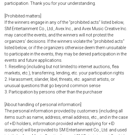
participation. Thank you for your understanding.
[Prohibited matters]
If the winners engage in any of the "prohibited acts" listed below,
SM Entertainment Co., Ltd., Avex Inc., and Avex Music Creative Inc.
may cancel the events, and the winners will not protest the
organizers' decisions. If the winners violate the "prohibited acts"
listed below, or if the organizers otherwise deem them unsuitable
to participate in the events, they may be denied participation in the
events and future applications.
1. Reselling (including but not limited to internet auctions, flea
markets, etc.), transferring, lending, etc. your participation rights
2. Harassment, slander, libel, threats, etc. against artists, or
unusual questions that go beyond common sense
3. Participation by persons other than the purchaser
[About handling of personal information]
The personal information provided by customers (including all
items such as name, address, email address, etc., and in the case
of +ID holders, information provided when applying for +ID
issuance) will be provided to SM Entertainment Co., Ltd. and used