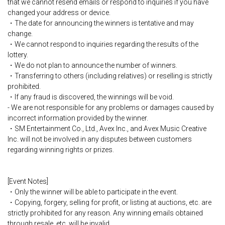
that we cannot resend emails or respond to inquiries if you have
changed your address or device.
・The date for announcing the winners is tentative and may
change.
・We cannot respond to inquiries regarding the results of the
lottery.
・We do not plan to announce the number of winners.
・Transferring to others (including relatives) or reselling is strictly
prohibited.
・If any fraud is discovered, the winnings will be void.
- We are not responsible for any problems or damages caused by
incorrect information provided by the winner.
・SM Entertainment Co., Ltd., Avex Inc., and Avex Music Creative
Inc. will not be involved in any disputes between customers
regarding winning rights or prizes.
[Event Notes]
・Only the winner will be able to participate in the event.
・Copying, forgery, selling for profit, or listing at auctions, etc. are
strictly prohibited for any reason. Any winning emails obtained
through resale, etc. will be invalid.