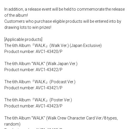
In addition, a release event will be held to commemorate the release
of the album!
Customers who purchase eligible products will be entered into by
drawing lots to win prizes!
[Applicable products]
The 6th Album『WALK』(Walk Ver.) (Japan Exclusive)
Product number: AVC1-43420/P
The 6th Album “WALK” (Walk Japan Ver.)
Product number: AVC1-43422/P
The 6th Album『WALK』(Podcast Ver.)
Product number: AVC1-43421/P
The 6th Album『WALK』(Poster Ver.)
Product number: AVC1-43423/P
The 6th Album "WALK" (Walk Crew Character Card Ver./8 types,
random)