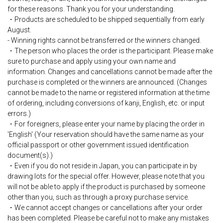
for these reasons. Thank you for your understanding.
・Products are scheduled to be shipped sequentially from early
August.
- Winning rights cannot be transferred or the winners changed.
・The person who places the order is the participant. Please make
sure to purchase and apply using your own name and
information. Changes and cancellations cannot be made after the
purchase is completed or the winners are announced. (Changes
cannot be made to the name or registered information at the time
of ordering, including conversions of kanji, English, etc. or input
errors.)
・For foreigners, please enter your name by placing the order in
'English' (Your reservation should have the same name as your
official passport or other government issued identification
document(s).)
・Even if you do not reside in Japan, you can participate in by
drawing lots for the special offer. However, please note that you
will not be able to apply if the product is purchased by someone
other than you, such as through a proxy purchase service.
・We cannot accept changes or cancellations after your order
has been completed. Please be careful not to make any mistakes