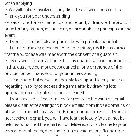
when applying.
・We will not get involved in any disputes between customers.
Thank you for your understanding.
- Please note that we cannot cancel, refund, or transfer the product
price for any reason, including if you are unable to participate in the
event.
・If you are a minor, please purchase with parental consent.
・If a minor makes a reservation or purchase, it will be assumed
that the purchase was made with the consent of a guardian.
・ by drawing lots prize contents may change without prior notice.
In that case, we cannot accept cancellations or refunds of the
product price. Thank you for your understanding.
・Please note that we will not be able to respond to any inquiries
regarding inability to access the game after by drawing lots
application bonus sales period has ended.
・If you have specified domains for receiving the winning email,
please disable the settings to block emails from those domains or
allow "mu-mo.net" in advance. Emails cannot be resent. If you do
not receive the email, you will have lost the lottery. We cannot be
held responsible if the email is not delivered correctly due to your
own circumstances, such as domain designation. Please note