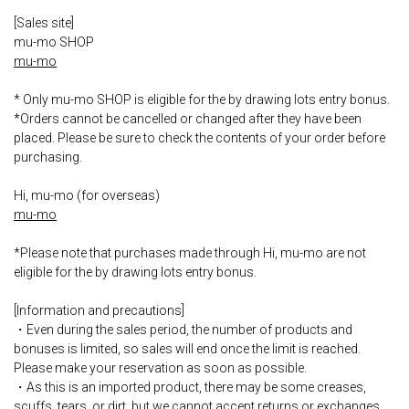
[Sales site]
mu-mo SHOP
mu-mo
* Only mu-mo SHOP is eligible for the by drawing lots entry bonus.
*Orders cannot be cancelled or changed after they have been
placed. Please be sure to check the contents of your order before
purchasing.
Hi, mu-mo (for overseas)
mu-mo
*Please note that purchases made through Hi, mu-mo are not
eligible for the by drawing lots entry bonus.
[Information and precautions]
・Even during the sales period, the number of products and
bonuses is limited, so sales will end once the limit is reached.
Please make your reservation as soon as possible.
・As this is an imported product, there may be some creases,
scuffs, tears, or dirt, but we cannot accept returns or exchanges