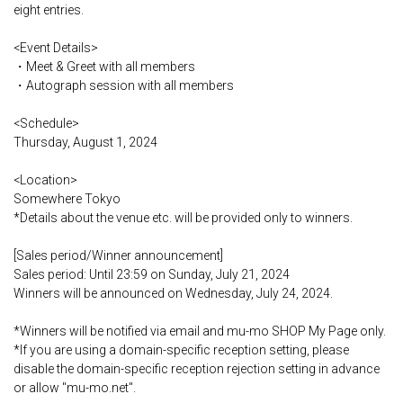
eight entries.
<Event Details>
・Meet & Greet with all members
・Autograph session with all members
<Schedule>
Thursday, August 1, 2024
<Location>
Somewhere Tokyo
*Details about the venue etc. will be provided only to winners.
[Sales period/Winner announcement]
Sales period: Until 23:59 on Sunday, July 21, 2024
Winners will be announced on Wednesday, July 24, 2024.
*Winners will be notified via email and mu-mo SHOP My Page only.
*If you are using a domain-specific reception setting, please
disable the domain-specific reception rejection setting in advance
or allow "mu-mo.net".