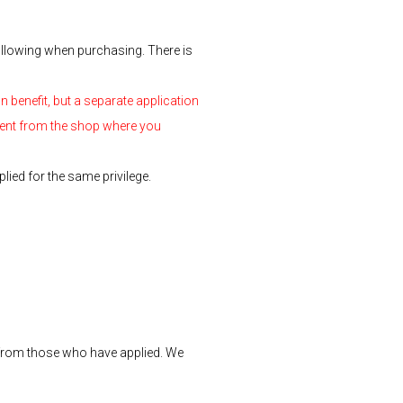
ollowing when purchasing. There is
n benefit, but a separate application
 sent from the shop where you
lied for the same privilege.
 from those who have applied. We