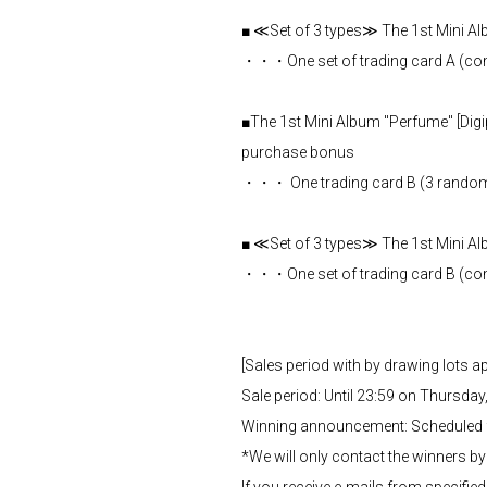
■ ≪Set of 3 types≫ The 1st Mini Al
・・・One set of trading card A (comple
■The 1st Mini Album "Perfume" [Digip
purchase bonus
・・・ One trading card B (3 random t
■ ≪Set of 3 types≫ The 1st Min
・・・One set of trading card B (comple
[Sales period with by drawing lots 
Sale period: Until 23:59 on Thursday,
Winning announcement: Scheduled fo
*We will only contact the winners by