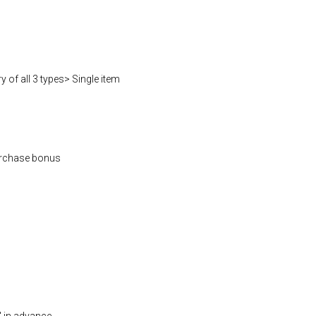
 of all 3 types> Single item
rchase bonus