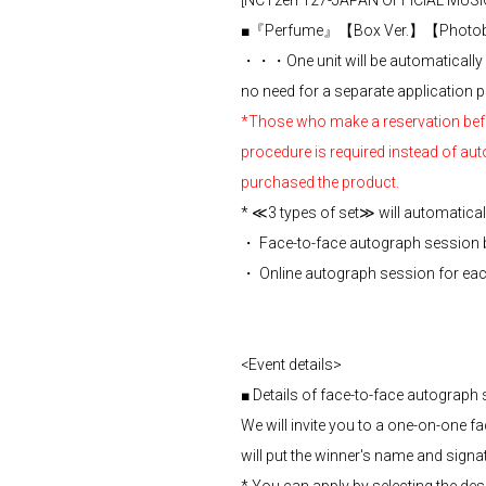
[NCTzen 127-JAPAN OFFICIAL MUSIC
■『Perfume』【Box Ver.】【Photobo
・・・One unit will be automatically a
no need for a separate application p
*Those who make a reservation before
procedure is required instead of aut
purchased the product.
* ≪3 types of set≫ will automatically
・ Face-to-face autograph session
・ Online autograph session for e
<Event details>
■ Details of face-to-face autograp
We will invite you to a one-on-one 
will put the winner's name and signa