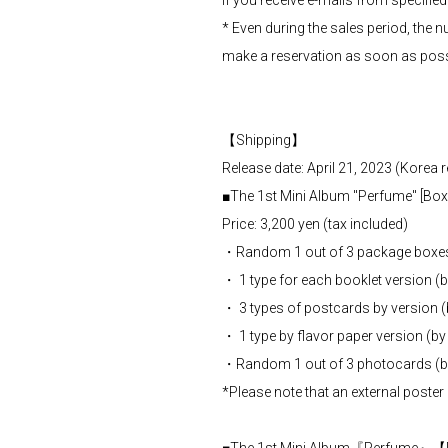
If you receive e-mails from specifie
* Even during the sales period, the n
make a reservation as soon as poss
【Shipping】
Release date: April 21, 2023 (Korea r
■The 1st Mini Album "Perfume" [Box 
Price: 3,200 yen (tax included)
・Random 1 out of 3 package boxe
・ 1 type for each booklet version (
・ 3 types of postcards by version 
・ 1 type by flavor paper version (b
・Random 1 out of 3 photocards (b
*Please note that an external poster 