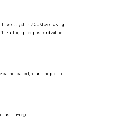
 conference system ZOOM by drawing
 (the autographed postcard will be
we cannot cancel, refund the product
rchase privilege