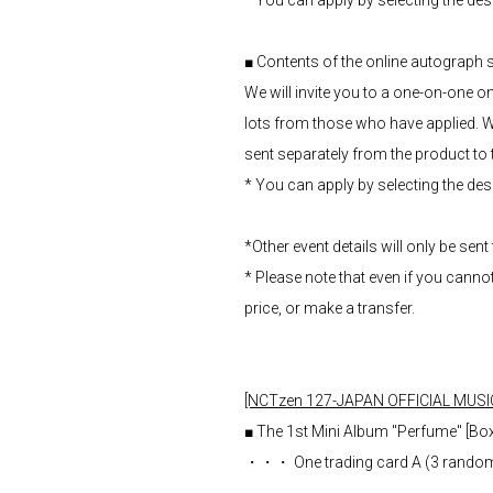
* You can apply by selecting the de
■ Contents of the online autograph
We will invite you to a one-on-one
lots from those who have applied. W
sent separately from the product to th
* You can apply by selecting the de
*Other event details will only be sent
* Please note that even if you canno
price, or make a transfer.
[NCTzen 127-JAPAN OFFICIAL MUSI
■ The 1st Mini Album "Perfume" [Box 
・・・ One trading card A (3 random t