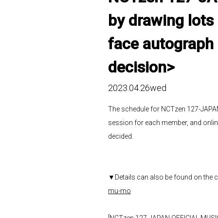
by drawing lots
face autograph 
decision>
2023.04.26wed
The schedule for NCTzen 127-JAPAN
session for each member, and onli
decided.
▼Details can also be found on the 
mu-mo