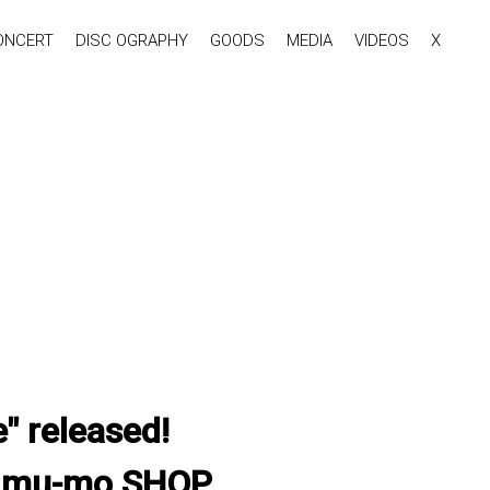
ONCERT
DISC OGRAPHY
GOODS
MEDIA
VIDEOS
X
 released!
& mu-mo SHOP