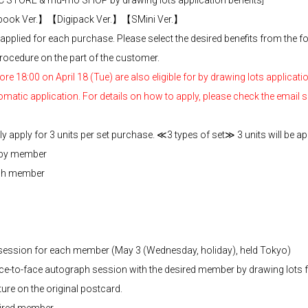
 STORE & mu-mo SHOP by drawing lots application benefits]
ok Ver.】【Digipack Ver.】【SMini Ver.】
pplied for each purchase. Please select the desired benefits from the f
rocedure on the part of the customer.
 18:00 on April 18 (Tue) are also eligible for by drawing lots applicatio
omatic application. For details on how to apply, please check the email
 apply for 3 units per set purchase. ≪3 types of set≫ 3 units will be app
 by member
ach member
h session for each member (May 3 (Wednesday, holiday), held Tokyo)
face-to-face autograph session with the desired member by drawing lots
ture on the original postcard.