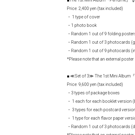
■The 1st Mini Album『Perfume』【
Price: 2,400 yen (tax included)
・ 1 type of cover
・1 photo book
・Random 1 out of 9 folding poster
・Random 1 out of 3 photocards (gr
・Random 1 out of 9 photocards (ind
*Please note that an external poster 
■ ≪Set of 3≫ The 1st Mini Albu
Price: 9,600 yen (tax included)
・3 types of package boxes
・ 1 each for each booklet version 
・ 3 types for each postcard versio
・ 1 type for each flavor paper vers
・Random 1 out of 3 photocards (di