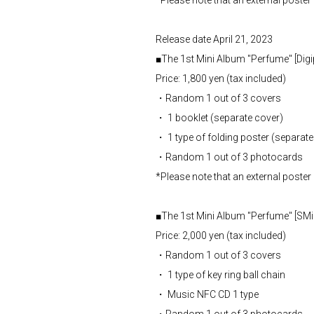
*Please note that an external poster 
Release date April 21, 2023
■The 1st Mini Album "Perfume" [Digi
Price: 1,800 yen (tax included)
・Random 1 out of 3 covers
・ 1 booklet (separate cover)
・ 1 type of folding poster (separate
・Random 1 out of 3 photocards
*Please note that an external poster 
■The 1st Mini Album "Perfume" [SMin
Price: 2,000 yen (tax included)
・Random 1 out of 3 covers
・ 1 type of key ring ball chain
・ Music NFC CD 1 type