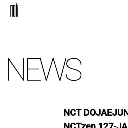
NEWS
NCT DOJAEJUNG 
NCTzen 127-JA