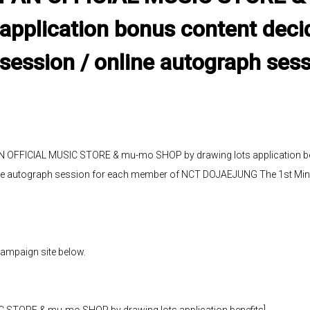
 application bonus content deci
session / online autograph ses
 OFFICIAL MUSIC STORE & mu-mo SHOP by drawing lots application ben
ne autograph session for each member of NCT DOJAEJUNG The 1st Min
campaign site below.