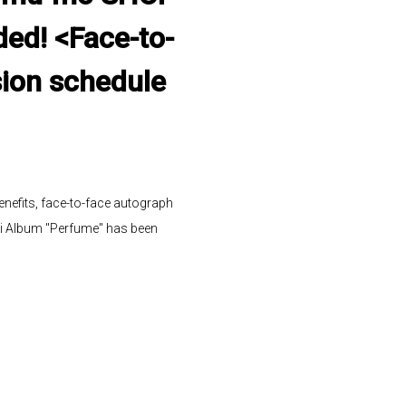
ded! <Face-to-
sion schedule
efits, face-to-face autograph
i Album "Perfume" has been