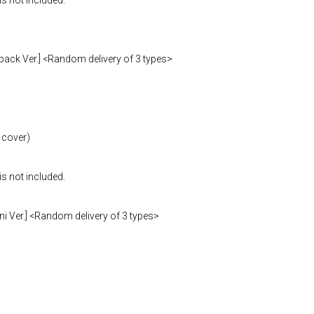
is not included.
pack Ver.] <Random delivery of 3 types>
 cover)
is not included.
i Ver.] <Random delivery of 3 types>