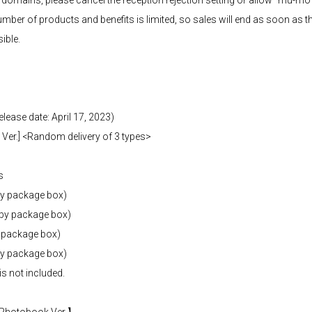
d domains, please cancel the reception rejection setting or allow "mu-mo
umber of products and benefits is limited, so sales will end as soon as th
ible.
elease date: April 17, 2023)
Ver.] <Random delivery of 3 types>
s
by package box)
(by package box)
y package box)
y package box)
is not included.