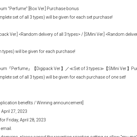
bum "Perfume" [Box Ver.] Purchase bonus
te set of all 3 types) will be given for each set purchase!
ack Ver.] <Random delivery of all 3 types> / [SMini Ver.] <Random delivery
ypes) will be given for each purchase!
i Album『Perfume』【Digipack Ver.】／≪Set of 3 types≫【SMini Ver.】Pu
te set of all 3 types) will be given for each purchase of one set!
application benefits / Winning announcement]
 April 27, 2023
r Friday, April 28, 2023
 email.