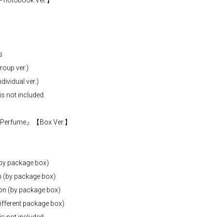
Photobook Ver.】
s
oup ver.)
ividual ver.)
is not included.
m『Perfume』【Box Ver.】
(by package box)
n (by package box)
ion (by package box)
fferent package box)