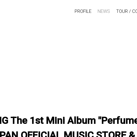
PROFILE
NEWS
TOUR / C
The 1st Mini Album "Perfume"
PAN OFFICIAL MUSIC STORE 