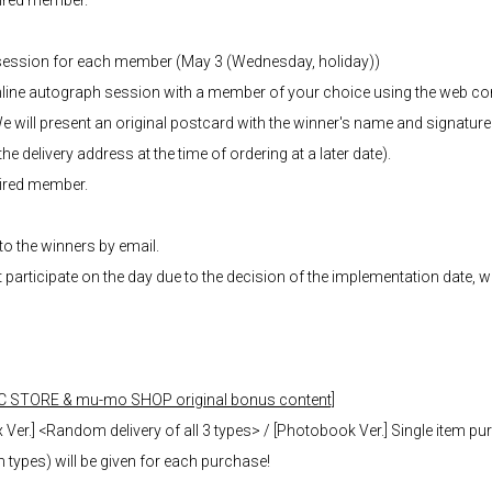
sired member.
 session for each member (May 3 (Wednesday, holiday))
 online autograph session with a member of your choice using the web
e will present an original postcard with the winner's name and signature
e delivery address at the time of ordering at a later date).
sired member.
 to the winners by email.
t participate on the day due to the decision of the implementation date, 
C STORE & mu-mo SHOP original bonus content]
Ver.] <Random delivery of all 3 types> / [Photobook Ver.] Single item pu
ypes) will be given for each purchase!