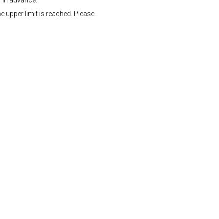
" in advance.
e upper limit is reached. Please