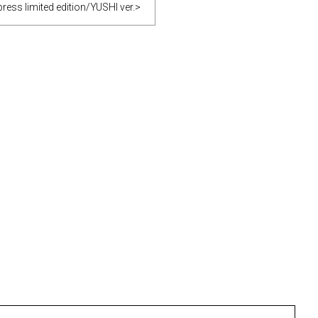
ess limited edition/YUSHI ver.>