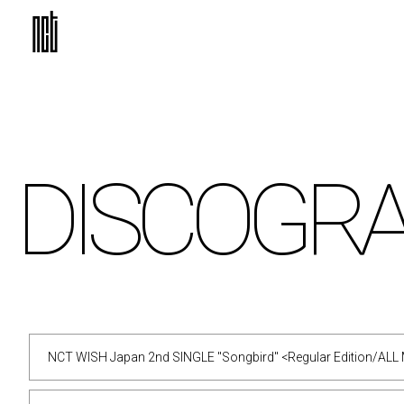
DISCO
GR
NCT WISH Japan 2nd SINGLE "Songbird" <Regular Edition/ALL 