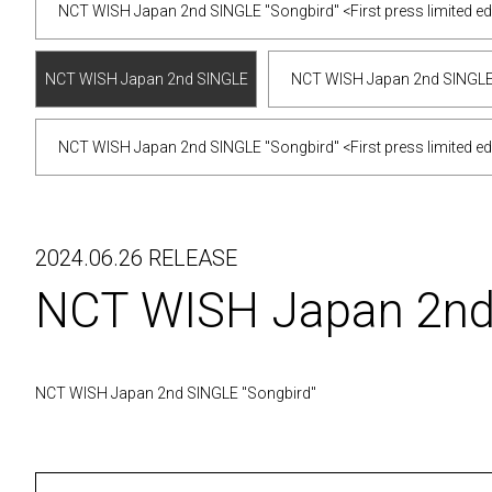
NCT WISH Japan 2nd SINGLE "Songbird" <First press limited edi
NCT WISH Japan 2nd SINGLE
NCT WISH Japan 2nd SINGLE "S
"Songbird" <First press limited
NCT WISH Japan 2nd SINGLE "Songbird" <First press limited ed
edition/JAEHEE ver.>
2024.06.26 RELEASE
NCT WISH Japan 2n
NCT WISH Japan 2nd SINGLE "Songbird"