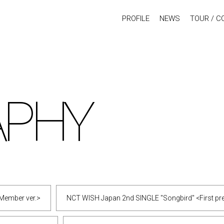
PROFILE
NEWS
TOUR / C
APHY
Member ver.>
NCT WISH Japan 2nd SINGLE "Songbird" <First pres