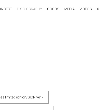
ONCERT
DISC OGRAPHY
GOODS
MEDIA
VIDEOS
X
s limited edition/SION ver.>