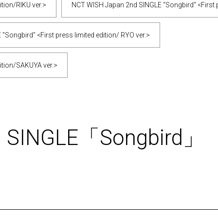
tion/RIKU ver.>
NCT WISH Japan 2nd SINGLE "Songbird" <First pr
ongbird" <First press limited edition/ RYO ver.>
ition/SAKUYA ver.>
d SINGLE「Songbird」