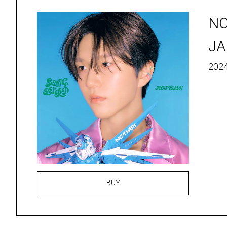
N
JA
2024
BUY