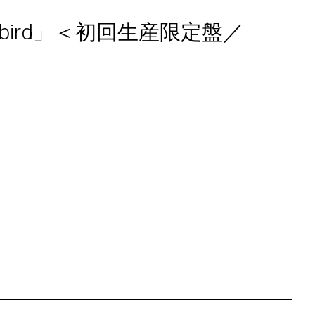
「Songbird」＜初回生産限定盤／