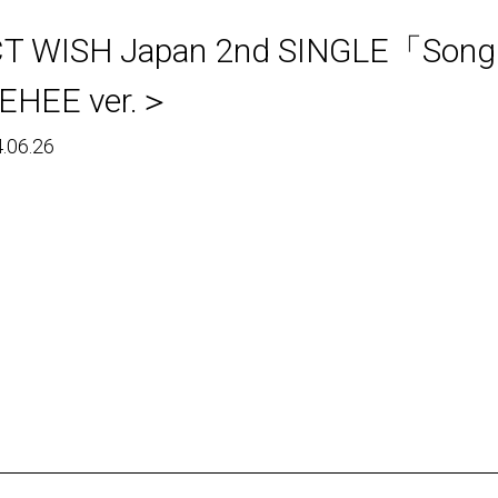
CT WISH Japan 2nd SINGLE
EHEE ver.＞
.06.26