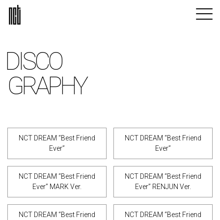
DISCO
GRAPHY
NCT DREAM “Best Friend
NCT DREAM “Best Friend
Ever”
Ever”
NCT DREAM “Best Friend
NCT DREAM “Best Friend
Ever” MARK Ver.
Ever” RENJUN Ver.
NCT DREAM “Best Friend
NCT DREAM “Best Friend