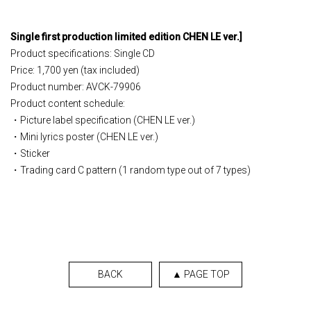
Single
​ ​
first production limited edition
​ ​
CHEN LE ver.
]
Product specifications: Single CD
Price: 1,700 yen (tax included)
Product number: AVCK-79906
Product content schedule:
・Picture label specification (CHEN LE ver.)
・Mini lyrics poster (CHEN LE ver.)
・Sticker
・Trading card C pattern (1 random type out of 7 types)
BACK
▲ PAGE TOP