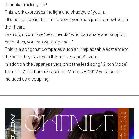
a familiar melody line!
This work expresses the light and shadow of youth.
``It's not just beautiful. I'm sure everyone has pain somewhere in
their heart.
Even so, if you have "best friends" who can share and support
each other, you can walk together. ”
This is a song that compares such an irreplaceable existence to
the bond they have with themselves and Shizuni.
In addition, the Japanese version of the lead song "Glitch Mode"
from the 2nd album released on March 28, 2022 will also be
included as a coupling!