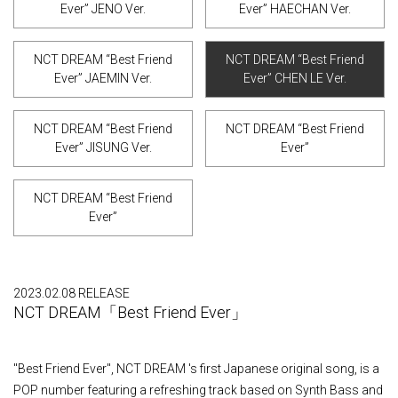
Ever” JENO Ver.
Ever” HAECHAN Ver.
NCT DREAM “Best Friend
NCT DREAM “Best Friend
Ever” JAEMIN Ver.
Ever” CHEN LE Ver.
NCT DREAM “Best Friend
NCT DREAM “Best Friend
Ever” JISUNG Ver.
Ever”
NCT DREAM “Best Friend
Ever”
2023.02.08 RELEASE
NCT DREAM「Best Friend Ever」
"Best Friend Ever", NCT DREAM 's first Japanese original song, is a
POP number featuring a refreshing track based on Synth Bass and