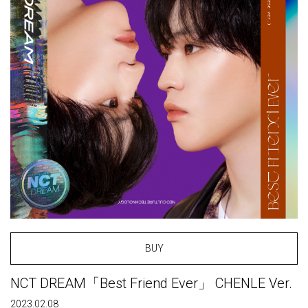
BUY
NCT DREAM「Best Friend Ever」 CHENLE Ver.
2023.02.08