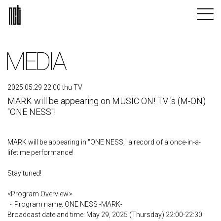
MEDIA
2025.05.29 22:00 thu TV
MARK will be appearing on MUSIC ON! TV 's (M-ON)
"ONE NESS"!
MARK will be appearing in "ONE NESS," a record of a once-in-a-
lifetime performance!
Stay tuned!
<Program Overview>
・Program name: ONE NESS -MARK-
Broadcast date and time: May 29, 2025 (Thursday) 22:00-22:30