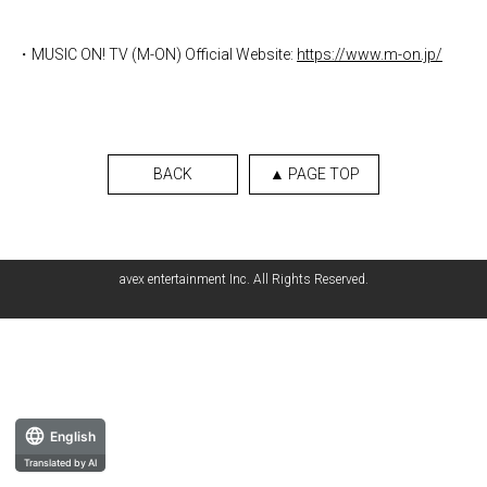
・MUSIC ON! TV (M-ON) Official Website:
https://www.m-on.jp/
BACK
▲ PAGE TOP
avex entertainment Inc. All Rights Reserved.
English
Translated by AI