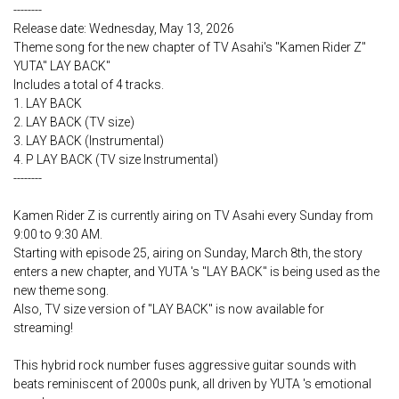
--------
Release date: Wednesday, May 13, 2026
Theme song for the new chapter of TV Asahi's "Kamen Rider Z"
YUTA" LAY BACK"
Includes a total of 4 tracks.
1. LAY BACK
2. LAY BACK (TV size)
3. LAY BACK (Instrumental)
4. P LAY BACK (TV size Instrumental)
--------
Kamen Rider Z is currently airing on TV Asahi every Sunday from
9:00 to 9:30 AM.
Starting with episode 25, airing on Sunday, March 8th, the story
enters a new chapter, and YUTA 's "LAY BACK" is being used as the
new theme song.
Also, TV size version of "LAY BACK" is now available for
streaming!
This hybrid rock number fuses aggressive guitar sounds with
beats reminiscent of 2000s punk, all driven by YUTA 's emotional