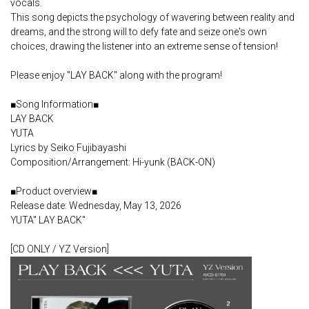
vocals.
This song depicts the psychology of wavering between reality and
dreams, and the strong will to defy fate and seize one's own
choices, drawing the listener into an extreme sense of tension!
Please enjoy "LAY BACK" along with the program!
■Song Information■
LAY BACK
YUTA
Lyrics by Seiko Fujibayashi
Composition/Arrangement: Hi-yunk (BACK-ON)
■Product overview■
Release date: Wednesday, May 13, 2026
YUTA" LAY BACK"
[CD ONLY / YZ Version]