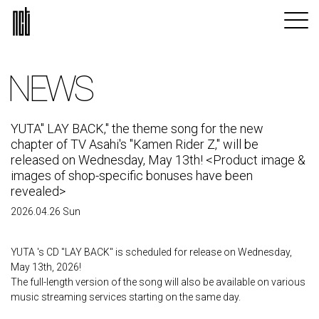
NEWS
YUTA" LAY BACK," the theme song for the new
chapter of TV Asahi's "Kamen Rider Z," will be
released on Wednesday, May 13th! <Product image &
images of shop-specific bonuses have been
revealed>
2026.04.26 Sun
YUTA 's CD "LAY BACK" is scheduled for release on Wednesday,
May 13th, 2026!
The full-length version of the song will also be available on various
music streaming services starting on the same day.