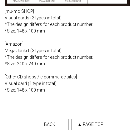
[mu-mo SHOP]
Visual cards (3 types in total)
*The design differs for each product number.
*Size: 148 x 100 mm
[Amazon]
Mega Jacket (3 types in total)
*The design differs for each product number.
*Size: 240 x 240 mm
[Other CD shops / e-commerce sites]
Visual card (1 type in total)
*Size: 148 x 100 mm
BACK
▲ PAGE TOP