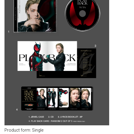
Product form: Single