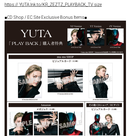
https:// YUTA.lnk.to/KR_ZEZTZ_PLAYBACK_TV size
■CD Shop / EC Site Exclusive Bonus Items■