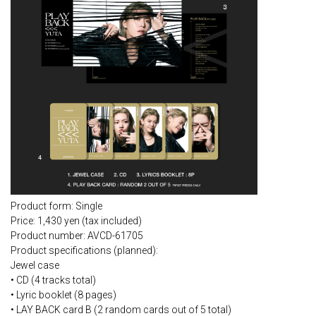
Product form: Single
Price: 1,430 yen (tax included)
Product number: AVCD-61705
Product specifications (planned):
Jewel case
• CD (4 tracks total)
• Lyric booklet (8 pages)
• LAY BACK card B (2 random cards out of 5 total)