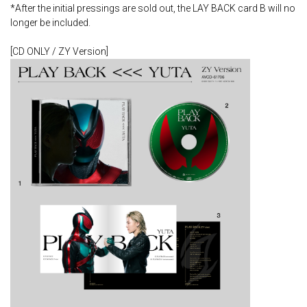
*After the initial pressings are sold out, the LAY BACK card B will no
longer be included.
[CD ONLY / ZY Version]