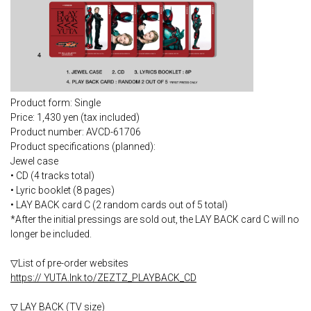
Product form: Single
Price: 1,430 yen (tax included)
Product number: AVCD-61706
Product specifications (planned):
Jewel case
• CD (4 tracks total)
• Lyric booklet (8 pages)
• LAY BACK card C (2 random cards out of 5 total)
*After the initial pressings are sold out, the LAY BACK card C will no
longer be included.
▽List of pre-order websites
https:// YUTA.lnk.to/ZEZTZ_PLAYBACK_CD
▽ LAY BACK (TV size)