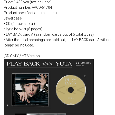
Price: 1,430 yen (tax included)
Product number: AVCD-61704
Product specifications (planned):
Jewel case
• CD (4 tracks total)
• Lyric booklet (8 pages)
• LAY BACK card A (2 random cards out of 5 total types)
*After the initial pressings are sold out, the LAY BACK card A will no
longer be included.
[CD ONLY / YT Version]