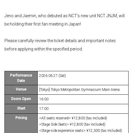
Jeno and Jaemin, who debuted as NCT's new unit NCT JNJM, will
be holding their first fan meeting in Japan!
Please carefully review the ticket details and important notes
before applying within the specified period.
Performance
2026.06.27 (Sat)
Date
Venue
[Tokyo] Tokyo Metropolitan Gymnasium Main Arena
Doors Open
16:00
Start
17:00
Pricing
<All seats reserved> ¥12,800 (tax included)
<Stage Side Seats> ¥12,800 (tax included)
<Stage-side experience seats> ¥12,300 (tax included)