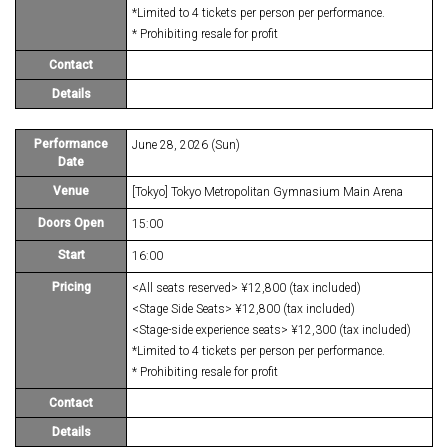
*Limited to 4 tickets per person per performance.
* Prohibiting resale for profit
Contact
Details
Performance
June 28, 2026 (Sun)
Date
Venue
[Tokyo] Tokyo Metropolitan Gymnasium Main Arena
Doors Open
15:00
Start
16:00
Pricing
<All seats reserved> ¥12,800 (tax included)
<Stage Side Seats> ¥12,800 (tax included)
<Stage-side experience seats> ¥12,300 (tax included)
*Limited to 4 tickets per person per performance.
* Prohibiting resale for profit
Contact
Details