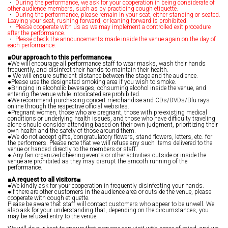
・
During the performance, we ask for your cooperation in being considerate of
other audience members, such as by practicing cough etiquette.
・
During the performance, please remain in your seat, either standing or seated.
Leaving your seat, rushing forward, or leaning forward is prohibited.
・
Please cooperate with us as we may implement a controlled exit procedure
after the performance.
・
Please check the announcements made inside the venue again on the day of
each performance.
■Our approach to this performance■
●We will encourage all performance staff to wear masks, wash their hands
frequently, and disinfect their hands to maintain their health.
● We will ensure sufficient distance between the stage and the audience.
●Please use the designated smoking area if you wish to smoke.
●Bringing in alcoholic beverages, consuming alcohol inside the venue, and
entering the venue while intoxicated are prohibited.
●We recommend purchasing concert merchandise and CDs/DVDs/Blu-rays
online through the respective official websites.
●Pregnant women, those who are pregnant, those with pre-existing medical
conditions or underlying health issues, and those who have difficulty traveling
alone should consider attending based on their own judgment, prioritizing their
own health and the safety of those around them.
●We do not accept gifts, congratulatory flowers, stand flowers, letters, etc. for
the performers. Please note that we will refuse any such items delivered to the
venue or handed directly to the members or staff.
● Any fan-organized cheering events or other activities outside or inside the
venue are prohibited as they may disrupt the smooth running of the
performance.
■A request to all visitors■
●We kindly ask for your cooperation in frequently disinfecting your hands.
●If there are other customers in the audience area or outside the venue, please
cooperate with cough etiquette.
Please be aware that staff will contact customers who appear to be unwell. We
also ask for your understanding that, depending on the circumstances, you
may be refused entry to the venue.