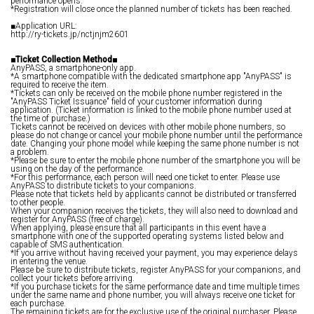
performance opens.
*Registration will close once the planned number of tickets has been reached.
■Application URL:
http://ry-tickets.jp/nctjnjm2601
■Ticket Collection Method■
AnyPASS, a smartphone-only app.
*A smartphone compatible with the dedicated smartphone app "AnyPASS" is
required to receive the item.
*Tickets can only be received on the mobile phone number registered in the
"AnyPASS Ticket Issuance" field of your customer information during
application. (Ticket information is linked to the mobile phone number used at
the time of purchase.)
Tickets cannot be received on devices with other mobile phone numbers, so
please do not change or cancel your mobile phone number until the performance
date. Changing your phone model while keeping the same phone number is not
a problem.
*Please be sure to enter the mobile phone number of the smartphone you will be
using on the day of the performance.
*For this performance, each person will need one ticket to enter. Please use
AnyPASS to distribute tickets to your companions.
Please note that tickets held by applicants cannot be distributed or transferred
to other people.
When your companion receives the tickets, they will also need to download and
register for AnyPASS (free of charge).
When applying, please ensure that all participants in this event have a
smartphone with one of the supported operating systems listed below and
capable of SMS authentication.
*If you arrive without having received your payment, you may experience delays
in entering the venue.
Please be sure to distribute tickets, register AnyPASS for your companions, and
collect your tickets before arriving.
*If you purchase tickets for the same performance date and time multiple times
under the same name and phone number, you will always receive one ticket for
each purchase.
The remaining tickets are for the exclusive use of the original purchaser. Please