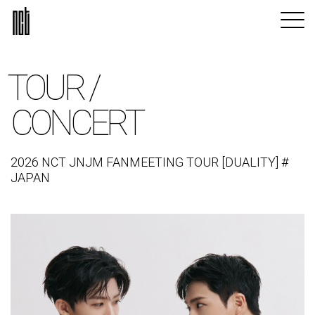
TOUR /
CONCERT
2026 NCT JNJM FANMEETING TOUR [DUALITY] #
JAPAN