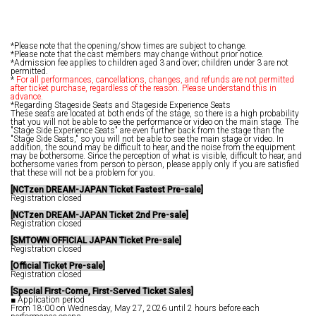
*Please note that the opening/show times are subject to change.
*Please note that the cast members may change without prior notice.
*Admission fee applies to children aged 3 and over; children under 3 are not
permitted.
*
For all performances, cancellations, changes, and refunds are not permitted
after ticket purchase, regardless of the reason. Please understand this in
advance.
*Regarding Stageside Seats and Stageside Experience Seats
These seats are located at both ends of the stage, so there is a high probability
that you will not be able to see the performance or video on the main stage. The
"Stage Side Experience Seats" are even further back from the stage than the
"Stage Side Seats," so you will not be able to see the main stage or video. In
addition, the sound may be difficult to hear, and the noise from the equipment
may be bothersome. Since the perception of what is visible, difficult to hear, and
bothersome varies from person to person, please apply only if you are satisfied
that these will not be a problem for you.
[NCTzen DREAM-JAPAN Ticket Fastest Pre-sale]
Registration closed
[NCTzen DREAM-JAPAN Ticket 2nd Pre-sale]
Registration closed
[SMTOWN OFFICIAL JAPAN Ticket Pre-sale]
Registration closed
[Official Ticket Pre-sale]
Registration closed
[Special First-Come, First-Served Ticket Sales]
■ Application period
From 18:00 on Wednesday, May 27, 2026 until 2 hours before each