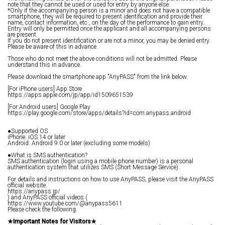
note that they cannot be used or used for entry by anyone else.
*Only if the accompanying person is a minor and does not have a compatible
smartphone, they will be required to present identification and provide their
name, contact information, etc., on the day of the performance to gain entry.
Entry will only be permitted once the applicant and all accompanying persons
are present.
If you do not present identification or are not a minor, you may be denied entry.
Please be aware of this in advance.
Those who do not meet the above conditions will not be admitted. Please
understand this in advance.
Please download the smartphone app "AnyPASS" from the link below.
[For iPhone users] App Store
https://apps.apple.com/jp/app/id1509651539
[For Android users] Google Play
https://play.google.com/store/apps/details?id=com.anypass.android
●Supported OS
iPhone: iOS 14 or later
Android: Android 9.0 or later (excluding some models)
●What is SMS authentication?
SMS authentication (login using a mobile phone number) is a personal
authentication system that utilizes SMS (Short Message Service).
For details and instructions on how to use AnyPASS, please visit the AnyPASS
official website.
https://anypass.jp/
) and AnyPASS official videos (
https://www.youtube.com/@anypass5611
Please check the following.
★Important Notes for Visitors★