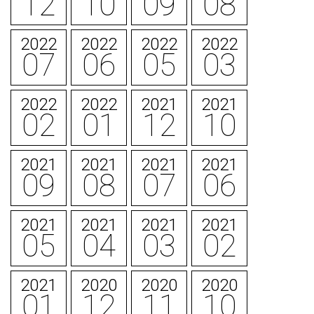
12
10
09
08
2022
2022
2022
2022
07
06
05
03
2022
2022
2021
2021
02
01
12
10
2021
2021
2021
2021
09
08
07
06
2021
2021
2021
2021
05
04
03
02
2021
2020
2020
2020
01
12
11
10