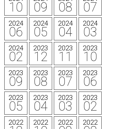
10
09
08
07
2024
2024
2024
2024
06
05
04
03
2024
2023
2023
2023
02
12
11
10
2023
2023
2023
2023
09
08
07
06
2023
2023
2023
2023
05
04
03
02
2022
2022
2022
2022