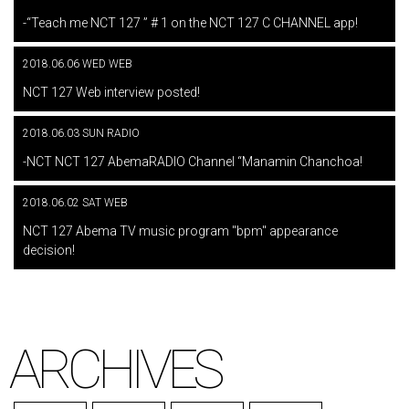
​ ​
-“Teach me NCT 127 ” # 1 on the NCT 127 C CHANNEL app!
2018.06.06 WED WEB
​ ​
NCT 127 Web interview posted!
2018.06.03 SUN RADIO
​ ​
-NCT NCT 127 AbemaRADIO Channel “Manamin Chanchoa!
2018.06.02 SAT WEB
​ ​
NCT 127 Abema TV music program "bpm" appearance
decision!
ARCHIVES