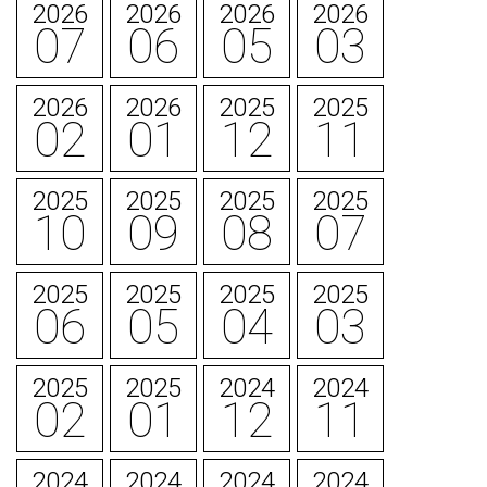
2026
2026
2026
2026
07
06
05
03
2026
2026
2025
2025
02
01
12
11
2025
2025
2025
2025
10
09
08
07
2025
2025
2025
2025
06
05
04
03
2025
2025
2024
2024
02
01
12
11
2024
2024
2024
2024