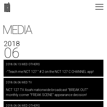
MEDIA
2018
06
2018.06.13 WED OTHERS
​ ​
-“Teach me NCT 127 ” # 2 on the NCT 127 C CHANNEL app!
2018.06.06 WED TV
​ ​
NCT 127 TV Asahi nationwide broadcast "BREAK OUT"
monthly corner "FREAK SCENE" appearance decision!
2018.06.06 WED OTHERS