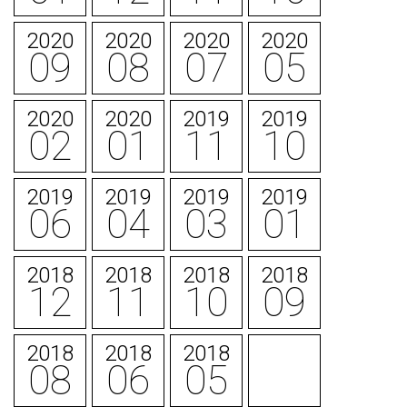
2020
2020
2020
2020
09
08
07
05
2020
2020
2019
2019
02
01
11
10
2019
2019
2019
2019
06
04
03
01
2018
2018
2018
2018
12
11
10
09
2018
2018
2018
08
06
05