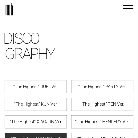
DISCO
GRAPHY
"The Highest" DUEL Ver.
"The Highest" PARTY Ver.
"The Highest" KUN Ver.
"The Highest" TEN Ver.
"The Highest" XIAOJUN Ver.
"The Highest" HENDERY Ver.