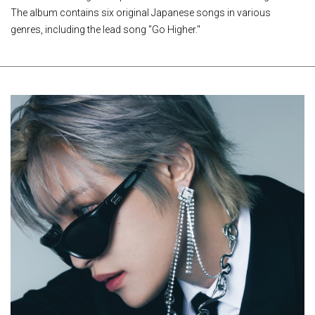
The album contains six original Japanese songs in various
genres, including the lead song "Go Higher."