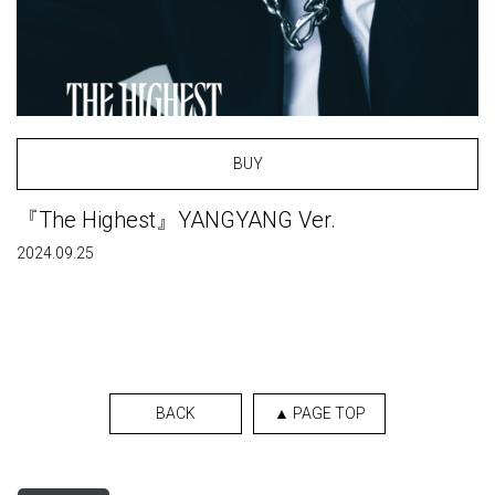
BUY
『The Highest』YANGYANG Ver.
2024.09.25
BACK
▲ PAGE TOP