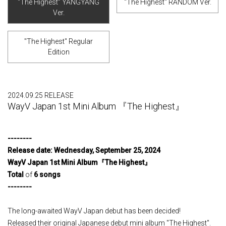
“The Highest” YANGYANG
"The Highest" RANDOM Ver.
Ver.
"The Highest" Regular
Edition
2024.09.25 RELEASE
WayV Japan 1st Mini Album 『The Highest』
--------
Release
​ ​
date
:
​ ​
Wednesday
,
​ ​
September
​ ​
25
,
​ ​
2024
​ ​
WayV Japan 1st Mini Album
『
The Highest
』
Total
of
6
​ ​
songs
--------
The long-awaited WayV Japan debut has been decided!
Released their original Japanese debut mini album "The Highest".