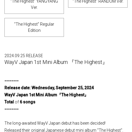
“The Highest” YANGYANG
"The Highest" RANDOM Ver.
Ver.
"The Highest" Regular
Edition
2024.09.25 RELEASE
WayV Japan 1st Mini Album 『The Highest』
--------
Release
​ ​
date
:
​ ​
Wednesday
,
​ ​
September
​ ​
25
,
​ ​
2024
​ ​
WayV Japan 1st Mini Album
『
The Highest
』
Total
of
6
​ ​
songs
--------
The long-awaited WayV Japan debut has been decided!
Released their original Japanese debut mini album "The Highest".