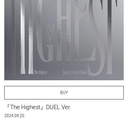
BUY
『The Highest』DUEL Ver.
2024.09.25