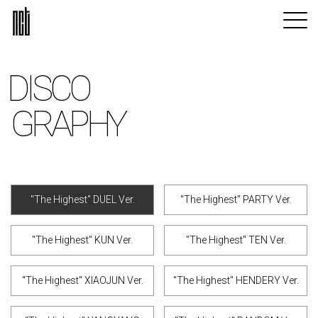
DISCO
GRAPHY
"The Highest" DUEL Ver.
"The Highest" PARTY Ver.
"The Highest" KUN Ver.
"The Highest" TEN Ver.
"The Highest" XIAOJUN Ver.
"The Highest" HENDERY Ver.