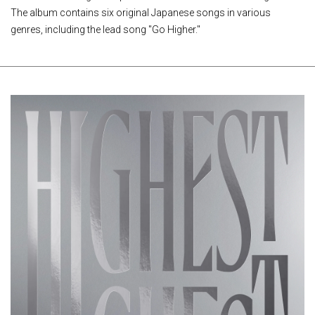
The album contains six original Japanese songs in various
genres, including the lead song "Go Higher."