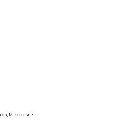
jia, Mitsuru Issiki