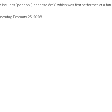
lso includes "poppop (Japanese Ver.)," which was first performed at a fa
ednesday, February 25, 2026!