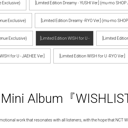
e Exclusive)
[Limited Edition Dreamy - YUSHI Ver.] (mu-mo SHOP 
enue Exclusive)
[Limited Edition Dreamy -RYO Ver.] (mu-mo SHOP
enue Exclusive)
[Limited Edition WISH for U -
[Limited Editio
SION Ver.]
 WISH for U - JAEHEE Ver.]
[Limited Edition WISH for U -RYO Ver.]
t Mini Album『WISHLI
motional work that resonates with all listeners, with the hope that NCT