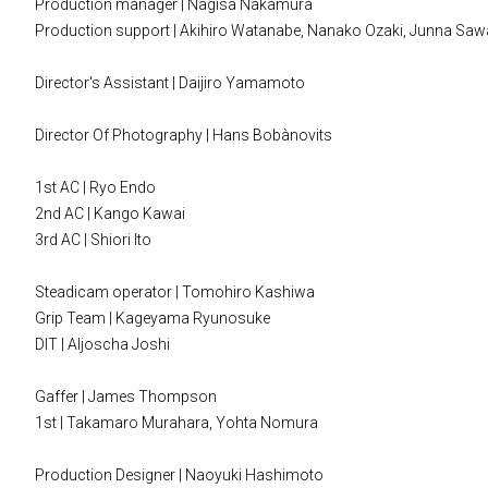
Production manager | Nagisa Nakamura
Production support | Akihiro Watanabe, Nanako Ozaki, Junna S
Director's Assistant | Daijiro Yamamoto
Director Of Photography | Hans Bobànovits
1st AC | Ryo Endo
2nd AC | Kango Kawai
3rd AC | Shiori Ito
Steadicam operator | Tomohiro Kashiwa
Grip Team | Kageyama Ryunosuke
DIT | Aljoscha Joshi
Gaffer | James Thompson
1st | Takamaro Murahara, Yohta Nomura
Production Designer | Naoyuki Hashimoto