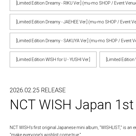
[Limited Edition Dreamy - RIKU Ver.] (mu-mo SHOP / Event Venu
[Limited Edition Dreamy - JAEHEE Ver.] (mu-mo SHOP / Event V
[Limited Edition Dreamy - SAKUYA Ver.] (mu-mo SHOP / Event V
[Limited Edition WISH for U - YUSHI Ver.]
[Limited Edition
2026.02.25 RELEASE
NCT WISH Japan 1s
NCT WISH's first original Japanese mini album, "WISHLIST," is an e
"make everyone's wishlist come true."