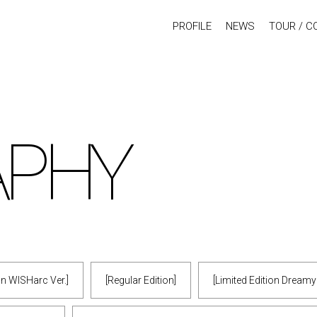
PROFILE
NEWS
TOUR / C
APHY
ion WISHarc Ver.]
[Regular Edition]
[Limited Edition Dream