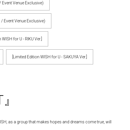
/ Event Venue Exclusive)
 / Event Venue Exclusive)
n WISH for U - RIKU Ver.]
[Limited Edition WISH for U - SAKUYA Ver.]
ST』
 WISH, as a group that makes hopes and dreams come true, will