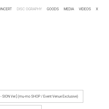
ONCERT
DISC OGRAPHY
GOODS
MEDIA
VIDEOS
X
y - SION Ver.] (mu-mo SHOP / Event Venue Exclusive)