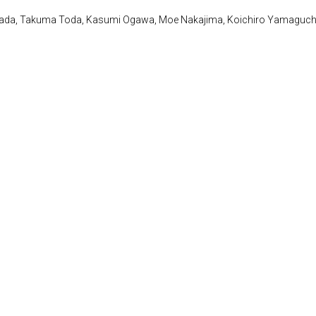
awada, Takuma Toda, Kasumi Ogawa, Moe Nakajima, Koichiro Yamaguch