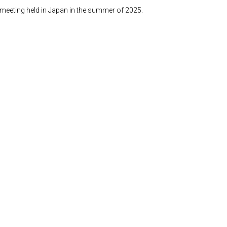
n meeting held in Japan in the summer of 2025.