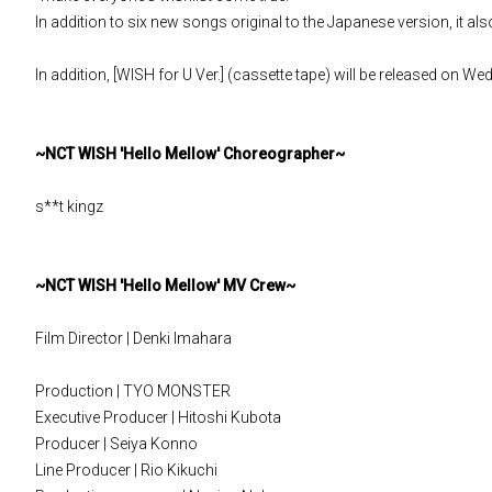
In addition to six new songs original to the Japanese version, it a
In addition, [WISH for U Ver.] (cassette tape) will be released on W
~NCT WISH 'Hello Mellow' Choreographer~
s**t kingz
~NCT WISH 'Hello Mellow' MV Crew~
Film Director | Denki Imahara
Production | TYO MONSTER
Executive Producer | Hitoshi Kubota
Producer | Seiya Konno
Line Producer | Rio Kikuchi