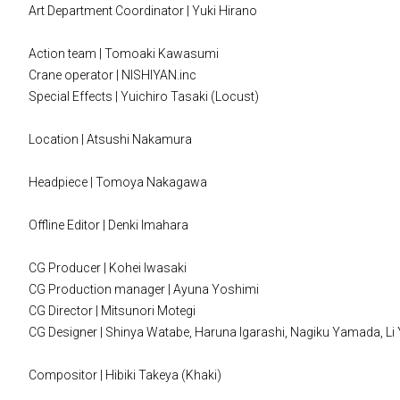
Art Department Coordinator | Yuki Hirano
Action team | Tomoaki Kawasumi
Crane operator | NISHIYAN.inc
Special Effects | Yuichiro Tasaki (Locust)
Location | Atsushi Nakamura
Headpiece | Tomoya Nakagawa
Offline Editor | Denki Imahara
CG Producer | Kohei Iwasaki
CG Production manager | Ayuna Yoshimi
CG Director | Mitsunori Motegi
CG Designer | Shinya Watabe, Haruna Igarashi, Nagiku Yamada, Li Yi
Compositor | Hibiki Takeya (Khaki)