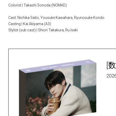
Colorist | Takashi Sonoda (NOMAD)
Cast: Nichika Saito, Yousuke Kawahara, Ryunosuke Kondo
Casting | Kai Akiyama (A3)
Stylist (sub cast) | Shiori Takakura, Ru Iseki
[数
2026