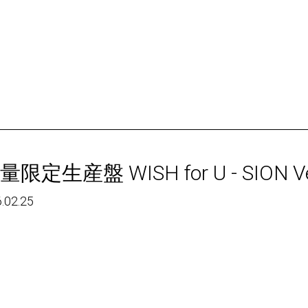
量限定生産盤 WISH for U - SION Ve
.02.25