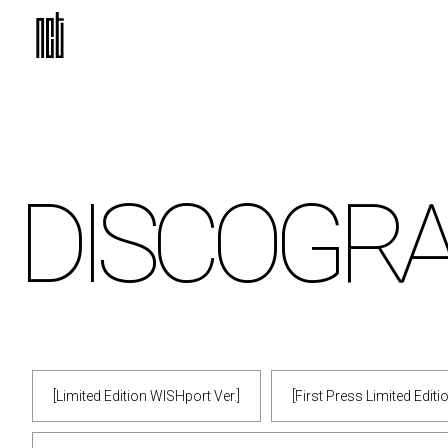
DISCO
GR
[Limited Edition WISHport Ver.]
[First Press Limited Edit