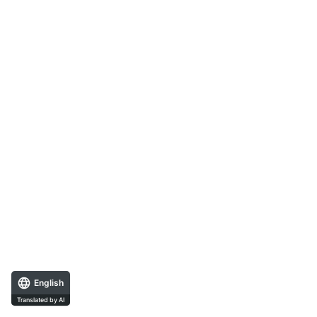
English
Translated by AI