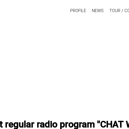
PROFILE
NEWS
TOUR / C
st regular radio program "CHAT