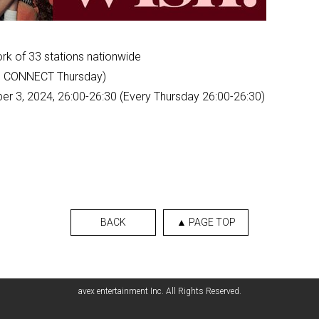
rk of 33 stations nationwide
ee CONNECT Thursday)
er 3, 2024, 26:00-26:30 (Every Thursday 26:00-26:30)
BACK
▲ PAGE TOP
avex entertainment Inc. All Rights Reserved.