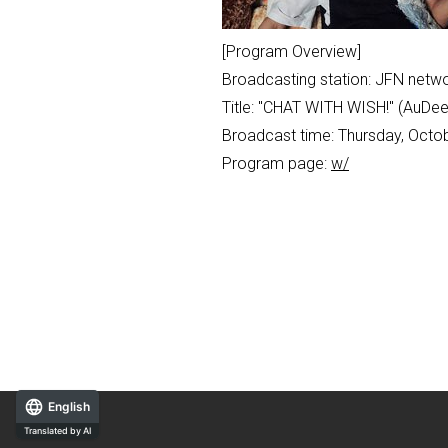
[Program Overview]
Broadcasting station: JFN netwo
Title: "CHAT WITH WISH!" (AuD
Broadcast time: Thursday, Octob
Program page:
w/
English
Translated by AI