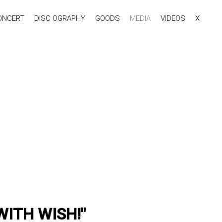
ONCERT
DISC OGRAPHY
GOODS
MEDIA
VIDEOS
X
 WITH WISH!"