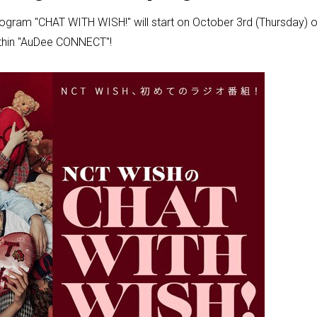
program "CHAT WITH WISH!" will start on October 3rd (Thursday
within "AuDee CONNECT"!