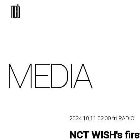
MEDIA
2024.10.11 02:00 fri RADIO
NCT WISH's fir