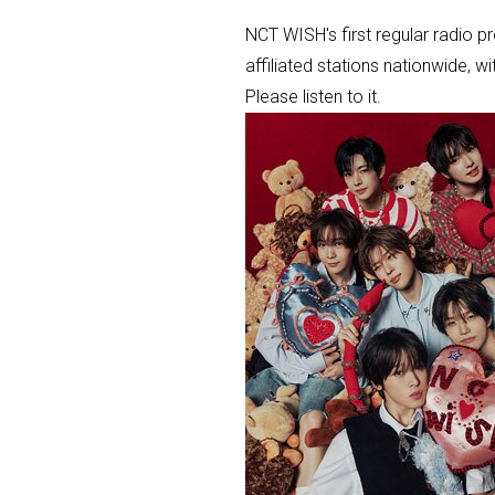
NCT WISH's first regular radio 
affiliated stations nationwide, 
Please listen to it.