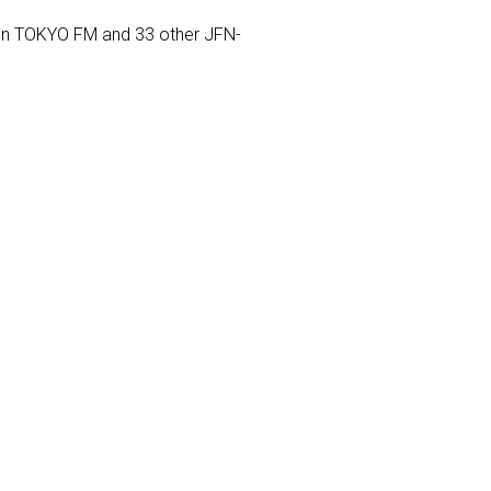
) on TOKYO FM and 33 other JFN-