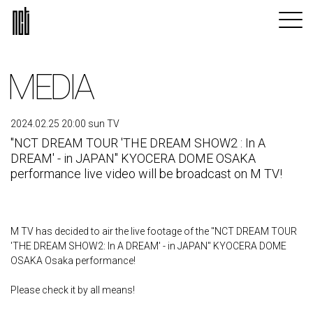
MEDIA
2024.02.25 20:00 sun TV
"NCT DREAM TOUR 'THE DREAM SHOW2 : In A
DREAM' - in JAPAN" KYOCERA DOME OSAKA
performance live video will be broadcast on M TV!
M TV has decided to air the live footage of the "NCT DREAM TOUR
'THE DREAM SHOW2: In A DREAM' - in JAPAN" KYOCERA DOME
OSAKA Osaka performance!
Please check it by all means!