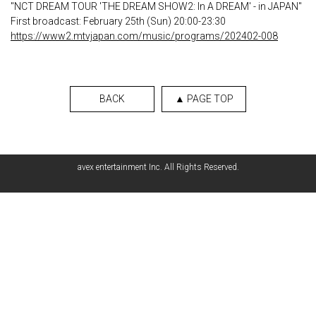
"NCT DREAM TOUR 'THE DREAM SHOW2: In A DREAM' - in JAPAN"
First broadcast: February 25th (Sun) 20:00-23:30
https://www2.mtvjapan.com/music/programs/202402-008
BACK
▲ PAGE TOP
avex entertainment Inc. All Rights Reserved.
English