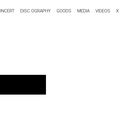
ONCERT
DISC OGRAPHY
GOODS
MEDIA
VIDEOS
X