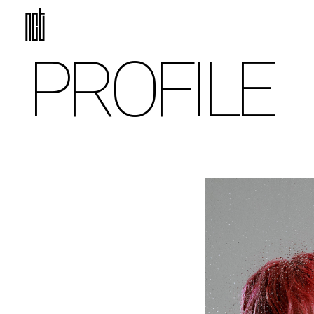
PROFILE