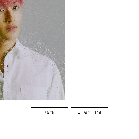
BACK
▲ PAGE TOP