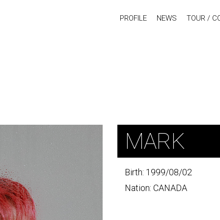
PROFILE
NEWS
TOUR / C
MARK
Birth: 1999/08/02
Nation: CANADA