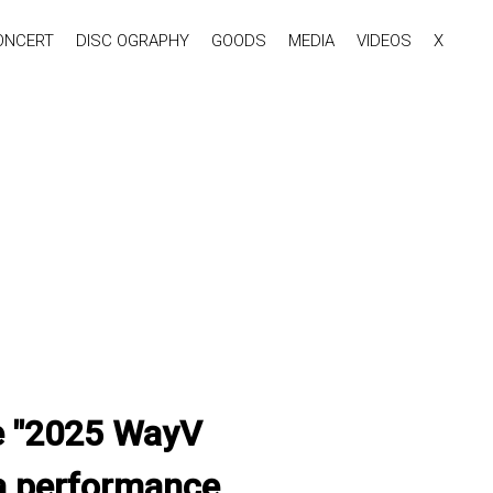
ONCERT
DISC OGRAPHY
GOODS
MEDIA
VIDEOS
X
the "2025 WayV
a performance