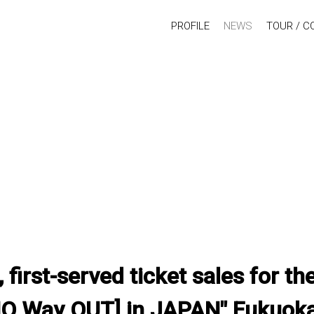
PROFILE
NEWS
TOUR / C
, first-served ticket sales for 
NO Way OUT] in JAPAN" Fukuok