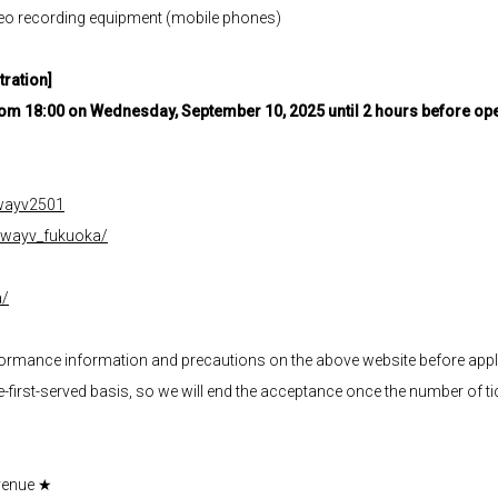
ideo recording equipment (mobile phones)
tration]
From 18:00 on Wednesday, September 10, 2025 until 2 hours before o
p/wayv2501
m/wayv_fukuoka/
a/
rformance information and precautions on the above website before appl
me-first-served basis, so we will end the acceptance once the number of tic
venue ★