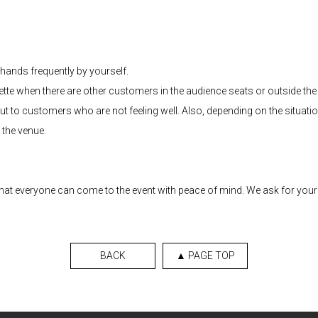
hands frequently by yourself.
te when there are other customers in the audience seats or outside the 
l out to customers who are not feeling well. Also, depending on the situat
 the venue.
 that everyone can come to the event with peace of mind. We ask for yo
BACK
▲ PAGE TOP