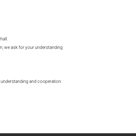
hall.
ion, we ask for your understanding
ur understanding and cooperation.