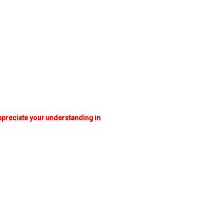
appreciate your understanding in