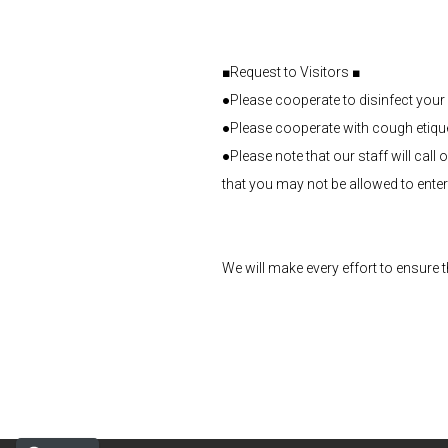
■Request to Visitors ■
●Please cooperate to disinfect your 
●Please cooperate with cough etiquet
●Please note that our staff will cal
that you may not be allowed to enter
We will make every effort to ensure