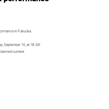
formance in Fukuoka.
y, September 10, at 18: 00!
e planned number.