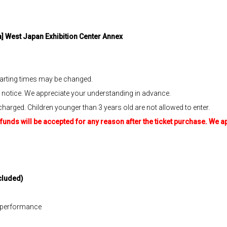
] West Japan Exhibition Center Annex
tarting times may be changed.
otice. We appreciate your understanding in advance.
charged. Children younger than 3 years old are not allowed to enter.
funds will be accepted for any reason after the ticket purchase. We 
cluded)
h performance