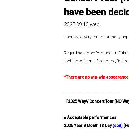
have been deci
2025.09.10 wed
Thank you very much for many appl
Regarding the performance in Fukuoka
It will be sold on a first-come, fir
*There are no win-win appearances 
=========================
【
2025 WayV Concert Tour [NO Wa
■
​ ​
Acceptable performances
2025
​ ​
Year
​ ​
9
​ ​
Month
​ ​
13
​ ​
Day
​ ​
(
soil
)
​ ​
[F