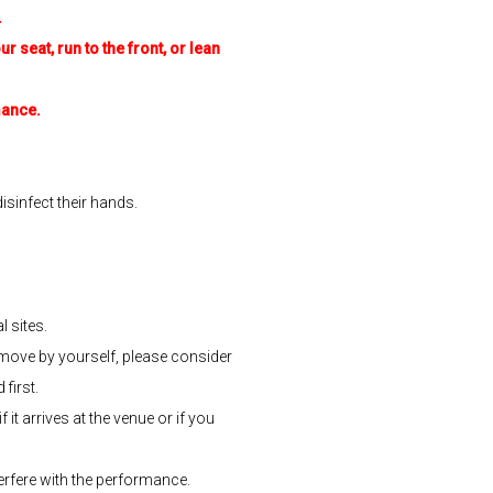
.
r seat, run to the front, or lean
mance.
isinfect their hands.
 sites.
o move by yourself, please consider
first.
it arrives at the venue or if you
erfere with the performance.