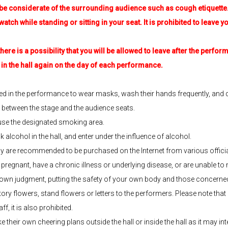
e considerate of the surrounding audience such as cough etiquette
h while standing or sitting in your seat. It is prohibited to leave you
re is a possibility that you will be allowed to leave after the perfor
 the hall again on the day of each performance.
ed in the performance to wear masks, wash their hands frequently, and d
e between the stage and the audience seats.
 use the designated smoking area.
nk alcohol in the hall, and enter under the influence of alcohol.
are recommended to be purchased on the Internet from various official
e pregnant, have a chronic illness or underlying disease, or are unable t
wn judgment, putting the safety of your own body and those concerned 
ry flowers, stand flowers or letters to the performers. Please note that if 
f, it is also prohibited.
heir own cheering plans outside the hall or inside the hall as it may int