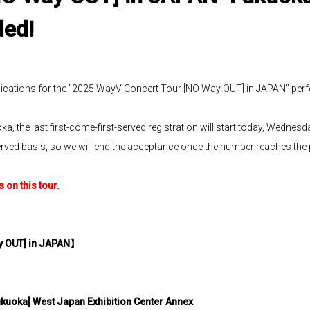
ded!
ications for the "2025 WayV Concert Tour [NO Way OUT] in JAPAN" per
, the last first-come-first-served registration will start today, Wednesda
st-served basis, so we will end the acceptance once the number reaches th
on this tour.
y OUT] in JAPAN
】
ukuoka] West Japan Exhibition Center Annex