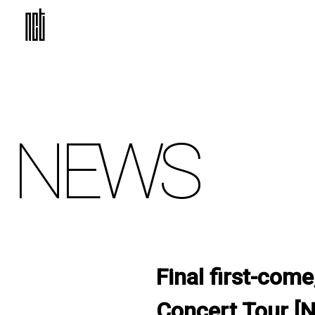
NEWS
Final first-come
Concert Tour [