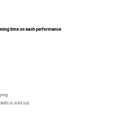
pening time on each performance
ying.
kets is sold out.