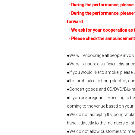
・During the performance, please b
・During the performance, please watc
forward.
・We ask for your cooperation as the
・Please check the announcement in
●We will encourage all people involv
●We will ensure a sufficient distanc
●If you would like to smoke, please
●It is prohibited to bring alcohol, dri
●Concert goods and CD/DVD/Blu-ray 
●If you are pregnant, expecting to b
coming to the venue based on your o
●We do not accept gifts, congratulato
hand it directly to the members or staf
●We do not allow customers to make t