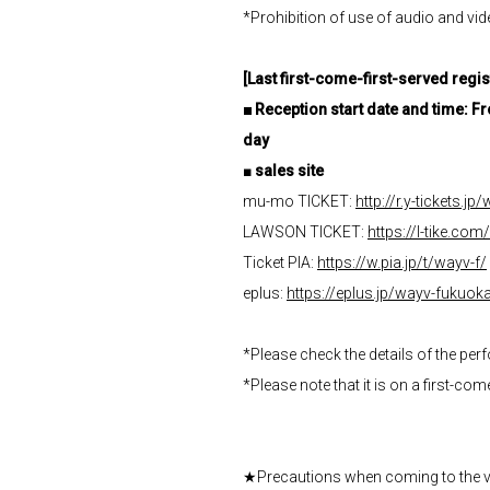
*Prohibition of use of audio and v
[Last first-come-first-served regis
■
​ ​
Reception start date and time: 
day
■
sales site
mu-mo TICKET:
http://r.y-tickets.j
LAWSON TICKET:
https://l-tike.co
Ticket PIA:
https://w.pia.jp/t/wayv-f/
eplus:
https://eplus.jp/wayv-fukuok
*Please check the details of the pe
*Please note that it is on a first-co
★Precautions when coming to the 