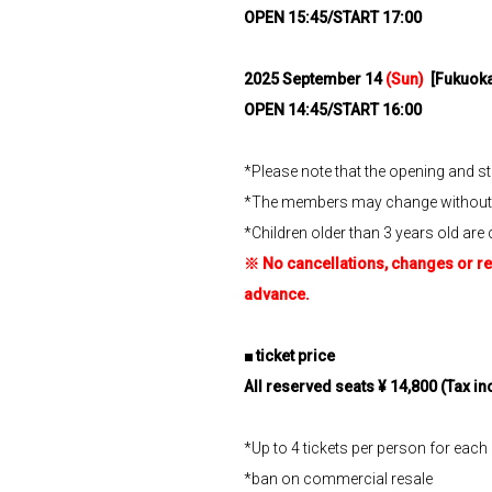
OPEN 15:45/START 17:00
2025
​ ​
September 14
(Sun)
​ ​
[Fukuoka
OPEN 14:45/START 16:00
*Please note that the opening and s
*The members may change without n
*Children older than 3 years old are 
※
​ ​
No cancellations, changes or re
advance.
■
​ ​
ticket price
All reserved seats ¥
​ ​
14,800
​ ​
(Tax in
*Up to 4 tickets per person for eac
*ban on commercial resale