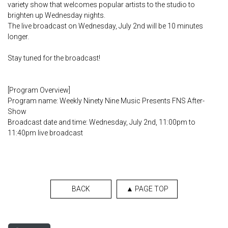
variety show that welcomes popular artists to the studio to
brighten up Wednesday nights.
The live broadcast on Wednesday, July 2nd will be 10 minutes
longer.
Stay tuned for the broadcast!
[Program Overview]
Program name: Weekly Ninety Nine Music Presents FNS After-
Show
Broadcast date and time: Wednesday, July 2nd, 11:00pm to
11:40pm live broadcast
BACK
▲ PAGE TOP