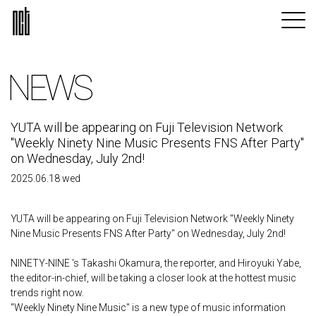
NEWS
YUTA will be appearing on Fuji Television Network
"Weekly Ninety Nine Music Presents FNS After Party"
on Wednesday, July 2nd!
2025.06.18 wed
YUTA will be appearing on Fuji Television Network "Weekly Ninety
Nine Music Presents FNS After Party" on Wednesday, July 2nd!
NINETY-NINE 's Takashi Okamura, the reporter, and Hiroyuki Yabe,
the editor-in-chief, will be taking a closer look at the hottest music
trends right now.
"Weekly Ninety Nine Music" is a new type of music information