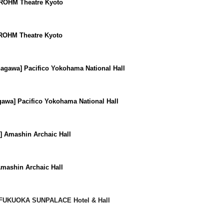
 ROHM Theatre Kyoto
 ROHM Theatre Kyoto
agawa] Pacifico Yokohama National Hall
awa] Pacifico Yokohama National Hall
] Amashin Archaic Hall
mashin Archaic Hall
FUKUOKA SUNPALACE Hotel & Hall