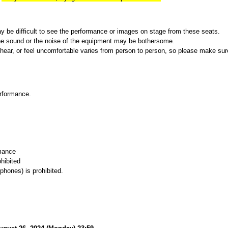
ay be difficult to see the performance or images on stage from these seats.
r the sound or the noise of the equipment may be bothersome.
hear, or feel uncomfortable varies from person to person, so please make sure 
rformance.
rmance
hibited
phones) is prohibited.