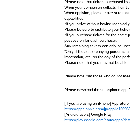
Please note that tickets purchased by a
When your companion collects their tick
When applying, please make sure that 
capabilities.
*If you arrive without having received 
Please be sure to distribute your ticke
*If you purchase tickets for the same 
possession for each purchaser.
Any remaining tickets can only be use
*Only if the accompanying person is a 
information, etc. on the day of the per
Please note that you may not be able to 
Please note that those who do not meet 
Please download the smartphone app "
[If you are using an iPhone] App Store
https://apps.apple.com/jp/app/id15096
[Android users] Google Play
https://play.google.com/store/apps/de