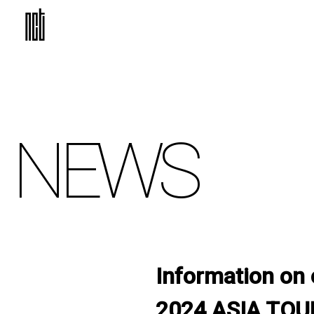
NEWS
Information on 
2024 ASIA TOUR