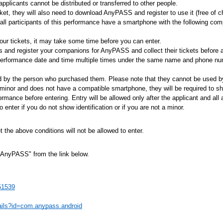
pplicants cannot be distributed or transferred to other people.
et, they will also need to download AnyPASS and register to use it (free of c
all participants of this performance have a smartphone with the following c
your tickets, it may take some time before you can enter.
ts and register your companions for AnyPASS and collect their tickets before a
performance date and time multiple times under the same name and phone numb
d by the person who purchased them. Please note that they cannot be used by
minor and does not have a compatible smartphone, they will be required to s
formance before entering. Entry will be allowed only after the applicant and a
enter if you do not show identification or if you are not a minor.
the above conditions will not be allowed to enter.
AnyPASS" from the link below.
51539
tails?id=com.anypass.android