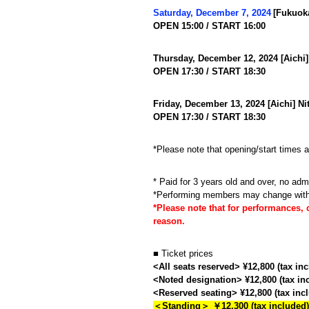
​ ​
Saturday, December 7, 2024
[Fukuok
OPEN 15:00 / START 16:00
Thursday, December 12, 2024 [Aichi]
OPEN 17:30 / START 18:30
Friday, December 13, 2024 [Aichi] N
OPEN 17:30 / START 18:30
*Please note that opening/start times 
* Paid for 3 years old and over, no adm
*Performing members may change with
*Please note that for performances, 
reason.
■ Ticket prices
<All seats reserved> ¥12,800 (tax in
<Noted designation> ¥12,800 (tax in
<Reserved seating> ¥12,800 (tax inc
＜Standing＞ ￥12,300 (tax included)