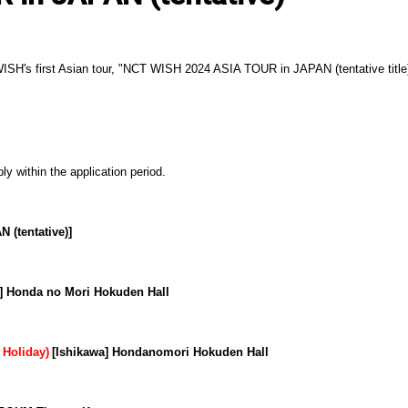
 WISH's first Asian tour, "NCT WISH 2024 ASIA TOUR in JAPAN (tentative titl
ly within the application period.
(tentative)]
a] Honda no Mori Hokuden Hall
​ ​
 Holiday)
[Ishikawa] Hondanomori Hokuden Hall