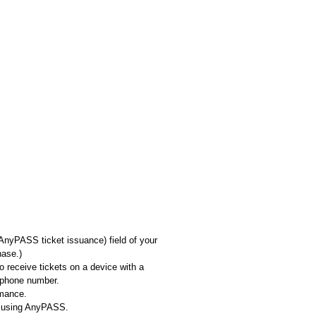
AnyPASS ticket issuance) field of your
hase.)
o receive tickets on a device with a
 phone number.
rmance.
ns using AnyPASS.