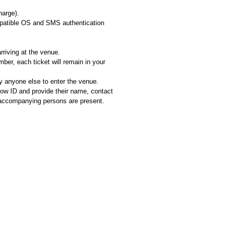
harge).
ompatible OS and SMS authentication
rriving at the venue.
er, each ticket will remain in your
 anyone else to enter the venue.
how ID and provide their name, contact
ll accompanying persons are present.