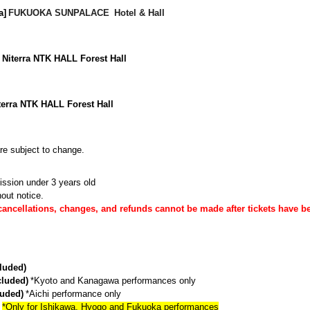
​ ​
​ ​
a]
FUKUOKA SUNPALACE
Hotel & Hall
 Niterra NTK HALL Forest Hall
iterra NTK HALL Forest Hall
are subject to change.
ission under 3 years old
out notice.
cancellations, changes, and refunds cannot be made after tickets have b
cluded)
​ ​
cluded)
*Kyoto and Kanagawa performances only
​ ​
luded)
*Aichi performance only
​ ​
*Only for Ishikawa, Hyogo and Fukuoka performances