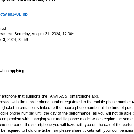
ugust 26, 2024 (Monday) 23:59
p/nctwish2401_hp
riod
payment: Saturday, August 31, 2024, 12:00~
 3, 2024, 23:59
 when applying.
a smartphone that supports the "AnyPASS" smartphone app.
device with the mobile phone number registered in the mobile phone number (
 (Ticket information is linked to the mobile phone number at the time of purc
bile phone number until the day of the performance, as you will not be able t
is no problem with changing your mobile phone model while keeping the same
one number of the smartphone you will have with you on the day of the perfo
l be required to hold one ticket, so please share tickets with your companio