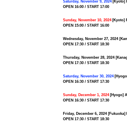
​ ​
Saturday, November 9, 2024
[Kyoto]
OPEN 16:00 / START 17:00
​ ​
Sunday, November 10, 2024
[Kyoto]
OPEN 15:00 / START 16:00
Wednesday, November 27, 2024 [Kan
OPEN 17:30 / START 18:30
Thursday, November 28, 2024 [Kanag
OPEN 17:30 / START 18:30
​ ​
Saturday, November 30, 2024
[Hyogo
OPEN 16:30 / START 17:30
​ ​
Sunday, December 1, 2024
[Hyogo] A
OPEN 16:30 / START 17:30
​ ​
Friday, December 6, 2024 [Fukuoka]
OPEN 17:30 / START 18:30