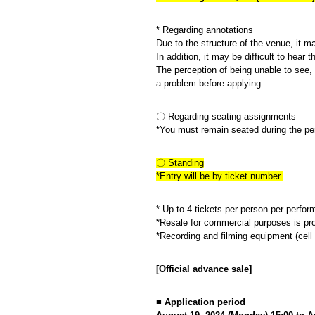
* Regarding annotations
Due to the structure of the venue, it m
In addition, it may be difficult to hea
The perception of being unable to see, 
a problem before applying.
〇 Regarding seating assignments
*You must remain seated during the pe
〇 Standing
*Entry will be by ticket number.
* Up to 4 tickets per person per perfo
*Resale for commercial purposes is pro
*Recording and filming equipment (cell 
[
Official advance sale
]
■ Application period