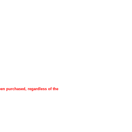
een purchased, regardless of the