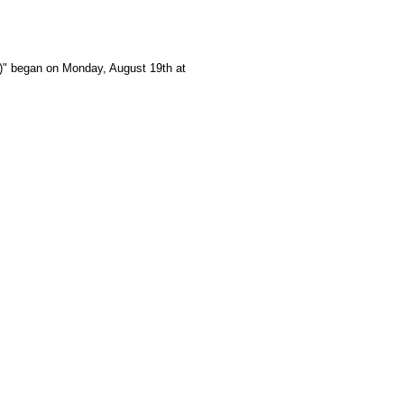
e)" began on Monday, August 19th at