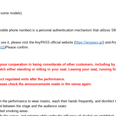
ng some models)
 mobile phone number) is a personal authentication mechanism that utilizes 
se it, please visit the AnyPASS official website (
https://anypass.jp/
) and An
611
)Please confirm.
 your cooperation in being considerate of other customers, including by
h either standing or sitting in your seat. Leaving your seat, running for
 regulated exits after the performance.
please check the announcements made in the venue again.
n the performance to wear masks, wash their hands frequently, and disinfect t
ned between the stage and the audience seats.
ated smoking areas.
de the venue, and entering while under the influence of alcohol are prohibited.