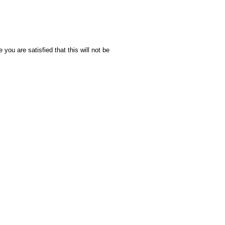
you are satisfied that this will not be