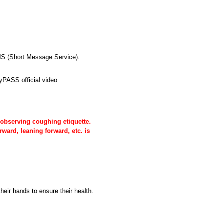
SMS (Short Message Service).
yPASS official video
 observing coughing etiquette.
ward, leaning forward, etc. is
heir hands to ensure their health.