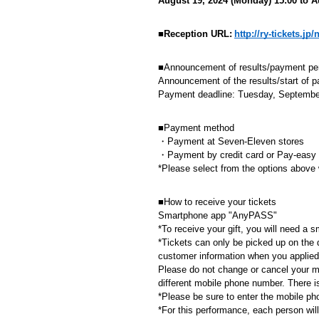
August 19, 2024 (Monday) 15:00 to A
​ ​
■Reception URL:
http://ry-tickets.j
■Announcement of results/payment pe
Announcement of the results/start of 
Payment deadline: Tuesday, September
■Payment method
・Payment at Seven-Eleven stores
・Payment by credit card or Pay-easy
*Please select from the options above
■How to receive your tickets
Smartphone app "AnyPASS"
*To receive your gift, you will need 
*Tickets can only be picked up on the 
customer information when you applied.
Please do not change or cancel your mo
different mobile phone number. There 
*Please be sure to enter the mobile ph
*For this performance, each person wil