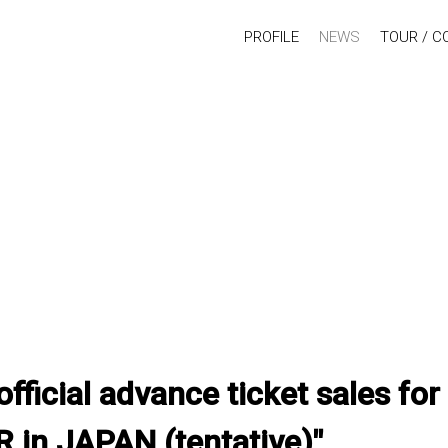
PROFILE
NEWS
TOUR / C
official advance ticket sales f
 in JAPAN (tentative)"