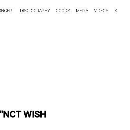
ONCERT
DISC OGRAPHY
GOODS
MEDIA
VIDEOS
X
or "NCT WISH