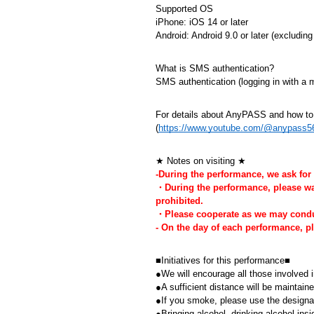
Supported OS
iPhone: iOS 14 or later
Android: Android 9.0 or later (excludi
What is SMS authentication?
SMS authentication (logging in with a
For details about AnyPASS and how to u
(
https://www.youtube.com/@anypass5
★ Notes on visiting ★
-During the performance, we ask for
・During the performance, please watc
prohibited.
・Please cooperate as we may conduct
- On the day of each performance, 
■Initiatives for this performance■
●We will encourage all those involved i
●A sufficient distance will be maintai
●If you smoke, please use the design
●Bringing alcohol, drinking alcohol insi