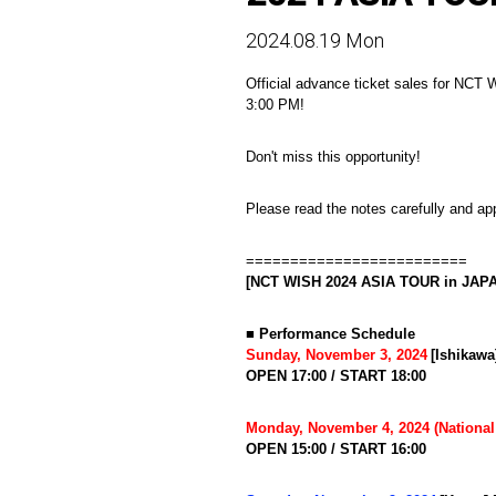
2024.08.19 Mon
Official advance ticket sales for NCT
3:00 PM!
Don't miss this opportunity!
Please read the notes carefully and app
=========================
[NCT WISH 2024 ASIA TOUR in JAPAN 
■ Performance Schedule
​ ​
Sunday, November 3, 2024
[Ishikaw
OPEN 17:00 / START 18:00
Monday, November 4, 2024 (National
OPEN 15:00 / START 16:00