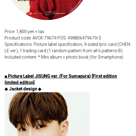
Price: 1,800 yen + tax
Product code: AVCK-79679 POS: 498806479679/3
Specifications: Picture label specification, 9-sided lyric card (CHEN
LE ver.), 1 trading card (1 random pattern from all 6 patterns B)
Included content: * Mini album + photo book (for Smartphone)
■ Picture Label JISUNG ver. (For Sumapura) [First edition
limited edition]
◆ Jacket design ◆