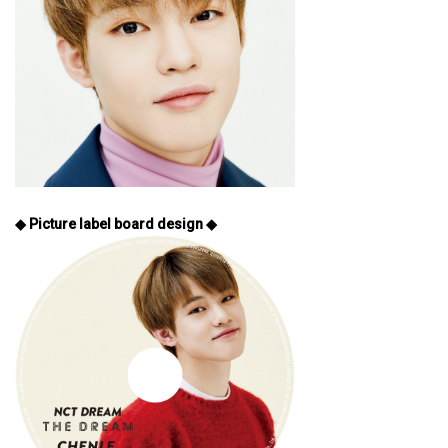
◆ Picture label board design ◆