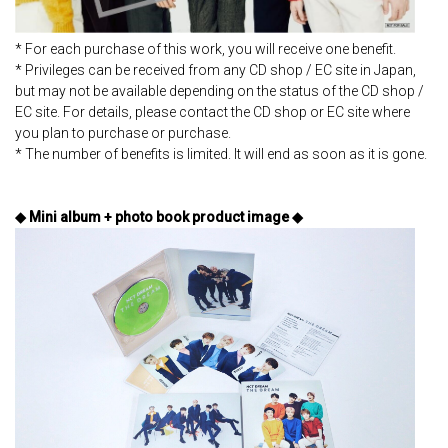
* For each purchase of this work, you will receive one benefit.
* Privileges can be received from any CD shop / EC site in Japan,
but may not be available depending on the status of the CD shop /
EC site. For details, please contact the CD shop or EC site where
you plan to purchase or purchase.
* The number of benefits is limited. It will end as soon as it is gone.
◆ Mini album + photo book product image ◆