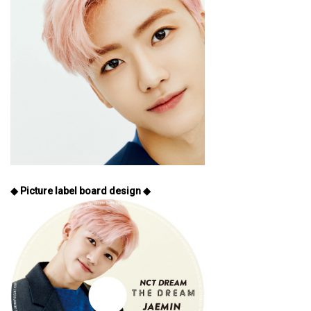
◆ Picture label board design ◆