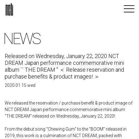
NEWS
Released on Wednesday, January 22, 2020 NCT
DREAM Japan performance commemorative mini
album `` THE DREAM '' ＜ Release reservation and
purchase benefits & product images! ＞
2020.01.15 wed
We released the reservation / purchase benefit & product image of
NCT DREAM Japan performance commemorative mini album
"THE DREAM" released on Wednesday, January 22, 2020!
From the debut song "Chewing Gum" to the "BOOM" released in
2019, this work is a culmination of NCT DREAM, packed with