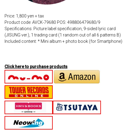
Price: 1,800 yen + tax
Product code: AVCK-79680 POS: 498806479680/9
Specifications: Picture label specification, 9-sided lyric card
(JISUNG ver.), 1 trading card (1 random out of all 6 patterns B)
Included content: * Mini album + photo book (for Smartphone)
Click here to purchase products