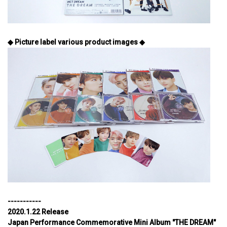
◆ Picture label various product images ◆
-----------
2020.1.22 Release
Japan Performance Commemorative Mini Album "THE DREAM"