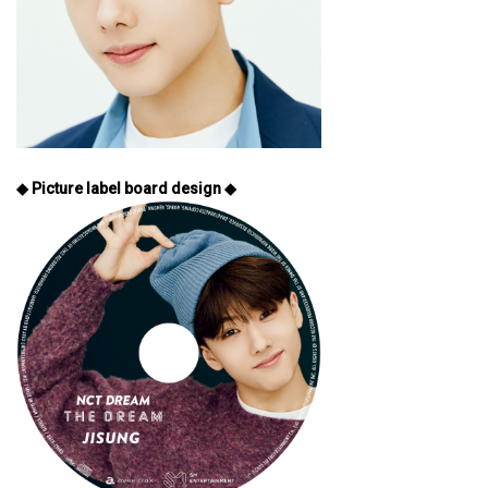
◆ Picture label board design ◆