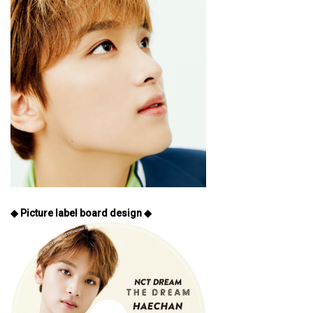
◆ Picture label board design ◆