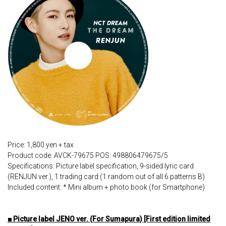
Price: 1,800 yen + tax
Product code: AVCK-79675 POS: 498806479675/5
Specifications: Picture label specification, 9-sided lyric card
(RENJUN ver.), 1 trading card (1 random out of all 6 patterns B)
Included content: * Mini album + photo book (for Smartphone)
■ Picture label JENO ver. (For Sumapura) [First edition limited