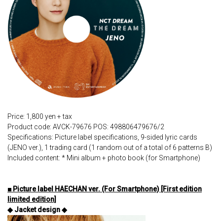
Price: 1,800 yen + tax
Product code: AVCK-79676 POS: 498806479676/2
Specifications: Picture label specifications, 9-sided lyric cards
(JENO ver.), 1 trading card (1 random out of a total of 6 patterns B)
Included content: * Mini album + photo book (for Smartphone)
■ Picture label HAECHAN ver. (For Smartphone) [First edition
limited edition]
◆ Jacket design ◆