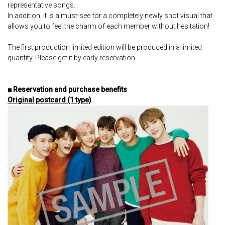
representative songs.
In addition, it is a must-see for a completely newly shot visual that
allows you to feel the charm of each member without hesitation!
The first production limited edition will be produced in a limited
quantity. Please get it by early reservation.
■ Reservation and purchase benefits
Original postcard (1 type)