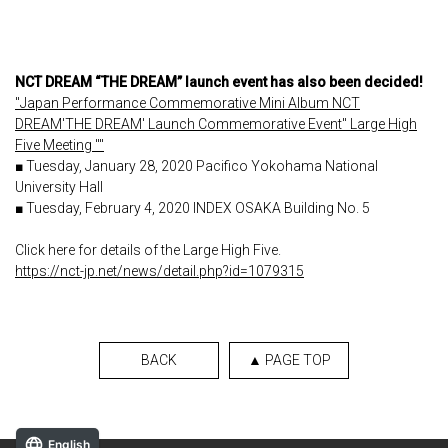
NCT DREAM “THE DREAM” launch event has also been decided!
"Japan Performance Commemorative Mini Album NCT
DREAM'THE DREAM' Launch Commemorative Event" Large High
Five Meeting ""
■ Tuesday, January 28, 2020 Pacifico Yokohama National
University Hall
■ Tuesday, February 4, 2020 INDEX OSAKA Building No. 5
Click here for details of the Large High Five.
https://nct-jp.net/news/detail.php?id=1079315
BACK
▲ PAGE TOP
English