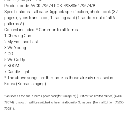
Product code: AVCK-79674 POS: 498806479674/8
Specifications: Tall case Digipack specification, photo book (32
pages), lyrics translation, 1 trading card (1 random out of all 6
patterns A)
Content included: * Common to all forms
1.Chewing Gum
2.My First and Last
3.We Young
4.GO
5.We Go Up
6.BOOM
7.Candle Light
* The above songs are the same as those already released in
Korea (Korean singing).
* As soon as the mini album + photo book (for Sumapura) [First edition limited edition] (AVCK-
79674) runs out, it will be switched to the mini album (for Sumapura) [Normal Edition] (AVCK-
79681).