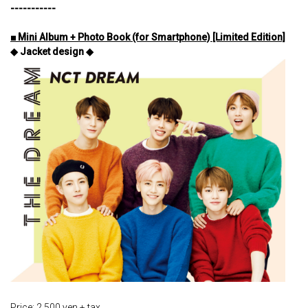
-----------
■ Mini Album + Photo Book (for Smartphone) [Limited Edition]
◆ Jacket design ◆
Price: 2,500 yen + tax