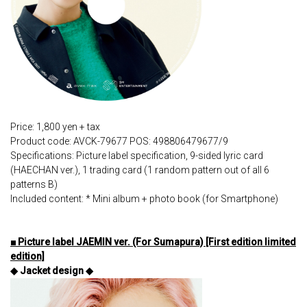
Price: 1,800 yen + tax
Product code: AVCK-79677 POS: 498806479677/9
Specifications: Picture label specification, 9-sided lyric card
(HAECHAN ver.), 1 trading card (1 random pattern out of all 6
patterns B)
Included content: * Mini album + photo book (for Smartphone)
■ Picture label JAEMIN ver. (For Sumapura) [First edition limited
edition]
◆ Jacket design ◆