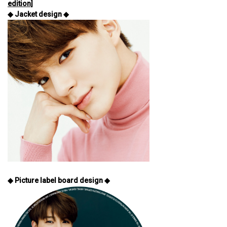
edition]
◆ Jacket design ◆
◆ Picture label board design ◆