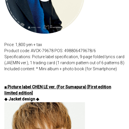
Price: 1,800 yen + tax
Product code: AVCK-79678 POS: 498806479678/6
Specifications: Picture label specification, 9-page folded lyrics card
(JAEMIN ver.), 1 trading card (1 random pattern out of 6 patterns B)
Included content: * Mini album + photo book (for Smartphone)
■ Picture label CHEN LE ver. (For Sumapura) [First edition
limited edition]
◆ Jacket design ◆