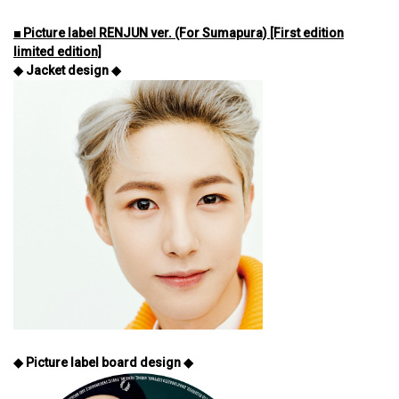
■ Picture label RENJUN ver. (For Sumapura) [First edition
limited edition]
◆ Jacket design ◆
◆ Picture label board design ◆