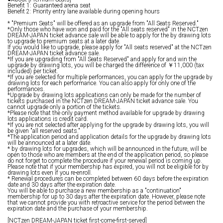
Benefit 1: Guaranteed arena seat
Benefit 2: Priority entry lane available during opening hours
* "Premium Seats" will be offered as an upgrade from "All Seats Reserved."
*Only those who have won and paid for the "All seats reserved" in the NCTzen
DREAM-JAPAN ticket advance sale will be able to apply for the by drawing lots
to upgrade to premium seats at a later date.
If you would like to upgrade, please apply for "All seats reserved" at the NCTzen
DREAM-JAPAN ticket advance sale.
*If you are upgrading from "All Seats Reserved" and apply for and win the
upgrade by drawing lots, you will be charged the difference of ￥11,000 (tax
included) per ticket.
*If you are selected for multiple performances, you can apply for the upgrade by
drawing lots for each performance. You can also apply for only one of the
performances.
*Upgrade by drawing lots applications can only be made for the number of
tickets purchased in the NCTzen DREAM-JAPAN ticket advance sale. You
cannot upgrade only a portion of the tickets.
*Please note that the only payment method available for upgrade by drawing
lots applications is credit card.
*If you are not selected after applying for the upgrade by drawing lots, you will
be given "all reserved seats."
*The application period and application details for the upgrade by drawing lots
will be announced at a later date.
* by drawing lots for upgrades, which will be announced in the future, will be
open to those who are members at the end of the application period, so please
do not forget to complete the procedure if your renewal period is coming up.
Please note that if your membership has expired, you will not be eligible for by
drawing lots even if you re-enroll.
* Renewal procedures can be completed between 60 days before the expiration
date and 30 days after the expiration date.
You will be able to purchase a new membership as a "continuation"
membership for up to 30 days after the expiration date. However, please note
that we cannot provide you with retroactive service for the period between the
expiration date and the purchase of your membership.
[NCTzen DREAM-JAPAN ticket first-come-first-served]