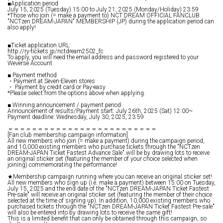
■Application period
July 15, 2025 (Tuesday) 15:00 to July 21, 2025 (Monday/Holiday) 23:59
*Those who join (= make a payment to) NCT DREAM OFFICIAL FANCLUB
"NCTzen DREAM-JAPAN" MEMBERSHIP (JP) during the application period can
also apply!
■Ticket application URL:
http://ry-tickets.jp/nctdream2502_fc
To apply, you will need the email address and password registered to your
Weverse Account.
■ Payment method
・Payment at Seven-Eleven stores
・ Payment by credit card or Pay-easy
*Please select from the options above when applying.
■ Winning announcement / payment period
Announcement of results/Payment start: July 26th, 2025 (Sat) 12:00~
Payment deadline: Wednesday, July 30, 2025, 23:59
＝＝＝＝＝＝＝＝＝＝＝＝＝＝＝＝＝＝＝＝＝＝＝＝＝
[Fan club membership campaign information]
All new members who join (= make a payment) during the campaign period,
and 10,000 existing members who purchase tickets through the "NCTzen
DREAM-JAPAN Ticket Fastest Advance Sale" will be by drawing lots to receive
an original sticker set (featuring the member of your choice selected when
joining) commemorating the performance!
★Membership campaign running where you can receive an original sticker set!
All new members who sign up (i.e. make a payment) between 15:00 on Tuesday,
July 15, 2025 and the end date of the "NCTzen DREAM-JAPAN Ticket Fastest
Pre-sale" will receive an original sticker set (featuring the member of their choice
selected at the time of signing up). In addition, 10,000 existing members who
purchased tickets through the "NCTzen DREAM-JAPAN Ticket Fastest Pre-sale"
will also be entered into by drawing lots to receive the same gift!
This is a limited benefit that can only be obtained through this campaign, so