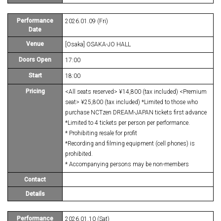
Performance
2026.01.09 (Fri)
Date
Venue
[Osaka] OSAKA-JO HALL
Doors Open
17:00
Start
18:00
Pricing
<All seats reserved> ¥14,800 (tax included) <Premium
seat> ¥25,800 (tax included) *Limited to those who
purchase NCTzen DREAM-JAPAN tickets first advance
*Limited to 4 tickets per person per performance.
* Prohibiting resale for profit
*Recording and filming equipment (cell phones) is
prohibited.
* Accompanying persons may be non-members
Contact
Details
Performance
2026.01.10 (Sat)