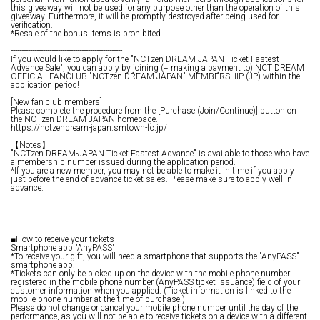
this giveaway will not be used for any purpose other than the operation of this
giveaway. Furthermore, it will be promptly destroyed after being used for
verification.
*Resale of the bonus items is prohibited.
----------------------------------------------------
If you would like to apply for the "NCTzen DREAM-JAPAN Ticket Fastest
Advance Sale", you can apply by joining (= making a payment to) NCT DREAM
OFFICIAL FANCLUB "NCTzen DREAM-JAPAN" MEMBERSHIP (JP) within the
application period!
[New fan club members]
Please complete the procedure from the [Purchase (Join/Continue)] button on
the NCTzen DREAM-JAPAN homepage.
https://nctzendream-japan.smtown-fc.jp/
【Notes】
"NCTzen DREAM-JAPAN Ticket Fastest Advance" is available to those who have
a membership number issued during the application period.
*If you are a new member, you may not be able to make it in time if you apply
just before the end of advance ticket sales. Please make sure to apply well in
advance.
----------------------------------------------------
■How to receive your tickets
Smartphone app "AnyPASS"
*To receive your gift, you will need a smartphone that supports the "AnyPASS"
smartphone app.
*Tickets can only be picked up on the device with the mobile phone number
registered in the mobile phone number (AnyPASS ticket issuance) field of your
customer information when you applied. (Ticket information is linked to the
mobile phone number at the time of purchase.)
Please do not change or cancel your mobile phone number until the day of the
performance, as you will not be able to receive tickets on a device with a different