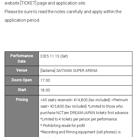
website [TICKET] page and application site.
Please be sure to read the notes carefully and apply within the
application period.
Performance
2025.11.15 (Sat)
Date
Venue
[Saitama] SAITAMA SUPER ARENA
Doors Open
17:00
Start
18:00
Pricing
<All seats reserved> ¥14,800 (tax included) <Premium
seat> ¥25,800 (tax included) *Limited to those who
purchase NCTzen DREAM-JAPAN tickets first advance
*Limited to 4 tickets per person per performance.
* Prohibiting resale for profit
*Recording and filming equipment (cell phones) is