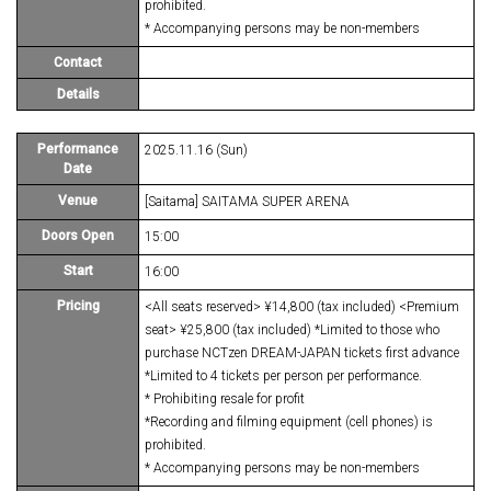
prohibited.
* Accompanying persons may be non-members
Contact
Details
Performance
2025.11.16 (Sun)
Date
Venue
[Saitama] SAITAMA SUPER ARENA
Doors Open
15:00
Start
16:00
Pricing
<All seats reserved> ¥14,800 (tax included) <Premium
seat> ¥25,800 (tax included) *Limited to those who
purchase NCTzen DREAM-JAPAN tickets first advance
*Limited to 4 tickets per person per performance.
* Prohibiting resale for profit
*Recording and filming equipment (cell phones) is
prohibited.
* Accompanying persons may be non-members