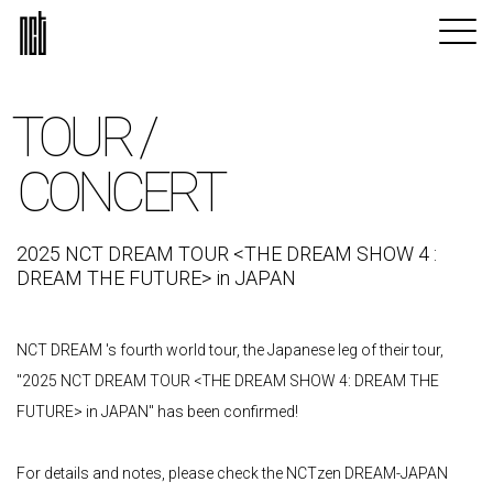
TOUR /
CONCERT
2025 NCT DREAM TOUR <THE DREAM SHOW 4 :
DREAM THE FUTURE> in JAPAN
NCT DREAM 's fourth world tour, the Japanese leg of their tour,
"2025 NCT DREAM TOUR <THE DREAM SHOW 4: DREAM THE
FUTURE> in JAPAN" has been confirmed!
For details and notes, please check the NCTzen DREAM-JAPAN