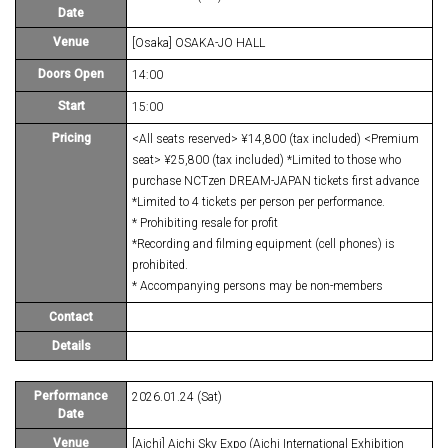
Date
Venue
[Osaka] OSAKA-JO HALL
Doors Open
14:00
Start
15:00
Pricing
<All seats reserved> ¥14,800 (tax included) <Premium
seat> ¥25,800 (tax included) *Limited to those who
purchase NCTzen DREAM-JAPAN tickets first advance
*Limited to 4 tickets per person per performance.
* Prohibiting resale for profit
*Recording and filming equipment (cell phones) is
prohibited.
* Accompanying persons may be non-members
Contact
Details
Performance
2026.01.24 (Sat)
Date
Venue
[Aichi] Aichi Sky Expo (Aichi International Exhibition