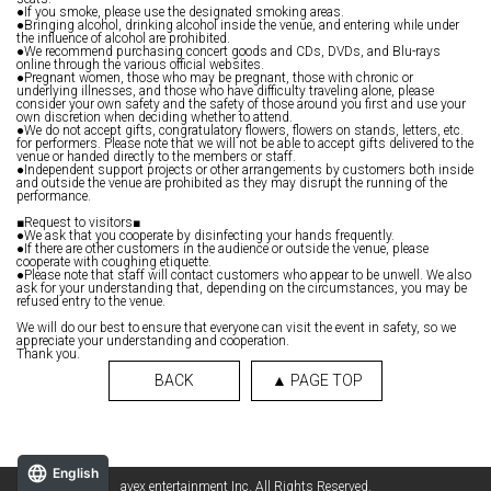
●If you smoke, please use the designated smoking areas.
●Bringing alcohol, drinking alcohol inside the venue, and entering while under
the influence of alcohol are prohibited.
●We recommend purchasing concert goods and CDs, DVDs, and Blu-rays
online through the various official websites.
●Pregnant women, those who may be pregnant, those with chronic or
underlying illnesses, and those who have difficulty traveling alone, please
consider your own safety and the safety of those around you first and use your
own discretion when deciding whether to attend.
●We do not accept gifts, congratulatory flowers, flowers on stands, letters, etc.
for performers. Please note that we will not be able to accept gifts delivered to the
venue or handed directly to the members or staff.
●Independent support projects or other arrangements by customers both inside
and outside the venue are prohibited as they may disrupt the running of the
performance.
■Request to visitors■
●We ask that you cooperate by disinfecting your hands frequently.
●If there are other customers in the audience or outside the venue, please
cooperate with coughing etiquette.
●Please note that staff will contact customers who appear to be unwell. We also
ask for your understanding that, depending on the circumstances, you may be
refused entry to the venue.
We will do our best to ensure that everyone can visit the event in safety, so we
appreciate your understanding and cooperation.
Thank you.
BACK
▲ PAGE TOP
English
avex entertainment Inc. All Rights Reserved.