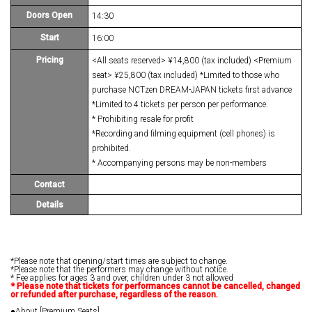
Doors Open
14:30
Start
16:00
Pricing
<All seats reserved> ¥14,800 (tax included) <Premium
seat> ¥25,800 (tax included) *Limited to those who
purchase NCTzen DREAM-JAPAN tickets first advance
*Limited to 4 tickets per person per performance.
* Prohibiting resale for profit
*Recording and filming equipment (cell phones) is
prohibited.
* Accompanying persons may be non-members
Contact
Details
*Please note that opening/start times are subject to change.
*Please note that the performers may change without notice.
* Fee applies for ages 3 and over, children under 3 not allowed
*
​ ​
Please note that tickets for performances cannot be cancelled, changed
or refunded after purchase, regardless of the reason.
●About [Premium Seats]