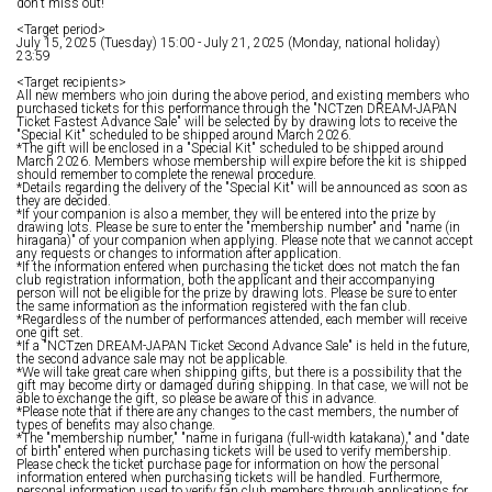
don't miss out!
<Target period>
July 15, 2025 (Tuesday) 15:00 - July 21, 2025 (Monday, national holiday)
23:59
<Target recipients>
All new members who join during the above period, and existing members who
purchased tickets for this performance through the "NCTzen DREAM-JAPAN
Ticket Fastest Advance Sale" will be selected by by drawing lots to receive the
"Special Kit" scheduled to be shipped around March 2026.
*The gift will be enclosed in a "Special Kit" scheduled to be shipped around
March 2026. Members whose membership will expire before the kit is shipped
should remember to complete the renewal procedure.
*Details regarding the delivery of the "Special Kit" will be announced as soon as
they are decided.
*If your companion is also a member, they will be entered into the prize by
drawing lots. Please be sure to enter the "membership number" and "name (in
hiragana)" of your companion when applying. Please note that we cannot accept
any requests or changes to information after application.
*If the information entered when purchasing the ticket does not match the fan
club registration information, both the applicant and their accompanying
person will not be eligible for the prize by drawing lots. Please be sure to enter
the same information as the information registered with the fan club.
*Regardless of the number of performances attended, each member will receive
one gift set.
*If a "NCTzen DREAM-JAPAN Ticket Second Advance Sale" is held in the future,
the second advance sale may not be applicable.
*We will take great care when shipping gifts, but there is a possibility that the
gift may become dirty or damaged during shipping. In that case, we will not be
able to exchange the gift, so please be aware of this in advance.
*Please note that if there are any changes to the cast members, the number of
types of benefits may also change.
*The "membership number," "name in furigana (full-width katakana)," and "date
of birth" entered when purchasing tickets will be used to verify membership.
Please check the ticket purchase page for information on how the personal
information entered when purchasing tickets will be handled. Furthermore,
personal information used to verify fan club members through applications for