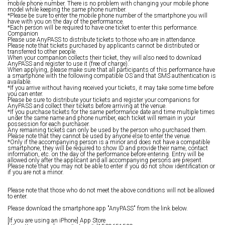
mobile phone number. There is no problem with changing your mobile phone
model while keeping the same phone number.
*Please be sure to enter the mobile phone number of the smartphone you will
have with you on the day of the performance.
*Each person will be required to have one ticket to enter this performance.
Companion
Please use AnyPASS to distribute tickets to those who are in attendance.
Please note that tickets purchased by applicants cannot be distributed or
transferred to other people.
When your companion collects their ticket, they will also need to download
AnyPASS and register to use it (free of charge).
When applying, please make sure that all participants of this performance have
a smartphone with the following compatible OS and that SMS authentication is
available.
*If you arrive without having received your tickets, it may take some time before
you can enter.
Please be sure to distribute your tickets and register your companions for
AnyPASS and collect their tickets before arriving at the venue.
*If you purchase tickets for the same performance date and time multiple times
under the same name and phone number, each ticket will remain in your
possession for each purchaser.
Any remaining tickets can only be used by the person who purchased them.
Please note that they cannot be used by anyone else to enter the venue.
*Only if the accompanying person is a minor and does not have a compatible
smartphone, they will be required to show ID and provide their name, contact
information, etc. on the day of the performance before entering. Entry will be
allowed only after the applicant and all accompanying persons are present.
Please note that you may not be able to enter if you do not show identification or
if you are not a minor.
Please note that those who do not meet the above conditions will not be allowed
to enter.
Please download the smartphone app "AnyPASS" from the link below.
[If you are using an iPhone] App Store