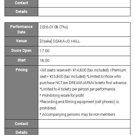
Contact
Details
Performance
2026.01.08 (Thu)
Date
Venue
[Osaka] OSAKA-JO HALL
Doors Open
17:00
Start
18:00
Pricing
<All seats reserved> ¥14,800 (tax included) <Premium
seat> ¥25,800 (tax included) *Limited to those who
purchase NCTzen DREAM-JAPAN tickets first advance
*Limited to 4 tickets per person per performance.
* Prohibiting resale for profit
*Recording and filming equipment (cell phones) is
prohibited.
* Accompanying persons may be non-members
Contact
Details