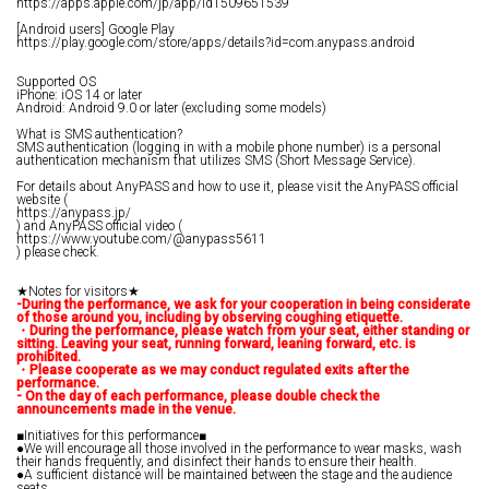
https://apps.apple.com/jp/app/id1509651539
[Android users] Google Play
https://play.google.com/store/apps/details?id=com.anypass.android
Supported OS
iPhone: iOS 14 or later
Android: Android 9.0 or later (excluding some models)
What is SMS authentication?
SMS authentication (logging in with a mobile phone number) is a personal
authentication mechanism that utilizes SMS (Short Message Service).
For details about AnyPASS and how to use it, please visit the AnyPASS official
website (
https://anypass.jp/
) and AnyPASS official video (
https://www.youtube.com/@anypass5611
) please check.
★Notes for visitors★
-During the performance, we ask for your cooperation in being considerate
of those around you, including by observing coughing etiquette.
・During the performance, please watch from your seat, either standing or
sitting. Leaving your seat, running forward, leaning forward, etc. is
prohibited.
・Please cooperate as we may conduct regulated exits after the
performance.
- On the day of each performance, please double check the
announcements made in the venue.
■Initiatives for this performance■
●We will encourage all those involved in the performance to wear masks, wash
their hands frequently, and disinfect their hands to ensure their health.
●A sufficient distance will be maintained between the stage and the audience
seats.