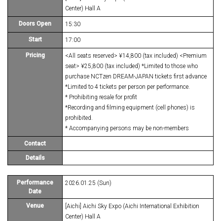
Center) Hall A
Doors Open
15:30
Start
17:00
Pricing
<All seats reserved> ¥14,800 (tax included) <Premium
seat> ¥25,800 (tax included) *Limited to those who
purchase NCTzen DREAM-JAPAN tickets first advance
*Limited to 4 tickets per person per performance.
* Prohibiting resale for profit
*Recording and filming equipment (cell phones) is
prohibited.
* Accompanying persons may be non-members
Contact
Details
Performance
2026.01.25 (Sun)
Date
Venue
[Aichi] Aichi Sky Expo (Aichi International Exhibition
Center) Hall A