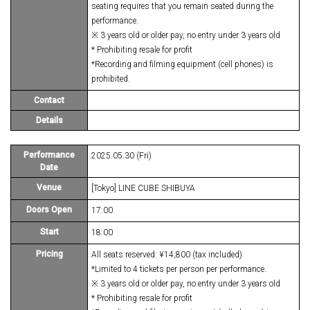
seating requires that you remain seated during the
performance.
※ 3 years old or older pay, no entry under 3 years old
* Prohibiting resale for profit
*Recording and filming equipment (cell phones) is
prohibited.
Contact
Details
Performance
2025.05.30 (Fri)
Date
Venue
[Tokyo] LINE CUBE SHIBUYA
Doors Open
17:00
Start
18:00
Pricing
All seats reserved: ¥14,800 (tax included)
*Limited to 4 tickets per person per performance.
※ 3 years old or older pay, no entry under 3 years old
* Prohibiting resale for profit