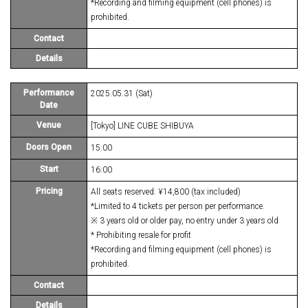
*Recording and filming equipment (cell phones) is
prohibited.
Contact
Details
Performance
2025.05.31 (Sat)
Date
Venue
[Tokyo] LINE CUBE SHIBUYA
Doors Open
15:00
Start
16:00
Pricing
All seats reserved: ¥14,800 (tax included)
*Limited to 4 tickets per person per performance.
※ 3 years old or older pay, no entry under 3 years old
* Prohibiting resale for profit
*Recording and filming equipment (cell phones) is
prohibited.
Contact
Details