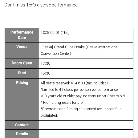
Don't miss Ten's diverse performance!
Performance
2025.05.01 (Thu)
Date
Venue
[Osaka] Grand Cube Osaka (Osaka International
Convention Center)
Doors Open
17:30
Start
18:30
Pricing
All seats reserved: ¥14,800 (tax included)
*Limited to 4 tickets per person per performance.
※ 3 years old or older pay, no entry under 3 years old
* Prohibiting resale for profit
*Recording and filming equipment (cell phones) is
prohibited.
Contact
Details