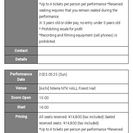
*Up to 4 tickets per person per performance *Reserved
seating requires that you remain seated during the
performance.
※ 3 years old or older pay, no entry under 3 years old
* Prohibiting resale for profit
*Recording and filming equipment (cell phones) is
prohibited.
Contact
Details
Performance
2025.05.25 (Sun)
Date
Venue
[Aichi] Niterra NTK HALL Forest Hall
Doors Open
15:00
Start
16:00
Pricing
All seats reserved: ¥14,800 (tax included) Seated
reserved seats: ¥14,800 (tax included)
*Up to 4 tickets per person per performance *Reserved