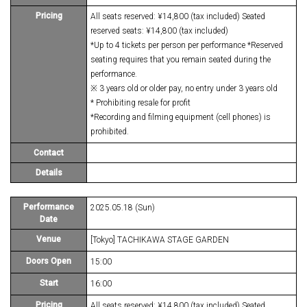
Pricing
All seats reserved: ¥14,800 (tax included) Seated
reserved seats: ¥14,800 (tax included)
*Up to 4 tickets per person per performance *Reserved
seating requires that you remain seated during the
performance.
※ 3 years old or older pay, no entry under 3 years old
* Prohibiting resale for profit
*Recording and filming equipment (cell phones) is
prohibited.
Contact
Details
Performance
2025.05.18 (Sun)
Date
Venue
[Tokyo] TACHIKAWA STAGE GARDEN
Doors Open
15:00
Start
16:00
Pricing
All seats reserved: ¥14,800 (tax included) Seated