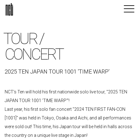
TOUR /
CONCERT
2025 TEN JAPAN TOUR 1001 'TIME WARP'
NCT's Ten will hold his first nationwide solo live tour, "2025 TEN
JAPAN TOUR 1001 'TIME WARP'"!
Last year, his first solo fan concert "2024 TEN FIRST FAN-CON
[1001]" was held in Tokyo, Osaka and Aichi, and all performances
were sold out! This time, his Japan tour will be held in halls across
the country on a unique live stage in Japan!