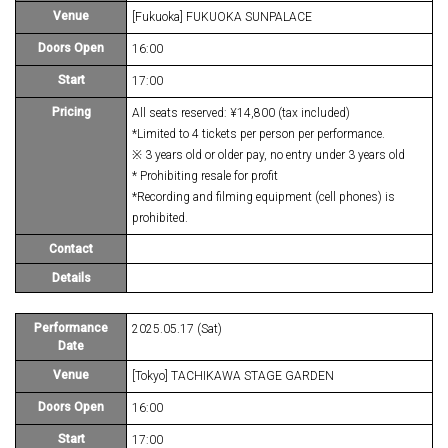
Venue
[Fukuoka] FUKUOKA SUNPALACE
Doors Open
16:00
Start
17:00
Pricing
All seats reserved: ¥14,800 (tax included)
*Limited to 4 tickets per person per performance.
※ 3 years old or older pay, no entry under 3 years old
* Prohibiting resale for profit
*Recording and filming equipment (cell phones) is
prohibited.
Contact
Details
Performance
2025.05.17 (Sat)
Date
Venue
[Tokyo] TACHIKAWA STAGE GARDEN
Doors Open
16:00
Start
17:00