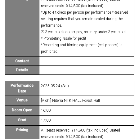
reserved seats: ¥14,800 (tax included)
*Up to 4 tickets per person per performance *Reserved
seating requires that you remain seated during the
performance.
※ 3 years old or older pay, no entry under 3 years old
* Prohibiting resale for profit
*Recording and filming equipment (cell phones) is
prohibited.
Contact
Details
Performance
2025.05.24 (Sat)
Date
Venue
[Aichi] Niterra NTK HALL Forest Hall
Doors Open
16:00
Start
17:00
Pricing
All seats reserved: ¥14,800 (tax included) Seated
reserved seats: ¥14,800 (tax included)