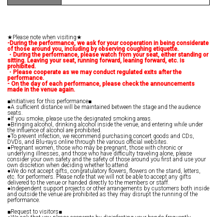
★Please note when visiting★
-During the performance, we ask for your cooperation in being considerate
of those around you, including by observing coughing etiquette.
・During the performance, please watch from your seat, either standing or
sitting. Leaving your seat, running forward, leaning forward, etc. is
prohibited.
・Please cooperate as we may conduct regulated exits after the
performance.
- On the day of each performance, please check the announcements
made in the venue again.
■Initiatives for this performance■
●A sufficient distance will be maintained between the stage and the audience
seats.
●If you smoke, please use the designated smoking areas.
●Bringing alcohol, drinking alcohol inside the venue, and entering while under
the influence of alcohol are prohibited.
●To prevent infection, we recommend purchasing concert goods and CDs,
DVDs, and Blu-rays online through the various official websites.
●Pregnant women, those who may be pregnant, those with chronic or
underlying illnesses, and those who have difficulty traveling alone, please
consider your own safety and the safety of those around you first and use your
own discretion when deciding whether to attend.
●We do not accept gifts, congratulatory flowers, flowers on the stand, letters,
etc. for performers. Please note that we will not be able to accept any gifts
delivered to the venue or handed directly to the members or staff.
●Independent support projects or other arrangements by customers both inside
and outside the venue are prohibited as they may disrupt the running of the
performance.
■Request to visitors■