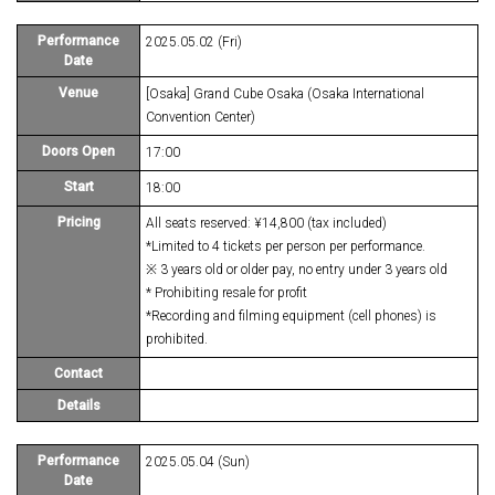
Performance
2025.05.02 (Fri)
Date
Venue
[Osaka] Grand Cube Osaka (Osaka International
Convention Center)
Doors Open
17:00
Start
18:00
Pricing
All seats reserved: ¥14,800 (tax included)
*Limited to 4 tickets per person per performance.
※ 3 years old or older pay, no entry under 3 years old
* Prohibiting resale for profit
*Recording and filming equipment (cell phones) is
prohibited.
Contact
Details
Performance
2025.05.04 (Sun)
Date