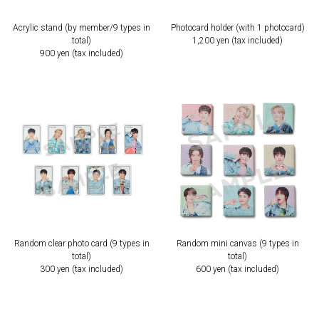
Acrylic stand (by member/9 types in
Photocard holder (with 1 photocard)
total)
1,200 yen (tax included)
900 yen (tax included)
Random clear photo card (9 types in
Random mini canvas (9 types in
total)
total)
300 yen (tax included)
600 yen (tax included)