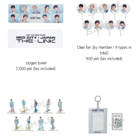
Clear fan (by member / 9 types in
total)
900 yen (tax included)
slogan towel
2,000 yen (tax included)