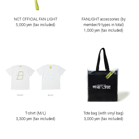
NCT CFFICIAL FAN LIGHT
FANLIGHT accessories (by
5,000 yen (tax included)
member/9 types in total)
1,000 yen (tax included)
T-shirt (M/L)
Tote bag (with vinyl bag)
3,300 yen (tax included)
3,000 yen (tax included)