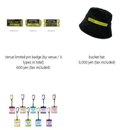
Venue limited pin badge (by venue / 3
bucket hat
types in total)
3,000 yen (tax included)
600 yen (tax included)