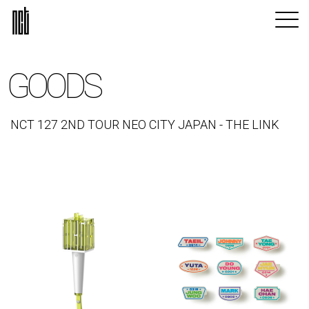
GOODS
NCT 127 2ND TOUR NEO CITY JAPAN - THE LINK